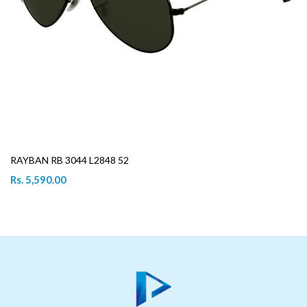
RAYBAN RB 3044 L2848 52
Rs. 5,590.00