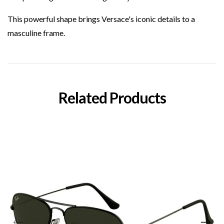
This powerful shape brings Versace's iconic details to a
masculine frame.
Related Products