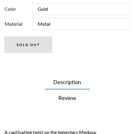
Color
Material
SOLD OUT
Description
Review
A captivating twist on the legendary Medusa.