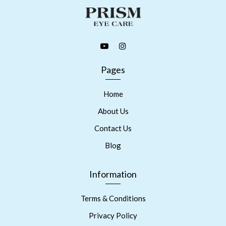
Pages
Home
About Us
Contact Us
Blog
Information
Terms & Conditions
Privacy Policy