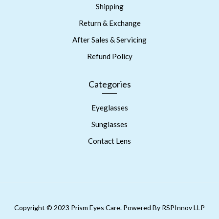
Shipping
Return & Exchange
After Sales & Servicing
Refund Policy
Categories
Eyeglasses
Sunglasses
Contact Lens
Copyright © 2023 Prism Eyes Care. Powered By RSPInnov LLP