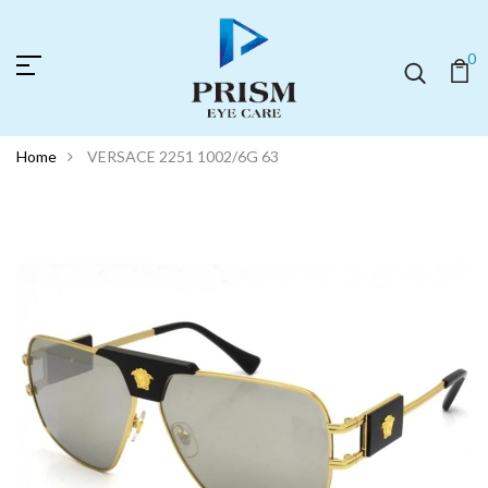
0
Home
VERSACE 2251 1002/6G 63