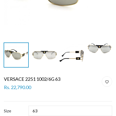
VERSACE 2251 1002/6G 63
Rs. 22,790.00
Size