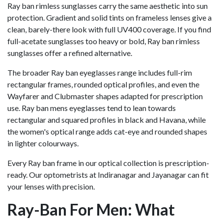
Ray ban rimless sunglasses carry the same aesthetic into sun
protection. Gradient and solid tints on frameless lenses give a
clean, barely-there look with full UV400 coverage. If you find
full-acetate sunglasses too heavy or bold, Ray ban rimless
sunglasses offer a refined alternative.
The broader Ray ban eyeglasses range includes full-rim
rectangular frames, rounded optical profiles, and even the
Wayfarer and Clubmaster shapes adapted for prescription
use. Ray ban mens eyeglasses tend to lean towards
rectangular and squared profiles in black and Havana, while
the women's optical range adds cat-eye and rounded shapes
in lighter colourways.
Every Ray ban frame in our optical collection is prescription-
ready. Our optometrists at Indiranagar and Jayanagar can fit
your lenses with precision.
Ray-Ban For Men: What