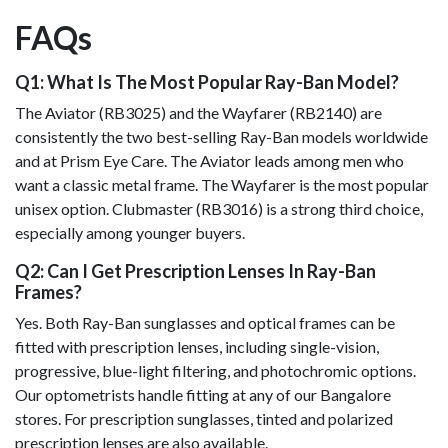
FAQs
Q1: What Is The Most Popular Ray-Ban Model?
The Aviator (RB3025) and the Wayfarer (RB2140) are
consistently the two best-selling Ray-Ban models worldwide
and at Prism Eye Care. The Aviator leads among men who
want a classic metal frame. The Wayfarer is the most popular
unisex option. Clubmaster (RB3016) is a strong third choice,
especially among younger buyers.
Q2: Can I Get Prescription Lenses In Ray-Ban
Frames?
Yes. Both Ray-Ban sunglasses and optical frames can be
fitted with prescription lenses, including single-vision,
progressive, blue-light filtering, and photochromic options.
Our optometrists handle fitting at any of our Bangalore
stores. For prescription sunglasses, tinted and polarized
prescription lenses are also available.