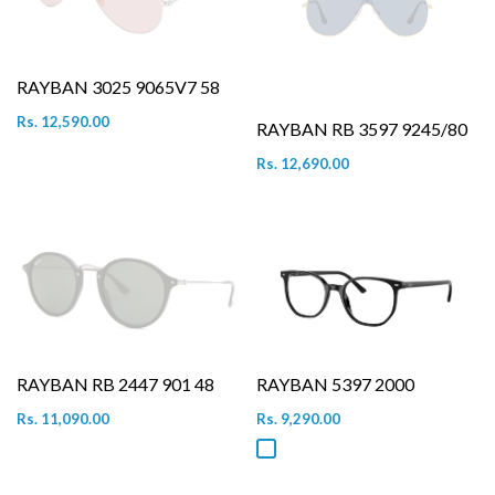
RAYBAN 3025 9065V7 58
Rs. 12,590.00
RAYBAN RB 3597 9245/80
Rs. 12,690.00
RAYBAN RB 2447 901 48
RAYBAN 5397 2000
Rs. 11,090.00
Rs. 9,290.00