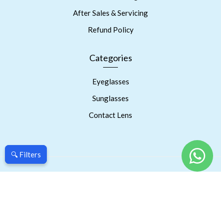
After Sales & Servicing
Refund Policy
Categories
Eyeglasses
Sunglasses
Contact Lens
🔍 Filters
🔍 Filters
Copyright © 2023 Prism Eyes Care. Powered By RSPInnov LLP