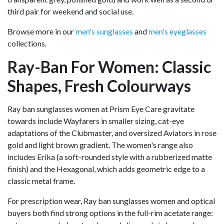
third pair for weekend and social use.
Browse more in our
men's sunglasses
and
men's eyeglasses
collections.
Ray-Ban For Women: Classic
Shapes, Fresh Colourways
Ray ban sunglasses women at Prism Eye Care gravitate
towards include Wayfarers in smaller sizing, cat-eye
adaptations of the Clubmaster, and oversized Aviators in rose
gold and light brown gradient. The women's range also
includes Erika (a soft-rounded style with a rubberized matte
finish) and the Hexagonal, which adds geometric edge to a
classic metal frame.
For prescription wear, Ray ban sunglasses women and optical
buyers both find strong options in the full-rim acetate range: