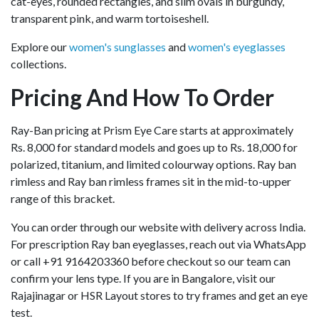
cat-eyes, rounded rectangles, and slim ovals in burgundy,
transparent pink, and warm tortoiseshell.
Explore our
women's sunglasses
and
women's eyeglasses
collections.
Pricing And How To Order
Ray-Ban pricing at Prism Eye Care starts at approximately
Rs. 8,000 for standard models and goes up to Rs. 18,000 for
polarized, titanium, and limited colourway options. Ray ban
rimless and Ray ban rimless frames sit in the mid-to-upper
range of this bracket.
You can order through our website with delivery across India.
For prescription Ray ban eyeglasses, reach out via WhatsApp
or call +91 9164203360 before checkout so our team can
confirm your lens type. If you are in Bangalore, visit our
Rajajinagar or HSR Layout stores to try frames and get an eye
test.