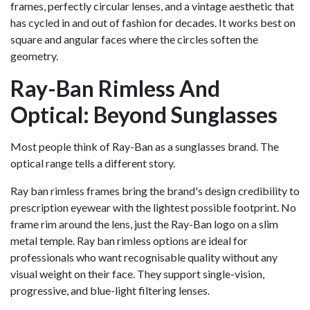
frames, perfectly circular lenses, and a vintage aesthetic that
has cycled in and out of fashion for decades. It works best on
square and angular faces where the circles soften the
geometry.
Ray-Ban Rimless And
Optical: Beyond Sunglasses
Most people think of Ray-Ban as a sunglasses brand. The
optical range tells a different story.
Ray ban rimless frames bring the brand's design credibility to
prescription eyewear with the lightest possible footprint. No
frame rim around the lens, just the Ray-Ban logo on a slim
metal temple. Ray ban rimless options are ideal for
professionals who want recognisable quality without any
visual weight on their face. They support single-vision,
progressive, and blue-light filtering lenses.