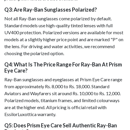
Q3: Are Ray-Ban Sunglasses Polarized?
Not all Ray-Ban sunglasses come polarized by default.
Standard models use high-quality tinted lenses with full
UV400 protection. Polarized versions are available for most
models at a slightly higher price point and are marked "P" on
the lens. For driving and water activities, we recommend
choosing the polarized option.
Q4: What Is The Price Range For Ray-Ban At Prism
Eye Care?
Ray-Ban sunglasses and eyeglasses at Prism Eye Care range
from approximately Rs. 8,000 to Rs. 18,000. Standard
Aviators and Wayfarers sit around Rs. 10,000 to Rs. 12,000.
Polarized models, titanium frames, and limited colourways
are at the higher end. All pricing is official retail with
EssilorLuxottica warranty.
Q5: Does Prism Eye Care Sell Authentic Ray-Ban