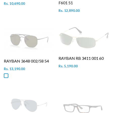
F601 51
Rs. 10,690.00
Rs. 12,890.00
RAYBAN RB 3411 001 60
RAYBAN 3648 002/58 54
Rs. 5,190.00
Rs. 13,190.00