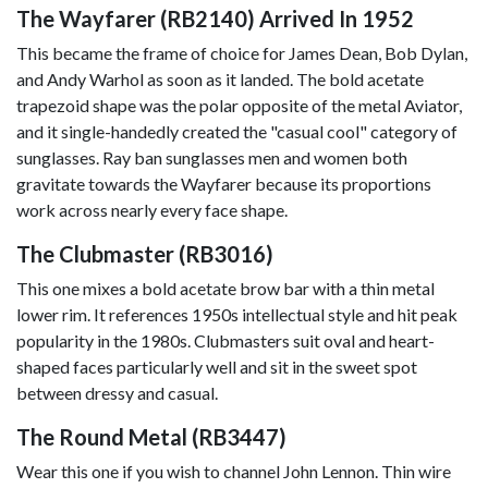
The Wayfarer (RB2140) Arrived In 1952
This became the frame of choice for James Dean, Bob Dylan,
and Andy Warhol as soon as it landed. The bold acetate
trapezoid shape was the polar opposite of the metal Aviator,
and it single-handedly created the "casual cool" category of
sunglasses. Ray ban sunglasses men and women both
gravitate towards the Wayfarer because its proportions
work across nearly every face shape.
The Clubmaster (RB3016)
This one mixes a bold acetate brow bar with a thin metal
lower rim. It references 1950s intellectual style and hit peak
popularity in the 1980s. Clubmasters suit oval and heart-
shaped faces particularly well and sit in the sweet spot
between dressy and casual.
The Round Metal (RB3447)
Wear this one if you wish to channel John Lennon. Thin wire