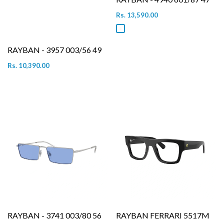
Rs. 13,590.00
RAYBAN - 3957 003/56 49
Rs. 10,390.00
RAYBAN - 3741 003/80 56
RAYBAN FERRARI 5517M