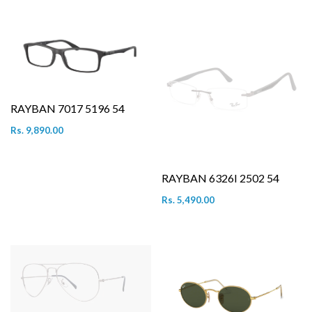
RAYBAN 7017 5196 54
Rs. 9,890.00
RAYBAN 6326I 2502 54
Rs. 5,490.00