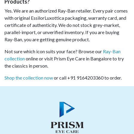
Products?
Yes. We are an authorized Ray-Ban retailer. Every pair comes
with original EssilorLuxottica packaging, warranty card, and
certificate of authenticity. We do not stock grey-market,
parallel-import, or unverified inventory. If you are buying
Ray-Ban, you are getting genuine product.
Not sure which icon suits your face? Browse our
Ray-Ban
collection
online or visit Prism Eye Care in Bangalore to try
the classics in person.
Shop the collection now
or call +91 9164203360 to order.