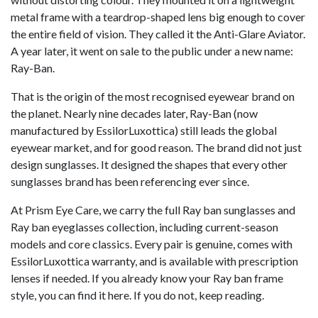
metal frame with a teardrop-shaped lens big enough to cover
the entire field of vision. They called it the Anti-Glare Aviator.
A year later, it went on sale to the public under a new name:
Ray-Ban.
That is the origin of the most recognised eyewear brand on
the planet. Nearly nine decades later, Ray-Ban (now
manufactured by EssilorLuxottica) still leads the global
eyewear market, and for good reason. The brand did not just
design sunglasses. It designed the shapes that every other
sunglasses brand has been referencing ever since.
At Prism Eye Care, we carry the full Ray ban sunglasses and
Ray ban eyeglasses collection, including current-season
models and core classics. Every pair is genuine, comes with
EssilorLuxottica warranty, and is available with prescription
lenses if needed. If you already know your Ray ban frame
style, you can find it here. If you do not, keep reading.