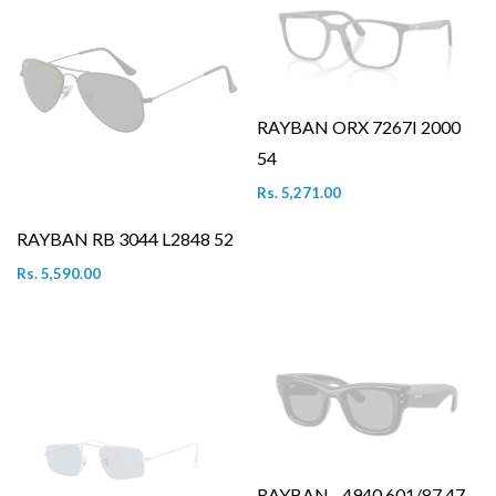
RAYBAN ORX 7267I 2000
54
Rs. 5,271.00
RAYBAN RB 3044 L2848 52
Rs. 5,590.00
RAYBAN - 4940 601/87 47