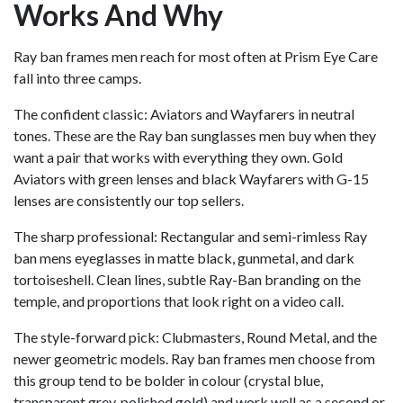
Works And Why
Ray ban frames men reach for most often at Prism Eye Care
fall into three camps.
The confident classic: Aviators and Wayfarers in neutral
tones. These are the Ray ban sunglasses men buy when they
want a pair that works with everything they own. Gold
Aviators with green lenses and black Wayfarers with G-15
lenses are consistently our top sellers.
The sharp professional: Rectangular and semi-rimless Ray
ban mens eyeglasses in matte black, gunmetal, and dark
tortoiseshell. Clean lines, subtle Ray-Ban branding on the
temple, and proportions that look right on a video call.
The style-forward pick: Clubmasters, Round Metal, and the
newer geometric models. Ray ban frames men choose from
this group tend to be bolder in colour (crystal blue,
transparent grey, polished gold) and work well as a second or