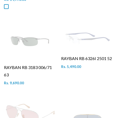
RAYBAN RB 6326I 2501 52
Rs. 5,490.00
RAYBAN RB 3183 006/71
63
Rs. 9,690.00