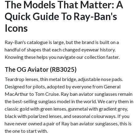
The Models That Matter: A
Quick Guide To Ray-Ban's
Icons
Ray-Ban's catalogue is large, but the brand is built on a
handful of shapes that each changed eyewear history.
Knowing these helps you navigate our collection faster.
The OG Aviator (RB3025)
Teardrop lenses, thin metal bridge, adjustable nose pads.
Designed for pilots, adopted by everyone from General
MacArthur to Tom Cruise. Ray ban aviator sunglasses remain
the best-selling sunglass model in the world. We carry them in
classic gold with green lenses, gunmetal with gradient grey,
black with polarized lenses, and seasonal colourways. If you
have never owned a pair of Ray ban aviator sunglasses, this is
the one to start with.