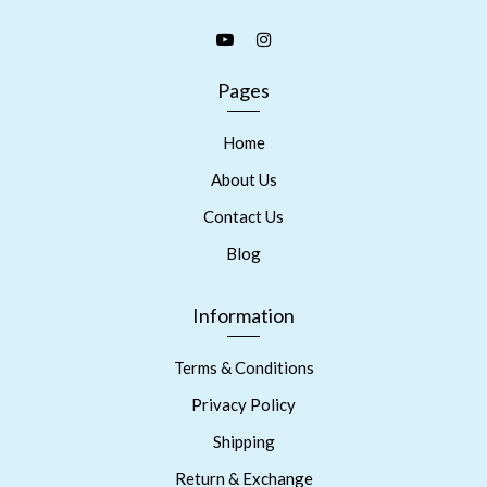
Pages
Home
About Us
Contact Us
Blog
Information
Terms & Conditions
Privacy Policy
Shipping
Return & Exchange