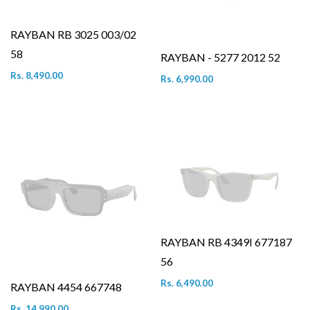
RAYBAN RB 3025 003/02
58
RAYBAN - 5277 2012 52
Rs. 8,490.00
Rs. 6,990.00
RAYBAN RB 4349I 677187
56
Rs. 6,490.00
RAYBAN 4454 667748
Rs. 14,990.00