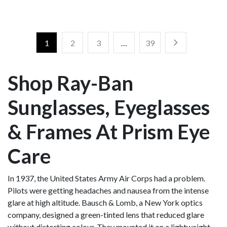
1
2
3
…
39
Shop Ray-Ban
Sunglasses, Eyeglasses
& Frames At Prism Eye
Care
In 1937, the United States Army Air Corps had a problem.
Pilots were getting headaches and nausea from the intense
glare at high altitude. Bausch & Lomb, a New York optics
company, designed a green-tinted lens that reduced glare
without distorting colour. They mounted it on a lightweight