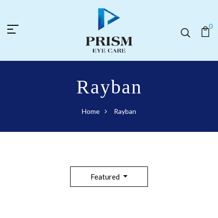
0
Rayban
Home
Rayban
Featured