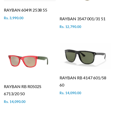
RAYBAN 6049I 2538 55
Rs. 3,990.00
RAYBAN 3547 001/31 51
Rs. 12,790.00
RAYBAN RB 4147 601/58
60
RAYBAN RB R0502S
Rs. 14,090.00
6713/20 50
Rs. 14,090.00