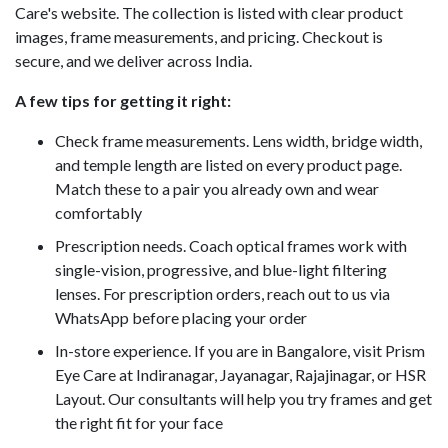
Care's website. The collection is listed with clear product
images, frame measurements, and pricing. Checkout is
secure, and we deliver across India.
A few tips for getting it right:
Check frame measurements. Lens width, bridge width,
and temple length are listed on every product page.
Match these to a pair you already own and wear
comfortably
Prescription needs. Coach optical frames work with
single-vision, progressive, and blue-light filtering
lenses. For prescription orders, reach out to us via
WhatsApp before placing your order
In-store experience. If you are in Bangalore, visit Prism
Eye Care at Indiranagar, Jayanagar, Rajajinagar, or HSR
Layout. Our consultants will help you try frames and get
the right fit for your face