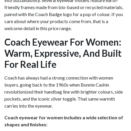
into sustainability. Several eyewear models feature earth-
friendly frames made from bio-based or recycled materials,
paired with the Coach Badge logo for a pop of colour. If you
care about where your products come from, that is a
welcome detail in this price range.
Coach Eyewear For Women:
Warm, Expressive, And Built
For Real Life
Coach has always had a strong connection with women
buyers, going back to the 1960s when Bonnie Cashin
revolutionized their handbag line with brighter colours, side
pockets, and the iconic silver toggle. That same warmth
carries into the eyewear.
Coach eyewear for women includes a wide selection of
shapes and finishes: