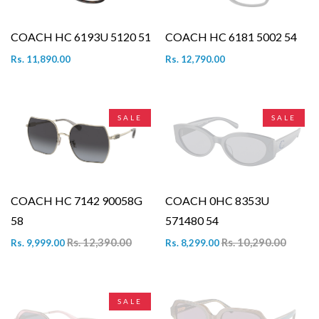
COACH HC 6193U 5120 51
COACH HC 6181 5002 54
Rs. 11,890.00
Rs. 12,790.00
SALE
SALE
COACH HC 7142 90058G
COACH 0HC 8353U
58
571480 54
Rs. 12,390.00
Rs. 10,290.00
Rs. 9,999.00
Rs. 8,299.00
SALE