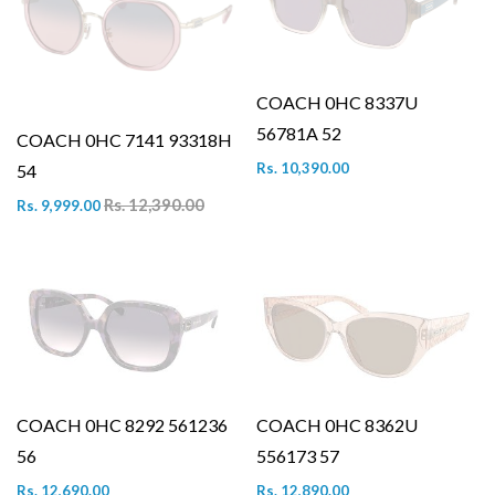
COACH 0HC 8337U
56781A 52
COACH 0HC 7141 93318H
Rs. 10,390.00
54
Rs. 12,390.00
Rs. 9,999.00
COACH 0HC 8292 561236
COACH 0HC 8362U
56
556173 57
Rs. 12,690.00
Rs. 12,890.00