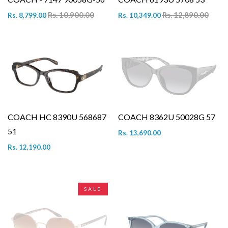
Rs. 10,900.00
Rs. 12,890.00
Rs. 8,799.00
Rs. 10,349.00
COACH HC 8390U 568687
COACH 8362U 50028G 57
51
Rs. 13,690.00
Rs. 12,190.00
SALE