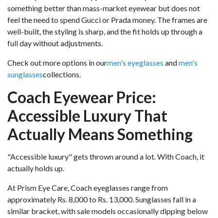
something better than mass-market eyewear but does not
feel the need to spend Gucci or Prada money. The frames are
well-built, the styling is sharp, and the fit holds up through a
full day without adjustments.
Check out more options in our
men's eyeglasses
and
men's
sunglasses
collections.
Coach Eyewear Price:
Accessible Luxury That
Actually Means Something
"Accessible luxury" gets thrown around a lot. With Coach, it
actually holds up.
At Prism Eye Care, Coach eyeglasses range from
approximately Rs. 8,000 to Rs. 13,000. Sunglasses fall in a
similar bracket, with sale models occasionally dipping below