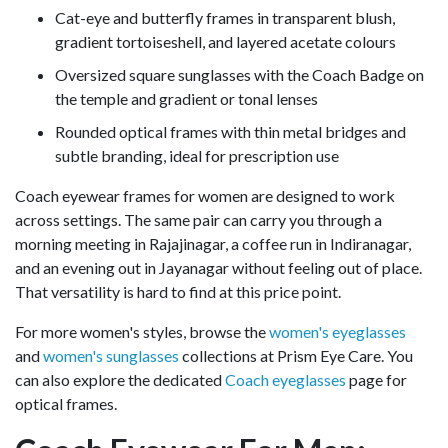
Cat-eye and butterfly frames in transparent blush,
gradient tortoiseshell, and layered acetate colours
Oversized square sunglasses with the Coach Badge on
the temple and gradient or tonal lenses
Rounded optical frames with thin metal bridges and
subtle branding, ideal for prescription use
Coach eyewear frames for women are designed to work
across settings. The same pair can carry you through a
morning meeting in Rajajinagar, a coffee run in Indiranagar,
and an evening out in Jayanagar without feeling out of place.
That versatility is hard to find at this price point.
For more women's styles, browse the
women's eyeglasses
and
women's sunglasses
collections at Prism Eye Care. You
can also explore the dedicated
Coach eyeglasses
page for
optical frames.