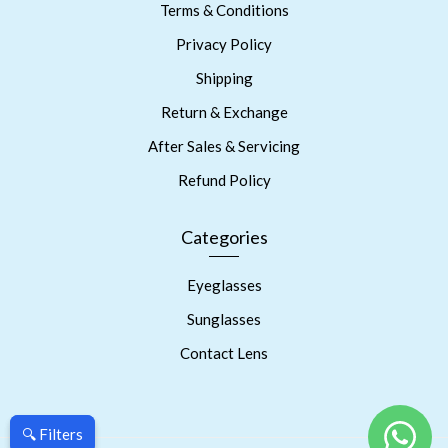
Terms & Conditions
Privacy Policy
Shipping
Return & Exchange
After Sales & Servicing
Refund Policy
Categories
Eyeglasses
Sunglasses
Contact Lens
🔍 Filters
🔍 Filters