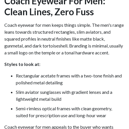
Coach Eyewear For Men:
Clean Lines, Zero Fuss
Coach eyewear for men keeps things simple. The men's range
leans towards structured rectangles, slim aviators, and
squared profiles in neutral finishes like matte black,
gunmetal, and dark tortoiseshell. Branding is minimal, usually
a small logo on the temple or a tonal hardware accent.
Styles to look at:
Rectangular acetate frames with a two-tone finish and
polished metal detailing
Slim aviator sunglasses with gradient lenses and a
lightweight metal build
Semi-rimless optical frames with clean geometry,
suited for prescription use and long-hour wear
Coach eyewear for men appeals to the buyer who wants