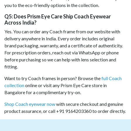
you to the eco-friendly options in the collection.
Q5: Does Prism Eye Care Ship Coach Eyewear
Across India?
Yes. You can order any Coach frame from our website with
delivery anywhere in India. Every order includes original
brand packaging, warranty, and a certificate of authenticity.
For prescription orders, reach out via WhatsApp or phone
before purchasing so we can help with lens selection and
fitting.
Want to try Coach frames in person? Browse the
full Coach
collection
online or visit any Prism Eye Care store in
Bangalore for a complimentary try-on.
Shop Coach eyewear now
with secure checkout and genuine
product assurance, or call +91 9164203360 to order directly.