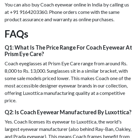
You can also buy Coach eyewear online in India by calling us
at +91 9164203360. Phone orders come with the same
product assurance and warranty as online purchases.
FAQs
Q1: What Is The Price Range For Coach Eyewear At
Prism Eye Care?
Coach eyeglasses at Prism Eye Care range from around Rs.
8,000 to Rs. 13,000. Sunglasses sit in a similar bracket, with
some sale models priced lower. This makes Coach one of the
most accessible designer eyewear brands in our collection,
offering Luxottica manufacturing quality at a competitive
price.
Q2: Is Coach Eyewear Manufactured By Luxottica?
Yes. Coach licenses its eyewear to Luxottica, the world's
largest eyewear manufacturer (also behind Ray-Ban, Oakley,
and Prada eyewear). This means Coach frames benefit from