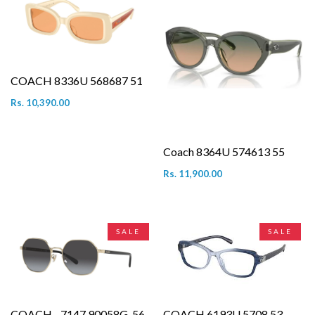
COACH 8336U 568687 51
Rs. 10,390.00
Coach 8364U 574613 55
Rs. 11,900.00
SALE
SALE
COACH - 7147 90058G-56
COACH 6193U 5708 53