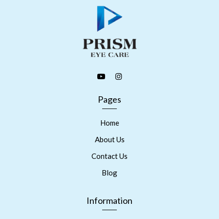
Pages
Home
About Us
Contact Us
Blog
Information