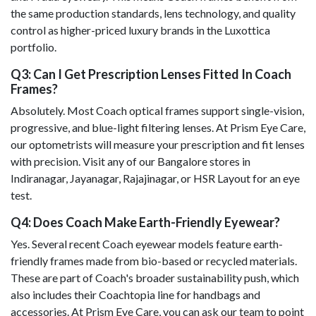
the same production standards, lens technology, and quality
control as higher-priced luxury brands in the Luxottica
portfolio.
Q3: Can I Get Prescription Lenses Fitted In Coach
Frames?
Absolutely. Most Coach optical frames support single-vision,
progressive, and blue-light filtering lenses. At Prism Eye Care,
our optometrists will measure your prescription and fit lenses
with precision. Visit any of our Bangalore stores in
Indiranagar, Jayanagar, Rajajinagar, or HSR Layout for an eye
test.
Q4: Does Coach Make Earth-Friendly Eyewear?
Yes. Several recent Coach eyewear models feature earth-
friendly frames made from bio-based or recycled materials.
These are part of Coach's broader sustainability push, which
also includes their Coachtopia line for handbags and
accessories. At Prism Eye Care, you can ask our team to point