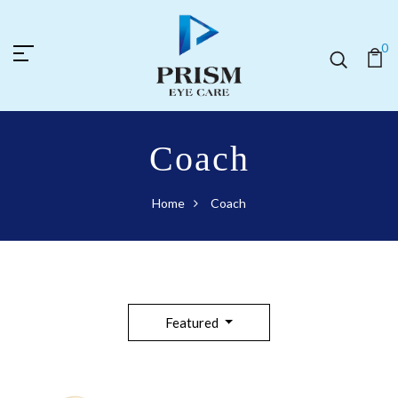
0
Coach
Home
Coach
Featured