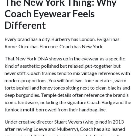
The New York Thing: Why
Coach Eyewear Feels
Different
Every brand has a city. Burberry has London. Bvlgari has
Rome. Gucci has Florence. Coach has New York.
That New York DNA shows up in the eyewear as a specific
kind of aesthetic: polished but relaxed, put-together but
never stiff. Coach frames tend to mix vintage references with
modern proportions. You will find two-tone acetates, warm
tortoiseshell and honey tones sitting next to clean blacks and
deep burgundies. Temple details often reference the brand's
iconic hardware, including the signature Coach Badge and the
turnlock motif borrowed from their handbag line.
Under creative director Stuart Vevers (who joined in 2013
after reviving Loewe and Mulberry), Coach has also leaned