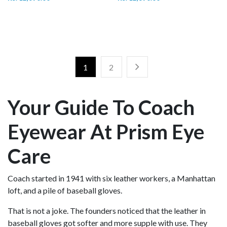
1
2
Your Guide To Coach
Eyewear At Prism Eye
Care
Coach started in 1941 with six leather workers, a Manhattan
loft, and a pile of baseball gloves.
That is not a joke. The founders noticed that the leather in
baseball gloves got softer and more supple with use. They