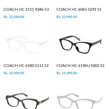
COACH HC 5111 9346 53
COACH HC 6065 5291 51
Rs. 12,690.00
Rs. 13,990.00
COACH HC 6180 5111 52
COACH HC 6196U 5002 52
Rs. 12,490.00
Rs. 11,490.00