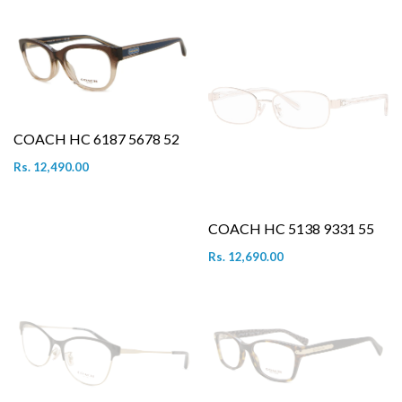
COACH HC 6187 5678 52
Rs. 12,490.00
COACH HC 5138 9331 55
Rs. 12,690.00