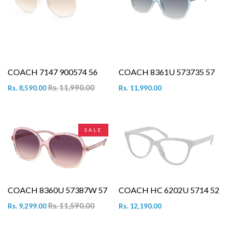
COACH 7147 900574 56
COACH 8361U 573735 57
Rs. 11,990.00
Rs. 8,590.00
Rs. 11,990.00
SALE
COACH 8360U 57387W 57
COACH HC 6202U 5714 52
Rs. 11,590.00
Rs. 9,299.00
Rs. 12,190.00