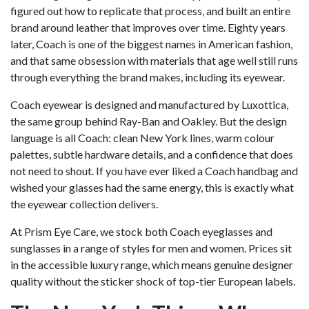
figured out how to replicate that process, and built an entire
brand around leather that improves over time. Eighty years
later, Coach is one of the biggest names in American fashion,
and that same obsession with materials that age well still runs
through everything the brand makes, including its eyewear.
Coach eyewear is designed and manufactured by Luxottica,
the same group behind Ray-Ban and Oakley. But the design
language is all Coach: clean New York lines, warm colour
palettes, subtle hardware details, and a confidence that does
not need to shout. If you have ever liked a Coach handbag and
wished your glasses had the same energy, this is exactly what
the eyewear collection delivers.
At Prism Eye Care, we stock both Coach eyeglasses and
sunglasses in a range of styles for men and women. Prices sit
in the accessible luxury range, which means genuine designer
quality without the sticker shock of top-tier European labels.