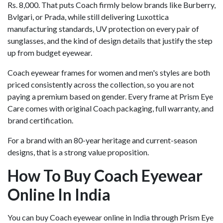
Rs. 8,000. That puts Coach firmly below brands like Burberry,
Bvlgari, or Prada, while still delivering Luxottica
manufacturing standards, UV protection on every pair of
sunglasses, and the kind of design details that justify the step
up from budget eyewear.
Coach eyewear frames for women and men's styles are both
priced consistently across the collection, so you are not
paying a premium based on gender. Every frame at Prism Eye
Care comes with original Coach packaging, full warranty, and
brand certification.
For a brand with an 80-year heritage and current-season
designs, that is a strong value proposition.
How To Buy Coach Eyewear
Online In India
You can buy Coach eyewear online in India through Prism Eye