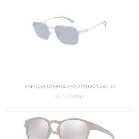
EMPORIO ARMANI EA 2140 3045/80 57
Rs. 14,590.00