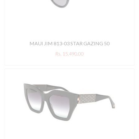
MAUI JIM 813-03 STAR GAZING 50
Rs. 15,490.00