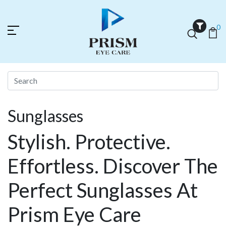
0
Sunglasses
Stylish. Protective.
Effortless. Discover The
Perfect Sunglasses At
Prism Eye Care