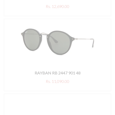
Rs. 12,690.00
RAYBAN RB 2447 901 48
Rs. 11,090.00