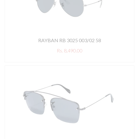
RAYBAN RB 3025 003/02 58
Rs. 8,490.00