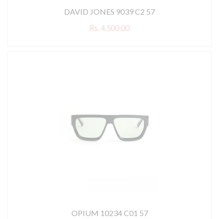
DAVID JONES 9039 C2 57
Rs. 4,500.00
OPIUM 10234 C01 57