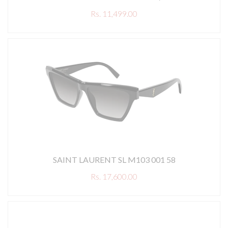
Rs. 11,499.00
SAINT LAURENT SL M103 001 58
Rs. 17,600.00