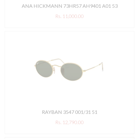
ANA HICKMANN 73HR57 AH9401 A01 53
Rs. 11,000.00
RAYBAN 3547 001/31 51
Rs. 12,790.00