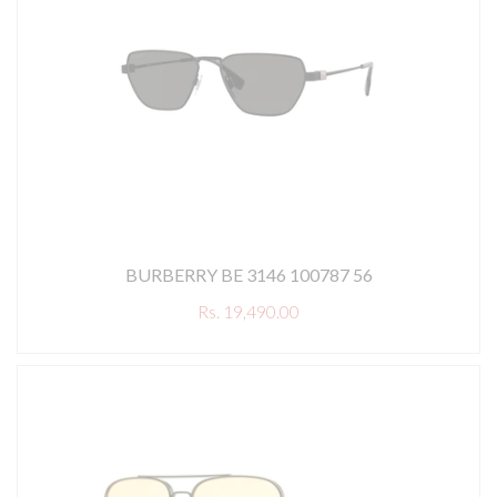
BURBERRY BE 3146 100787 56
Rs. 19,490.00