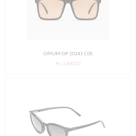
OPIUM OP 10141 C05
Rs. 3,490.00