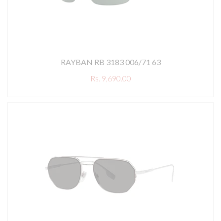
RAYBAN RB 3183 006/71 63
Rs. 9,690.00