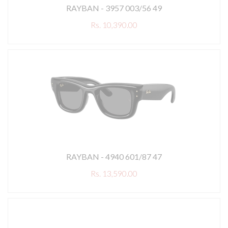
RAYBAN - 3957 003/56 49
Rs. 10,390.00
RAYBAN - 4940 601/87 47
Rs. 13,590.00