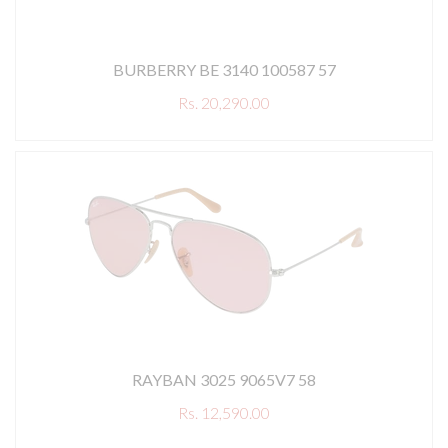
BURBERRY BE 3140 100587 57
Rs. 20,290.00
RAYBAN 3025 9065V7 58
Rs. 12,590.00