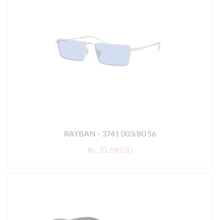
RAYBAN - 3741 003/80 56
Rs. 10,690.00