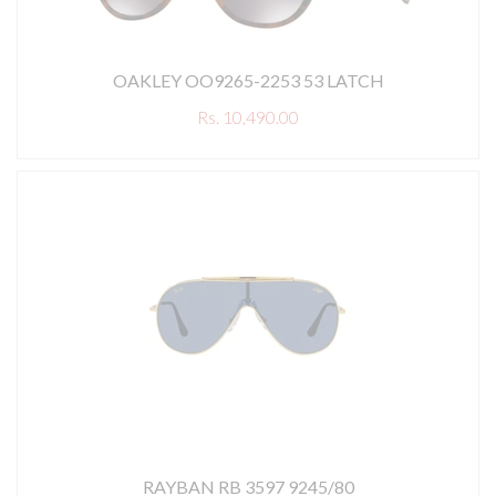
OAKLEY OO9265-2253 53 LATCH
Rs. 10,490.00
RAYBAN RB 3597 9245/80