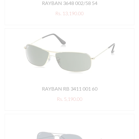
RAYBAN 3648 002/58 54
Rs. 13,190.00
RAYBAN RB 3411 001 60
Rs. 5,190.00