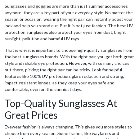
Sunglasses and goggles are more than just summer accessories
anymore; they are a key part of your everyday style. No matter the
season or occasion, wearing the right pair can instantly boost your
look and help you stand out. But it is not just fashion. The
best UV
protection sunglasses
also protect your eyes from dust, bright
sunlight, pollution and harmful UV rays.
That is why it is important to choose high-quality sunglasses from
the best sunglasses brands. With the right pair, you get both great
style and reliable eye protection. However, with so many choices
out there, picking the right pair can be tricky. Look for helpful
features like 100% UV protection, glare reduction and strong,
impact-resistant lenses, as they keep your eyes safe and
comfortable, even on the sunniest days.
Top-Quality Sunglasses At
Great Prices
Eyewear fashion is always changing. This gives you more styles to
choose from every season. Some frames, like wayfarers and