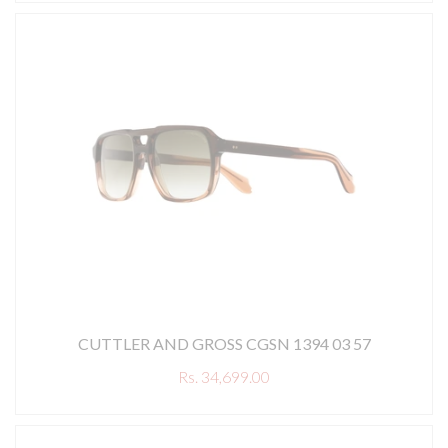
CUTTLER AND GROSS CGSN 1394 03 57
Rs. 34,699.00