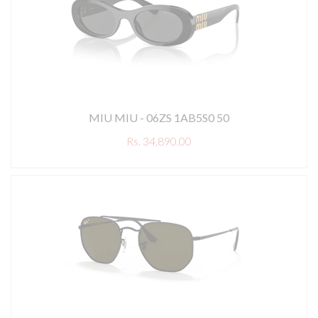
MIU MIU - 06ZS 1AB5S0 50
Rs. 34,890.00