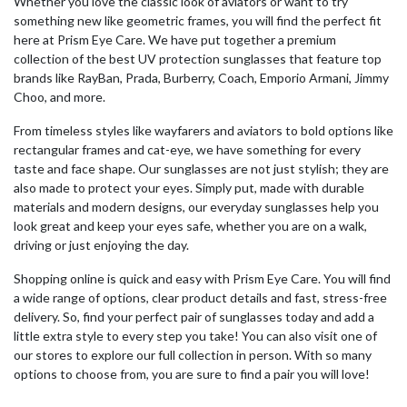
Whether you love the classic look of aviators or want to try
something new like geometric frames, you will find the perfect fit
here at Prism Eye Care. We have put together a premium
collection of the
best UV protection sunglasses
that feature top
brands like RayBan, Prada, Burberry, Coach, Emporio Armani, Jimmy
Choo, and more.
From timeless styles like wayfarers and aviators to bold options like
rectangular frames and cat-eye, we have something for every
taste and face shape. Our sunglasses are not just stylish; they are
also made to protect your eyes. Simply put, made with durable
materials and modern designs, our everyday sunglasses help you
look great and keep your eyes safe, whether you are on a walk,
driving or just enjoying the day.
Shopping online is quick and easy with Prism Eye Care. You will find
a wide range of options, clear product details and fast, stress-free
delivery. So, find your perfect pair of sunglasses today and add a
little extra style to every step you take! You can also visit one of
our stores to explore our full collection in person. With so many
options to choose from, you are sure to find a pair you will love!