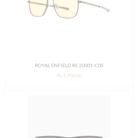
ROYAL ENFIELD RE 20001-C05
Rs. 5,950.00