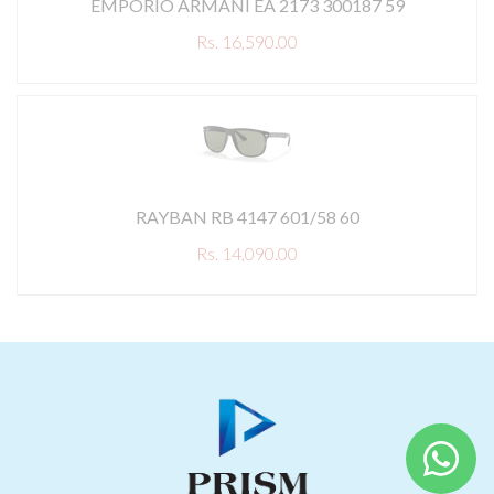
EMPORIO ARMANI EA 2173 300187 59
Rs. 16,590.00
RAYBAN RB 4147 601/58 60
Rs. 14,090.00