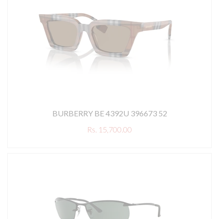
BURBERRY BE 4392U 396673 52
Rs. 15,700.00