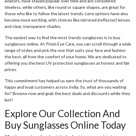
aviators, have stayed popular over time and are considered
timeless, while others, like round or square shapes, are great for
those who like to follow the latest trends. Lens options have also
become more exciting, with choices like mirrored (reflector) lenses
and clear, transparent shades.
The easiest way to find the most trendy sunglasses is to
buy
sunglasses online
. At Prism Eye Care, you can scroll through a wide
range of styles and pick the one that suits your face and fashion
the best, all from the comfort of your home. We are dedicated to
offering you the
best UV protection sunglasses
at honest and fair
prices.
This commitment has helped us earn the trust of thousands of
happy and loyal customers across India. So, what are you waiting
for? Browse now and grab the best deals and discounts while they
last!
Explore Our Collection And
Buy Sunglasses Online
Today