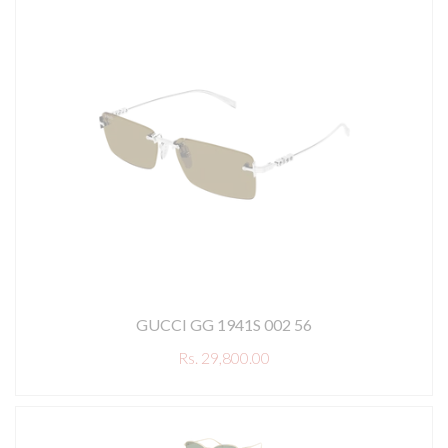
GUCCI GG 1941S 002 56
Rs. 29,800.00