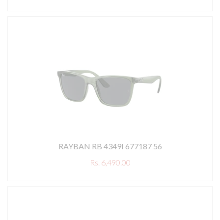
RAYBAN RB 4349I 677187 56
Rs. 6,490.00