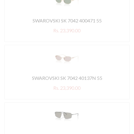
SWAROVSKI SK 7042 400471 55
Rs. 23,390.00
SWAROVSKI SK 7042 40137N 55
Rs. 23,390.00