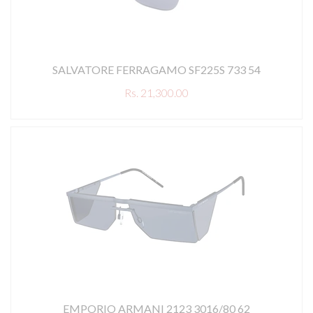
SALVATORE FERRAGAMO SF225S 733 54
Rs. 21,300.00
EMPORIO ARMANI 2123 3016/80 62