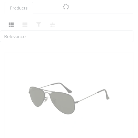
Products