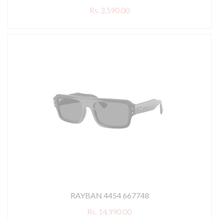
Rs. 3,590.00
RAYBAN 4454 667748
Rs. 14,990.00