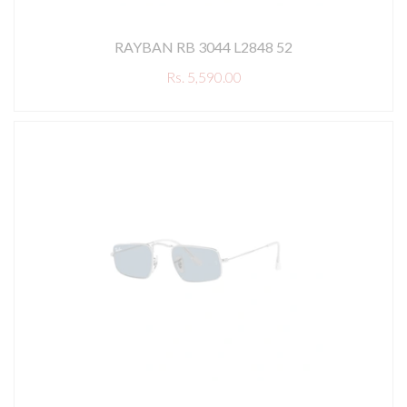
RAYBAN RB 3044 L2848 52
Rs. 5,590.00