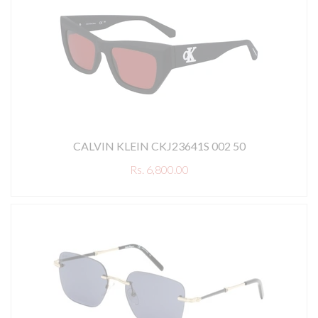
CALVIN KLEIN CKJ23641S 002 50
Rs. 6,800.00