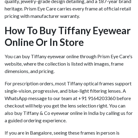
quality, jewelry-grade design detailing, and a 187-year brand
heritage. Prism Eye Care carries every frame at official retail
pricing with manufacturer warranty.
How To Buy Tiffany Eyewear
Online Or In Store
You can buy Tiffany eyewear online through Prism Eye Care's
website, where the collection is listed with images, frame
dimensions, and pricing.
For prescription orders, most Tiffany optical frames support
single-vision, progressive, and blue-light filtering lenses. A
WhatsApp message to our team at +91 9164203360 before
checkout will help you get the lens selection right. You can
also buy Tiffany & Co eyewear online in India by calling us for
a guided ordering experience.
If you are in Bangalore, seeing these frames in person is