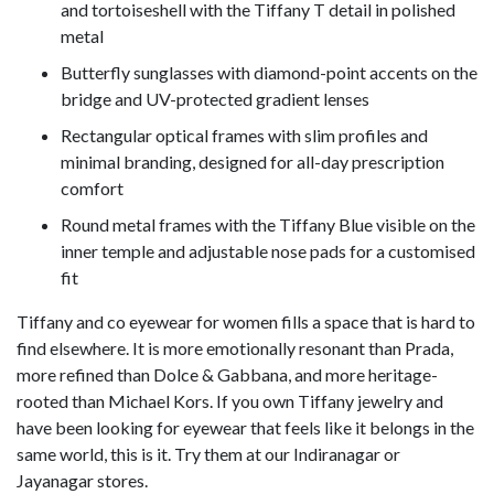
and tortoiseshell with the Tiffany T detail in polished
metal
Butterfly sunglasses with diamond-point accents on the
bridge and UV-protected gradient lenses
Rectangular optical frames with slim profiles and
minimal branding, designed for all-day prescription
comfort
Round metal frames with the Tiffany Blue visible on the
inner temple and adjustable nose pads for a customised
fit
Tiffany and co eyewear for women fills a space that is hard to
find elsewhere. It is more emotionally resonant than Prada,
more refined than Dolce & Gabbana, and more heritage-
rooted than Michael Kors. If you own Tiffany jewelry and
have been looking for eyewear that feels like it belongs in the
same world, this is it. Try them at our Indiranagar or
Jayanagar stores.