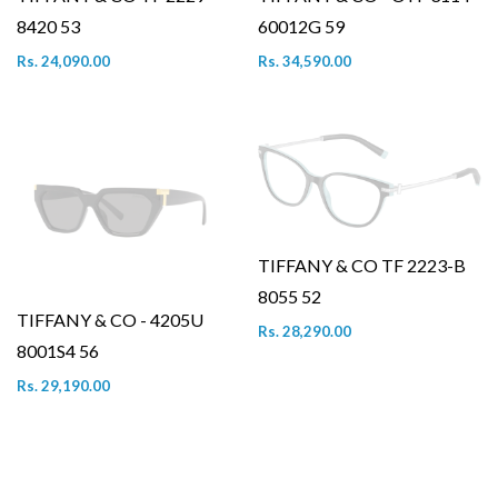
8420 53
60012G 59
Rs. 24,090.00
Rs. 34,590.00
TIFFANY & CO TF 2223-B
8055 52
TIFFANY & CO - 4205U
Rs. 28,290.00
8001S4 56
Rs. 29,190.00