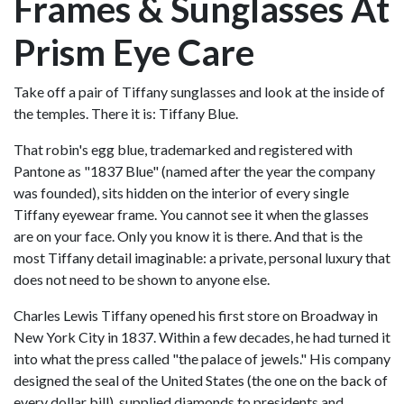
Frames & Sunglasses At
Prism Eye Care
Take off a pair of Tiffany sunglasses and look at the inside of
the temples. There it is: Tiffany Blue.
That robin's egg blue, trademarked and registered with
Pantone as "1837 Blue" (named after the year the company
was founded), sits hidden on the interior of every single
Tiffany eyewear frame. You cannot see it when the glasses
are on your face. Only you know it is there. And that is the
most Tiffany detail imaginable: a private, personal luxury that
does not need to be shown to anyone else.
Charles Lewis Tiffany opened his first store on Broadway in
New York City in 1837. Within a few decades, he had turned it
into what the press called "the palace of jewels." His company
designed the seal of the United States (the one on the back of
every dollar bill), supplied diamonds to presidents and