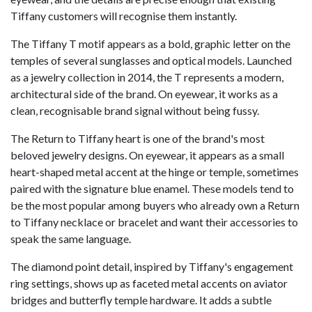
Tiffany customers will recognise them instantly.
The Tiffany T motif appears as a bold, graphic letter on the
temples of several sunglasses and optical models. Launched
as a jewelry collection in 2014, the T represents a modern,
architectural side of the brand. On eyewear, it works as a
clean, recognisable brand signal without being fussy.
The Return to Tiffany heart is one of the brand's most
beloved jewelry designs. On eyewear, it appears as a small
heart-shaped metal accent at the hinge or temple, sometimes
paired with the signature blue enamel. These models tend to
be the most popular among buyers who already own a Return
to Tiffany necklace or bracelet and want their accessories to
speak the same language.
The diamond point detail, inspired by Tiffany's engagement
ring settings, shows up as faceted metal accents on aviator
bridges and butterfly temple hardware. It adds a subtle