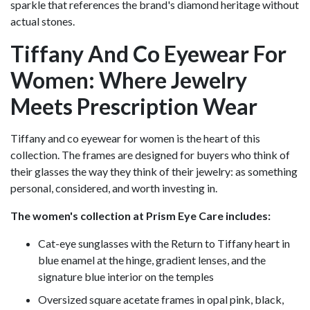
sparkle that references the brand's diamond heritage without
actual stones.
Tiffany And Co Eyewear For
Women: Where Jewelry
Meets Prescription Wear
Tiffany and co eyewear for women is the heart of this
collection. The frames are designed for buyers who think of
their glasses the way they think of their jewelry: as something
personal, considered, and worth investing in.
The women's collection at Prism Eye Care includes:
Cat-eye sunglasses with the Return to Tiffany heart in
blue enamel at the hinge, gradient lenses, and the
signature blue interior on the temples
Oversized square acetate frames in opal pink, black,