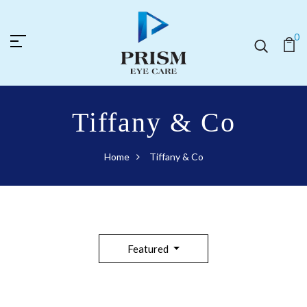
0
Tiffany & Co
Home
Tiffany & Co
Featured