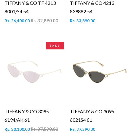
TIFFANY & CO TF 4213
TIFFANY & CO 4213
8001/S4 54
839882 54
Rs. 32,890.00
Rs. 26,400.00
Rs. 33,890.00
SALE
TIFFANY & CO 3095
TIFFANY & CO 3095
6194/AK 61
6021S4 61
Rs. 37,590.00
Rs. 30,100.00
Rs. 37,590.00