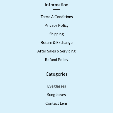
Information
Terms & Conditions
Privacy Policy
Shipping
Return & Exchange
After Sales & Servicing
Refund Policy
Categories
Eyeglasses
Sunglasses
Contact Lens