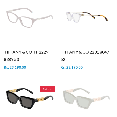
TIFFANY & CO TF 2229
TIFFANY & CO 2231 8047
8389 53
52
Rs. 23,190.00
Rs. 23,190.00
SALE