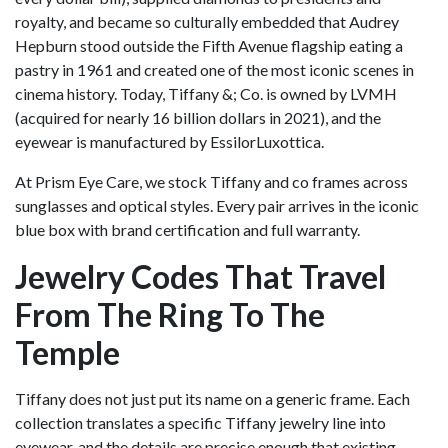
royalty, and became so culturally embedded that Audrey
Hepburn stood outside the Fifth Avenue flagship eating a
pastry in 1961 and created one of the most iconic scenes in
cinema history. Today, Tiffany &; Co. is owned by LVMH
(acquired for nearly 16 billion dollars in 2021), and the
eyewear is manufactured by EssilorLuxottica.
At Prism Eye Care, we stock Tiffany and co frames across
sunglasses and optical styles. Every pair arrives in the iconic
blue box with brand certification and full warranty.
Jewelry Codes That Travel
From The Ring To The
Temple
Tiffany does not just put its name on a generic frame. Each
collection translates a specific Tiffany jewelry line into
eyewear, and the details are precise enough that existing