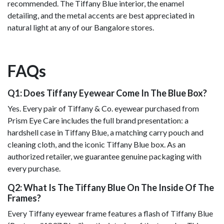
recommended. The Tiffany Blue interior, the enamel
detailing, and the metal accents are best appreciated in
natural light at any of our Bangalore stores.
FAQs
Q1: Does Tiffany Eyewear Come In The Blue Box?
Yes. Every pair of Tiffany & Co. eyewear purchased from
Prism Eye Care includes the full brand presentation: a
hardshell case in Tiffany Blue, a matching carry pouch and
cleaning cloth, and the iconic Tiffany Blue box. As an
authorized retailer, we guarantee genuine packaging with
every purchase.
Q2: What Is The Tiffany Blue On The Inside Of The
Frames?
Every Tiffany eyewear frame features a flash of Tiffany Blue