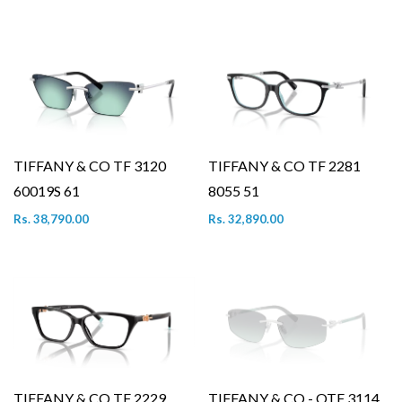
TIFFANY & CO TF 3120
TIFFANY & CO TF 2281
60019S 61
8055 51
Rs. 38,790.00
Rs. 32,890.00
TIFFANY & CO TF 2229
TIFFANY & CO - OTF 3114