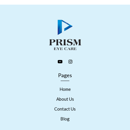
Pages
Home
About Us
Contact Us
Blog