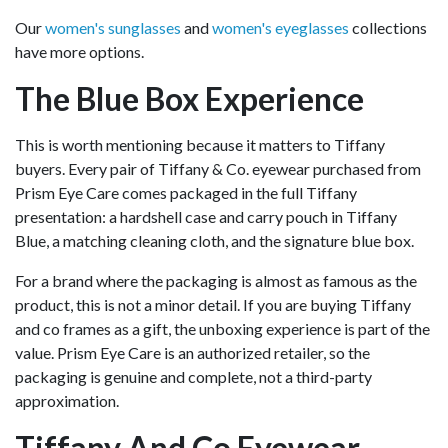
Our
women's sunglasses
and
women's eyeglasses
collections
have more options.
The Blue Box Experience
This is worth mentioning because it matters to Tiffany
buyers. Every pair of Tiffany & Co. eyewear purchased from
Prism Eye Care comes packaged in the full Tiffany
presentation: a hardshell case and carry pouch in Tiffany
Blue, a matching cleaning cloth, and the signature blue box.
For a brand where the packaging is almost as famous as the
product, this is not a minor detail. If you are buying Tiffany
and co frames as a gift, the unboxing experience is part of the
value. Prism Eye Care is an authorized retailer, so the
packaging is genuine and complete, not a third-party
approximation.
Tiffany And Co Eyewear