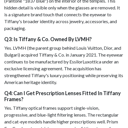
(Pantone "1837 Blue") on the interior of the temples. This
hidden detail is visible only when the glasses are removed. It
is a signature brand touch that connects the eyewear to
Tiffany's broader identity across jewelry, accessories, and
packaging.
Q3: Is Tiffany & Co. Owned By LVMH?
Yes. LVMH (the parent group behind Louis Vuitton, Dior, and
Bulgari) acquired Tiffany & Co. in January 2021. The eyewear
continues to be manufactured by EssilorLuxottica under an
exclusive licensing agreement. The acquisition has
strengthened Tiffany's luxury positioning while preserving its
American heritage identity.
Q4: Can I Get Prescription Lenses Fitted In Tiffany
Frames?
Yes. Tiffany optical frames support single-vision,
progressive, and blue-light filtering lenses. The rectangular
and cat-eye models handle higher prescriptions well. Prism