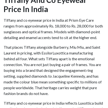
Price In India
Tiffany and co eyewear price in India at Prism Eye Care
ranges from approximately Rs. 18,000 to Rs. 28,000 for both
sunglasses and optical frames. Models with diamond-point
detailing and enamel accents tend to sit at the higher end.
That places Tiffany alongside Burberry, Miu Miu, and Saint
Laurent in pricing, with EssilorLuxottica manufacturing
behind all four. What sets Tiffany apart is the emotional
connection. You are not just buying a pair of frames. You are
buying into a brand that designed the engagement ring
setting, supplied diamonds to Jacqueline Kennedy, and has
made the colour blue mean something specific to millions of
people worldwide. That heritage carries weight that pure
fashion brands do not have.
Tiffany and co eyewear price in India reflects Luxottica build