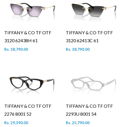
TIFFANY & CO TF OTF
TIFFANY & CO TF OTF
3120 62438H 61
3120 62413C 61
Rs. 38,790.00
Rs. 38,790.00
TIFFANY & CO TF OTF
TIFFANY & CO TF OTF
2276 8001 52
2293U 8001 54
Rs. 29,390.00
Rs. 25,790.00