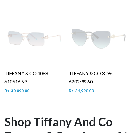
TIFFANY & CO 3088
TIFFANY & CO 3096
610516 59
6202/9S 60
Rs. 30,090.00
Rs. 31,990.00
Shop Tiffany And Co