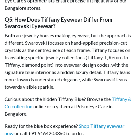
Eye Care's optometrists ensure precise fitting at any of our
Bangalore stores.
Q5: How Does Tiffany Eyewear Differ From
Swarovski Eyewear?
Both are jewelry houses making eyewear, but the approach is
different. Swarovski focuses on hand-applied precision-cut
crystals as the centrepiece of each frame. Tiffany focuses on
translating specific jewelry collections (Tiffany T, Return to
Tiffany, diamond point) into eyewear design codes, with the
signature blue interior as a hidden luxury detail. Tiffany leans
more towards understated elegance, while Swarovski leans
towards visible sparkle.
Curious about the hidden Tiffany Blue? Browse the
Tiffany &
Co collection
online or try them at Prism Eye Care in
Bangalore.
Ready for the blue box experience?
Shop Tiffany eyewear
now
or call +91 9164203360 to order.