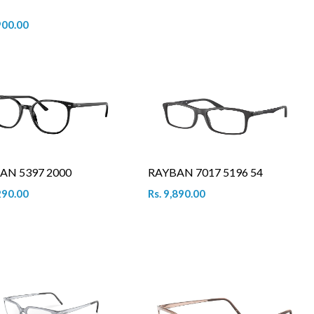
900.00
AN 5397 2000
RAYBAN 7017 5196 54
290.00
Rs. 9,890.00