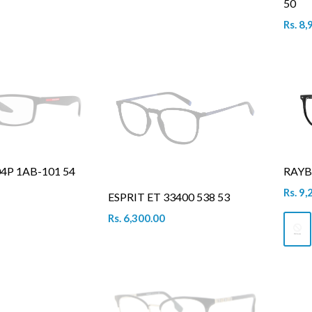
50
Rs. 8,
4P 1AB-101 54
RAYB
Rs. 9,
ESPRIT ET 33400 538 53
Rs. 6,300.00