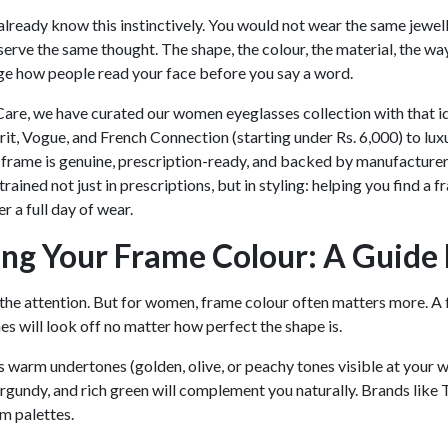
ready know this instinctively. You would not wear the same jewel
erve the same thought. The shape, the colour, the material, the way
ge how people read your face before you say a word.
are, we have curated our women eyeglasses collection with that i
prit, Vogue, and French Connection (starting under Rs. 6,000) to lu
y frame is genuine, prescription-ready, and backed by manufacture
 trained not just in prescriptions, but in styling: helping you find 
r a full day of wear.
ng Your Frame Colour: A Guide 
 the attention. But for women, frame colour often matters more. A fr
es will look off no matter how perfect the shape is.
as warm undertones (golden, olive, or peachy tones visible at your w
rgundy, and rich green will complement you naturally. Brands like 
m palettes.