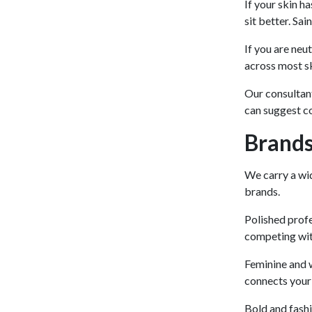
If your skin ha
sit better. Sa
If you are neu
across most sk
Our consultant
can suggest c
Brands
We carry a wid
brands.
Polished profe
competing wit
Feminine and w
connects your 
Bold and fash