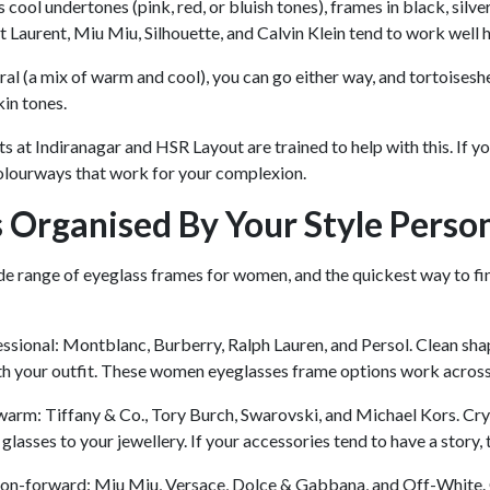
s cool undertones (pink, red, or bluish tones), frames in black, silv
int Laurent, Miu Miu, Silhouette, and Calvin Klein tend to work well 
tral (a mix of warm and cool), you can go either way, and tortoisesh
in tones.
s at Indiranagar and HSR Layout are trained to help with this. If
olourways that work for your complexion.
 Organised By Your Style Person
e range of eyeglass frames for women, and the quickest way to fin
ssional: Montblanc, Burberry, Ralph Lauren, and Persol. Clean shap
h your outfit. These women eyeglasses frame options work across 
arm: Tiffany & Co., Tory Burch, Swarovski, and Michael Kors. Crys
glasses to your jewellery. If your accessories tend to have a story
ion-forward: Miu Miu, Versace, Dolce & Gabbana, and Off-White. O