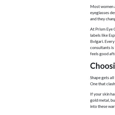
Most women al
eyeglasses des
and they chan
At Prism Eye C
labels like Es
Bvlgari. Ever
consultants is
feels good afte
Choosi
Shape gets all
One that clash
If your skin h
gold metal, bu
into these war