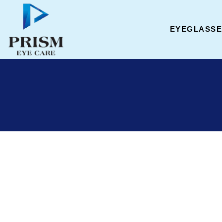
EYEGLASS