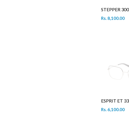
STEPPER 300
Rs. 8,100.00
ESPRIT ET 33
Rs. 6,100.00