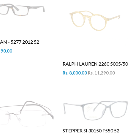
AN - 5277 2012 52
990.00
RALPH LAUREN 2260 5005/50
Rs. 8,000.00
Rs. 11,290.00
STEPPER SI 30150 F550 52