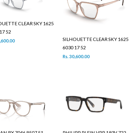
OUETTE CLEAR SKY 1625
17 52
SILHOUETTE CLEAR SKY 1625
0,600.00
6030 17 52
Rs. 30,600.00
AN RX 7046 8507 51
PHILIPP PLEIN VPP 193V 722