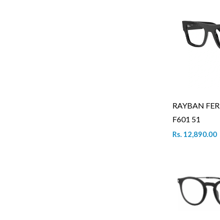
RAYBAN FER
F601 51
Rs. 12,890.00