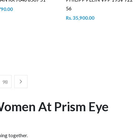
56
790.00
Rs. 35,900.00
98
 Women At Prism Eye
hing together.