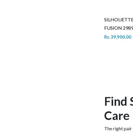
SILHOUETT
FUSION 2989
Rs. 39,900.00
Find 
Care
The right pair