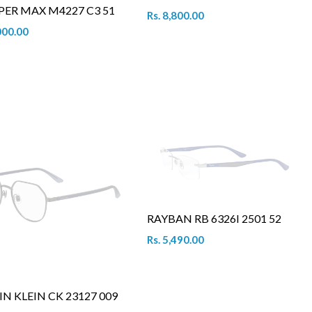
PER MAX M4227 C3 51
Rs. 8,800.00
000.00
RAYBAN RB 6326I 2501 52
Rs. 5,490.00
IN KLEIN CK 23127 009