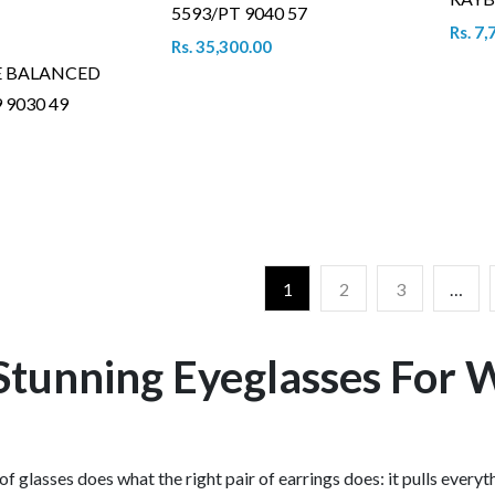
5593/PT 9040 57
Rs. 7,
Rs. 35,300.00
E BALANCED
 9030 49
1
2
3
…
Stunning Eyeglasses For
 of glasses does what the right pair of earrings does: it pulls everyt