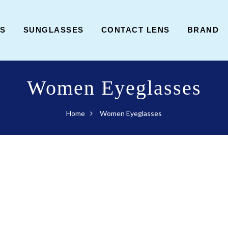
ES
SUNGLASSES
CONTACT LENS
BRAND
Women Eyeglasses
Home
Women Eyeglasses