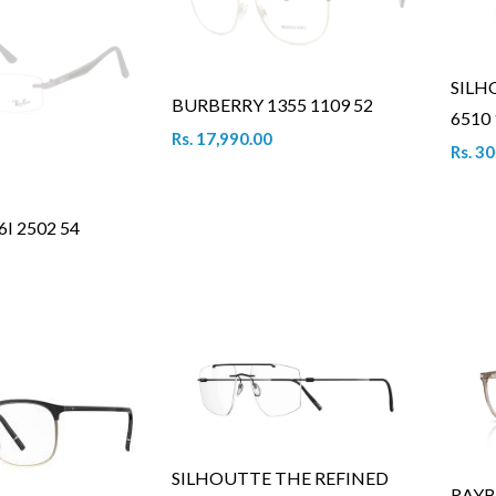
SILH
BURBERRY 1355 1109 52
6510 
Rs. 17,990.00
Rs. 3
I 2502 54
SILHOUTTE THE REFINED
RAYB