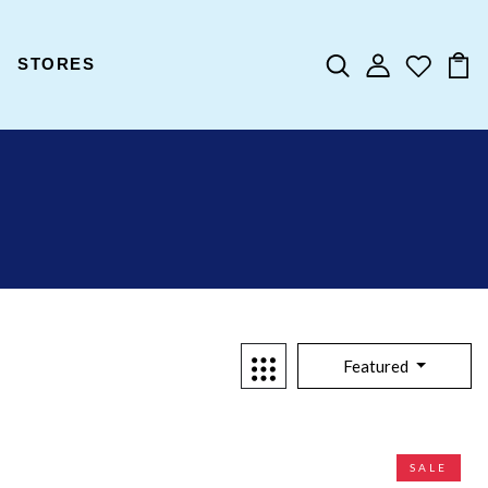
STORES
Featured
SALE