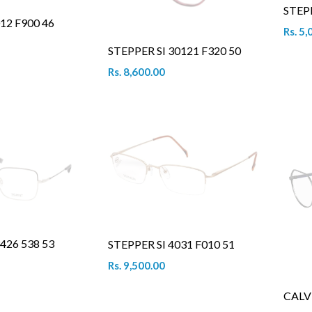
STEP
12 F900 46
Rs. 5,
STEPPER SI 30121 F320 50
Rs. 8,600.00
426 538 53
STEPPER SI 4031 F010 51
Rs. 9,500.00
CALV