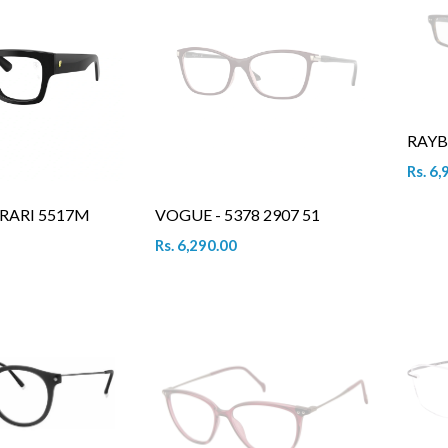
RAYB
Rs. 6,
RARI 5517M
VOGUE - 5378 2907 51
Rs. 6,290.00