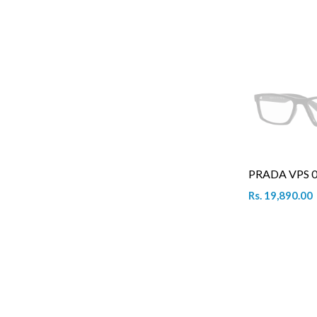
PRADA VPS 0
Rs. 19,890.00