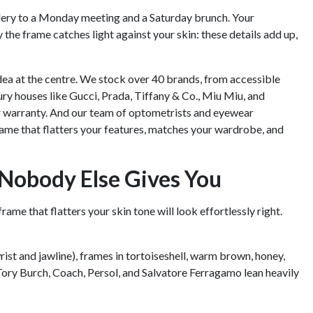
lery to a Monday meeting and a Saturday brunch. Your
 the frame catches light against your skin: these details add up,
dea at the centre. We stock over 40 brands, from accessible
xury houses like Gucci, Prada, Tiffany & Co., Miu Miu, and
r warranty. And our team of optometrists and eyewear
a frame that flatters your features, matches your wardrobe, and
Nobody Else Gives You
ame that flatters your skin tone will look effortlessly right.
rist and jawline), frames in tortoiseshell, warm brown, honey,
Tory Burch, Coach, Persol, and Salvatore Ferragamo lean heavily