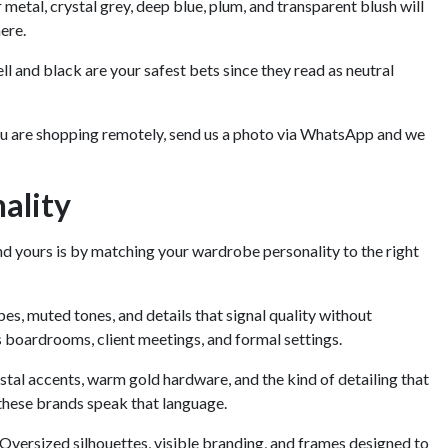
er metal, crystal grey, deep blue, plum, and transparent blush will
here.
ell and black are your safest bets since they read as neutral
 you are shopping remotely, send us a photo via WhatsApp and we
ality
d yours is by matching your wardrobe personality to the right
es, muted tones, and details that signal quality without
boardrooms, client meetings, and formal settings.
tal accents, warm gold hardware, and the kind of detailing that
, these brands speak that language.
versized silhouettes, visible branding, and frames designed to