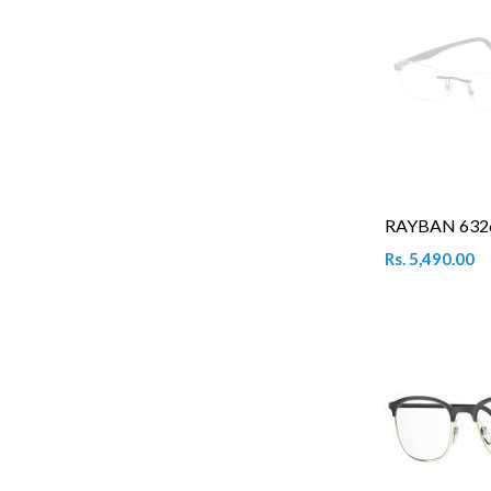
RAYBAN 6326
Rs. 5,490.00