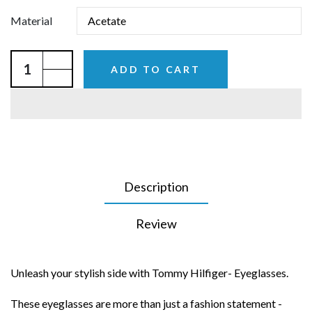
Material
ADD TO CART
Description
Review
Unleash your stylish side with Tommy Hilfiger- Eyeglasses.
These eyeglasses are more than just a fashion statement -