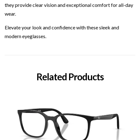
they provide clear vision and exceptional comfort for all-day
wear.
Elevate your look and confidence with these sleek and
modern eyeglasses.
Related Products