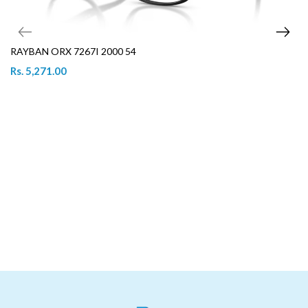
RAYBAN ORX 7267I 2000 54
Rs. 5,271.00