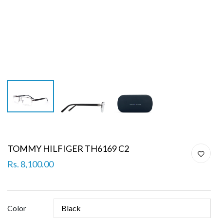
TOMMY HILFIGER TH6169 C2
Rs. 8,100.00
Color