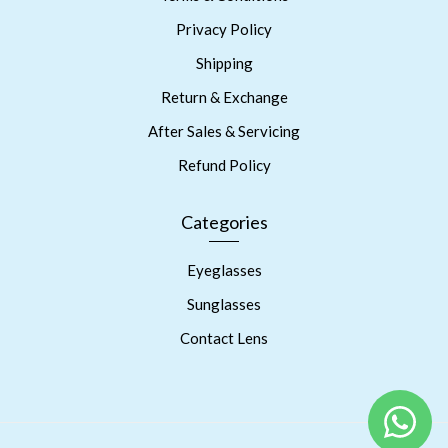
Privacy Policy
Shipping
Return & Exchange
After Sales & Servicing
Refund Policy
Categories
Eyeglasses
Sunglasses
Contact Lens