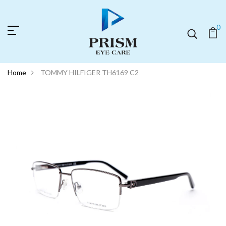
0
Home
TOMMY HILFIGER TH6169 C2