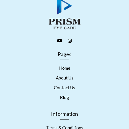
Pages
Home
About Us
Contact Us
Blog
Information
Terms & Conditions