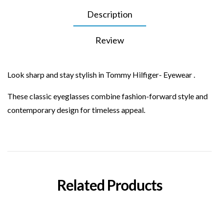
Description
Review
Look sharp and stay stylish in Tommy Hilfiger- Eyewear .
These classic eyeglasses combine fashion-forward style and
contemporary design for timeless appeal.
Related Products