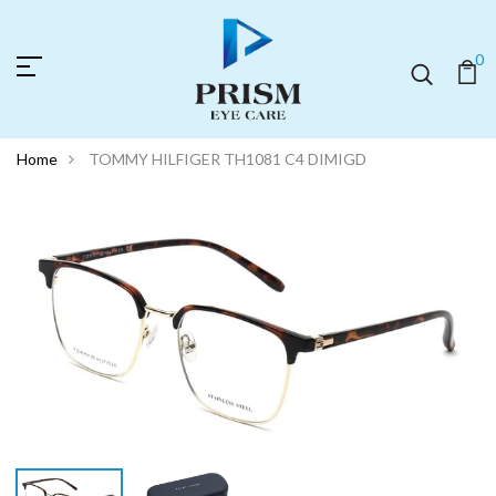
0
Home
TOMMY HILFIGER TH1081 C4 DIMIGD