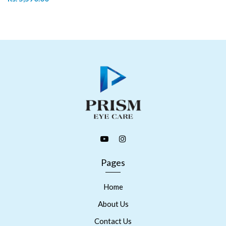
Pages
Home
About Us
Contact Us