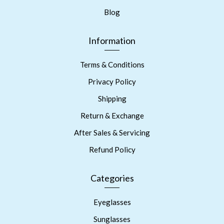
Blog
Information
Terms & Conditions
Privacy Policy
Shipping
Return & Exchange
After Sales & Servicing
Refund Policy
Categories
Eyeglasses
Sunglasses