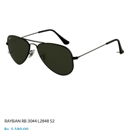
RAYBAN RB 3044 L2848 52
Rs. 5,590.00