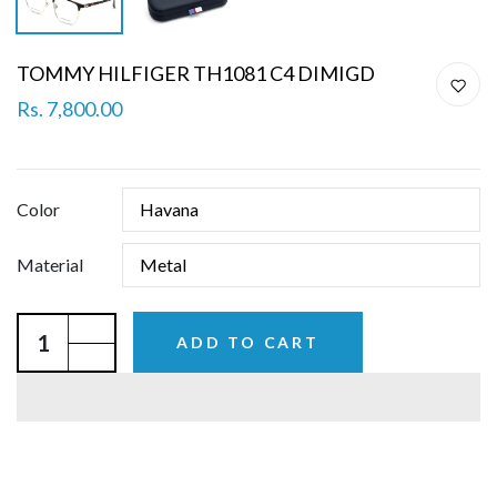
TOMMY HILFIGER TH1081 C4 DIMIGD
Rs. 7,800.00
Color
Material
ADD TO CART