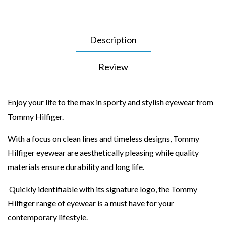
Description
Review
Enjoy your life to the max in sporty and stylish eyewear from
Tommy Hilfiger.
With a focus on clean lines and timeless designs, Tommy
Hilfiger eyewear are aesthetically pleasing while quality
materials ensure durability and long life.
Quickly identifiable with its signature logo, the Tommy
Hilfiger range of eyewear is a must have for your
contemporary lifestyle.