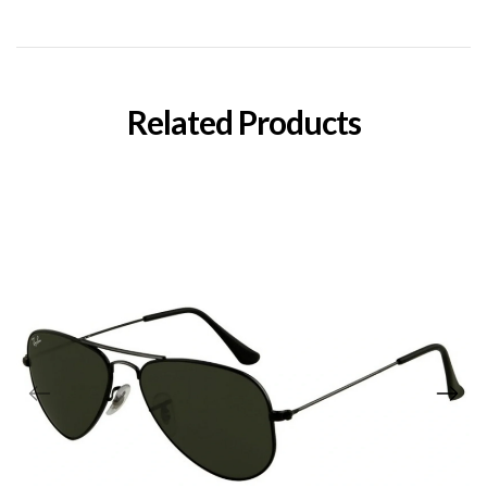
Related Products