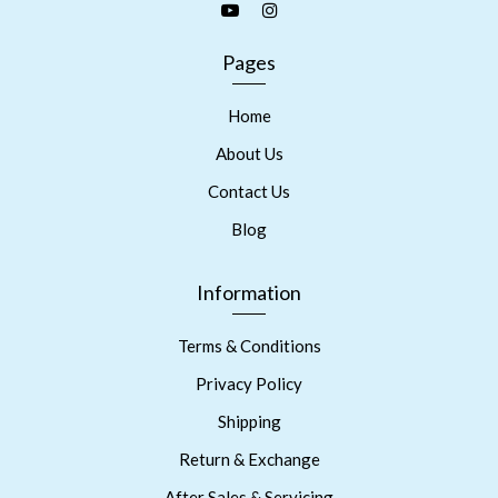
Pages
Home
About Us
Contact Us
Blog
Information
Terms & Conditions
Privacy Policy
Shipping
Return & Exchange
After Sales & Servicing