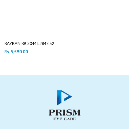
RAYBAN RB 3044 L2848 52
Rs. 5,590.00