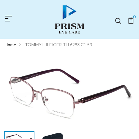
0
Home
TOMMY HILFIGER TH 6298 C1 53