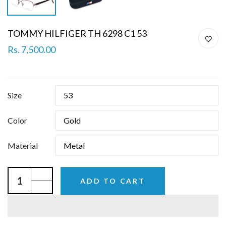
TOMMY HILFIGER TH 6298 C1 53
Rs. 7,500.00
Size
Color
Material
ADD TO CART