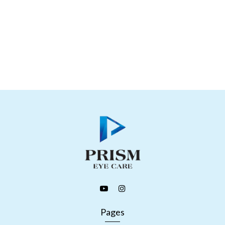
Pages