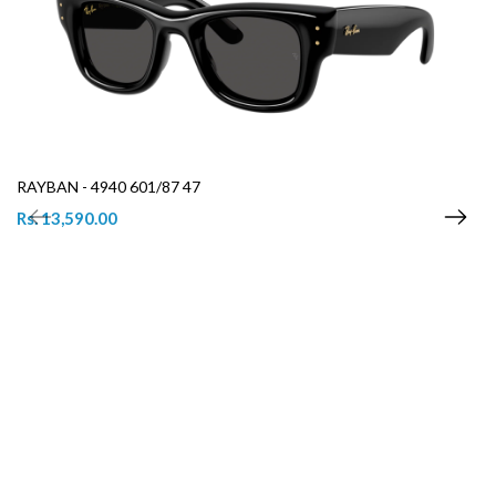
RAYBAN - 4940 601/87 47
Rs. 13,590.00