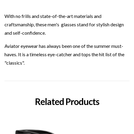
With no frills and state-of-the-art materials and
craftsmanship, these men's
glasses stand for stylish design
and self-confidence.
Aviator eyewear has always been one of the summer must-
haves. It is a timeless eye-catcher and tops the hit list of the
"classics".
Related Products