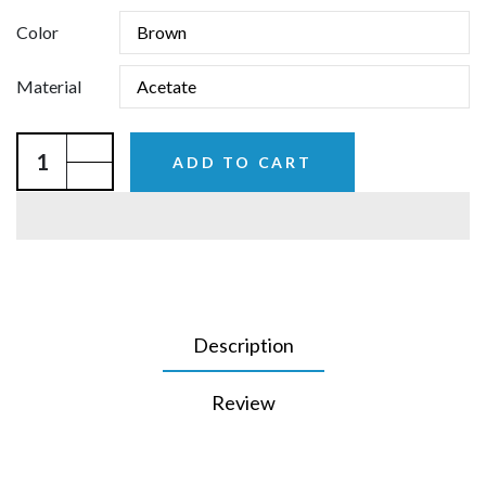
Color
Material
ADD TO CART
Description
Review