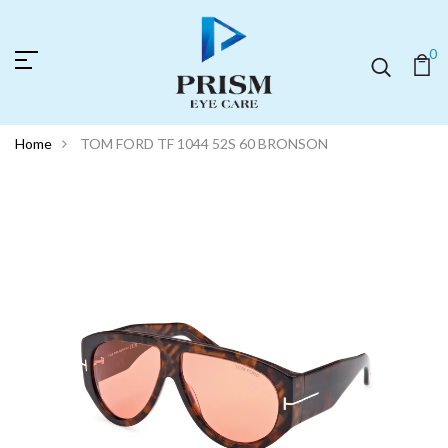
0
Home
TOM FORD TF 1044 52S 60 BRONSON