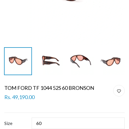
TOM FORD TF 1044 52S 60 BRONSON
Rs. 49,190.00
Size