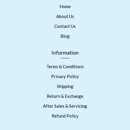
Home
About Us
Contact Us
Blog
Information
Terms & Conditions
Privacy Policy
Shipping
Return & Exchange
After Sales & Servicing
Refund Policy