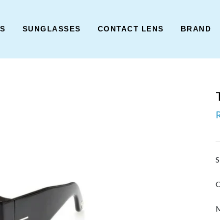
ES
SUNGLASSES
CONTACT LENS
BRAND
S
C
M