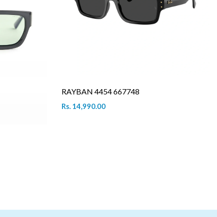
RAYBAN 4454 667748
Rs. 14,990.00