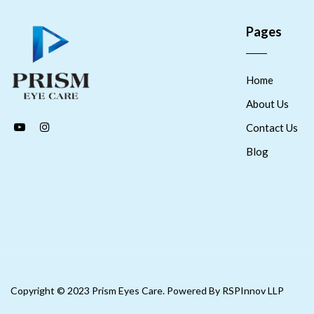
Pages
Home
About Us
Contact Us
Blog
Copyright © 2023 Prism Eyes Care. Powered By RSPInnov LLP