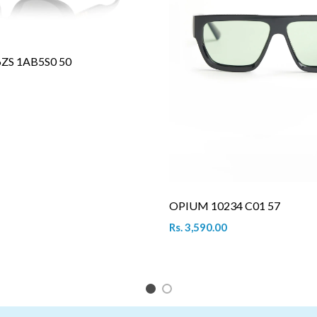
6ZS 1AB5S0 50
OPIUM 10234 C01 57
Rs. 3,590.00
1
2