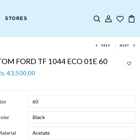
STORES
PREV
NEXT
TOM FORD TF 1044 ECO 01E 60
Rs. 43,500.00
ize
olor
aterial