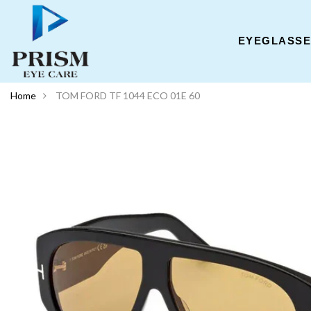
EYEGLASS
Home
TOM FORD TF 1044 ECO 01E 60