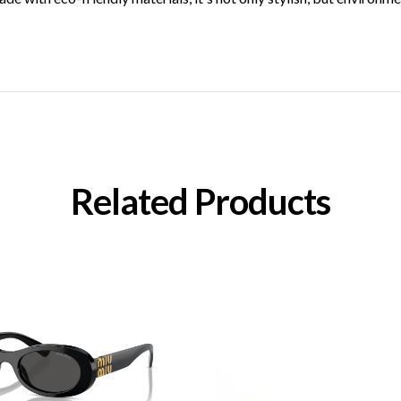
Related Products