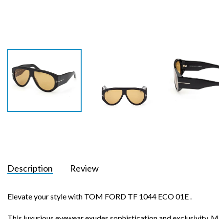
Description
Review
Elevate your style with TOM FORD TF 1044 ECO 01E .
This luxurious eyewear exudes sophistication and exclusivity. Ma