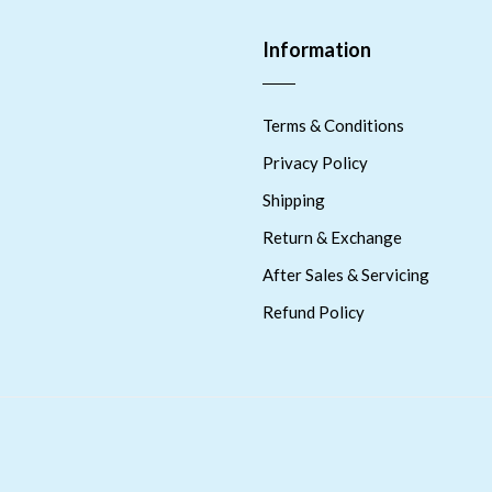
Information
Terms & Conditions
Privacy Policy
Shipping
Return & Exchange
After Sales & Servicing
Refund Policy