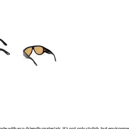
de with eco-friendly materials, it's not only stylish, but environme