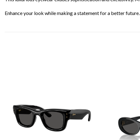
Enhance your look while making a statement for a better future.