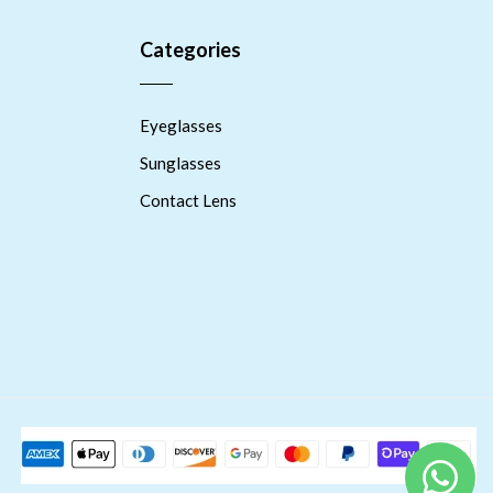
Categories
Eyeglasses
Sunglasses
Contact Lens