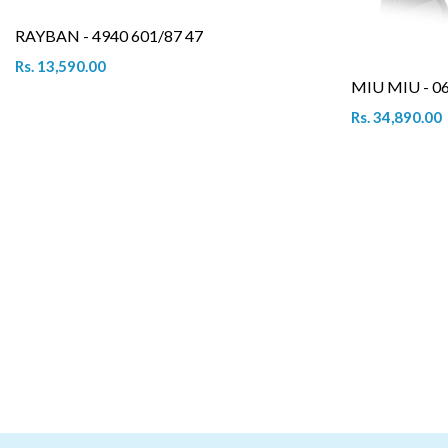
RAYBAN - 4940 601/87 47
Rs. 13,590.00
MIU MIU - 0
Rs. 34,890.00