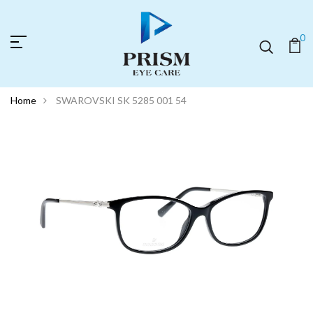
0
Home
SWAROVSKI SK 5285 001 54