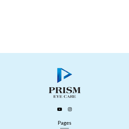
Pages