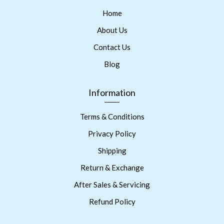
Home
About Us
Contact Us
Blog
Information
Terms & Conditions
Privacy Policy
Shipping
Return & Exchange
After Sales & Servicing
Refund Policy