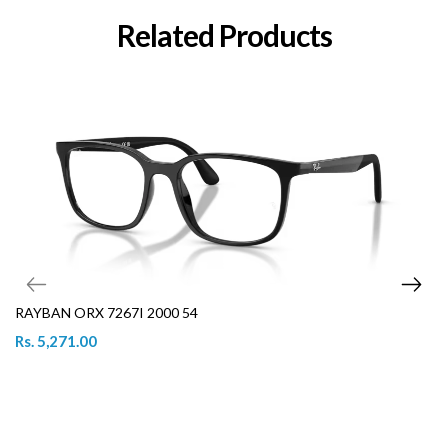
Related Products
RAYBAN ORX 7267I 2000 54
Rs. 5,271.00