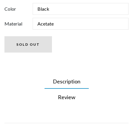
Color
Material
SOLD OUT
Description
Review