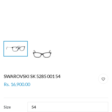
SWAROVSKI SK 5285 001 54
Rs. 16,900.00
Size