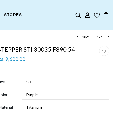
STORES
PREV
NEXT
STEPPER STI 30035 F890 54
Rs. 9,600.00
ize
olor
aterial