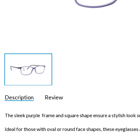
Description
Review
The sleek purple frame and square shape ensure a stylish look 
Ideal for those with oval or round face shapes, these eyeglasses a