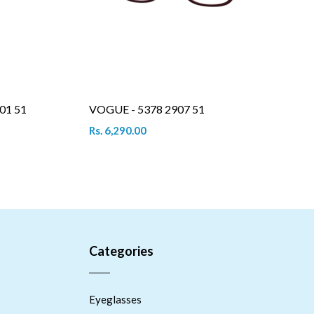
01 51
VOGUE - 5378 2907 51
Rs. 6,290.00
Categories
Eyeglasses