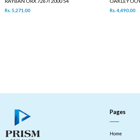
RAYBAN ORX 7267I 2000 54
OAKLEY OOY 
Rs. 5,271.00
Rs. 4,490.00
Pages
Home