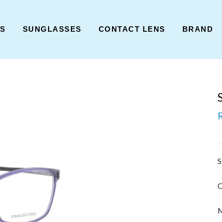
ES
SUNGLASSES
CONTACT LENS
BRAND
S
C
M