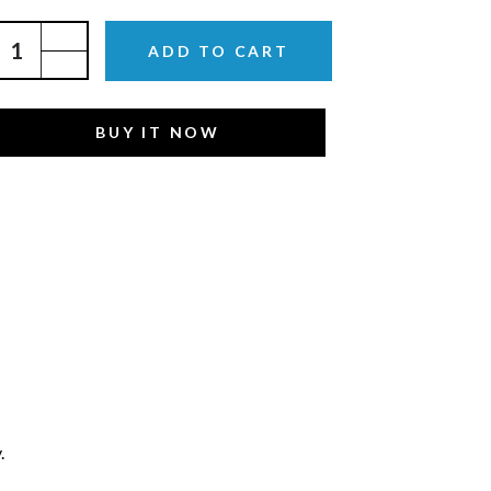
ADD TO CART
BUY IT NOW
.