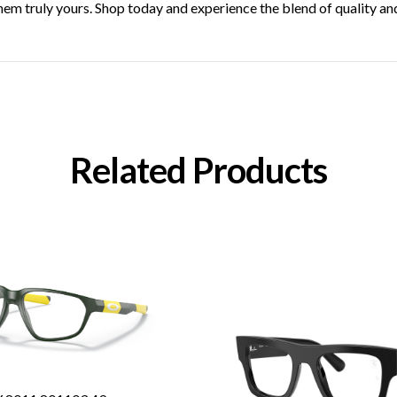
hem truly yours. Shop today and experience the blend of quality an
Related Products