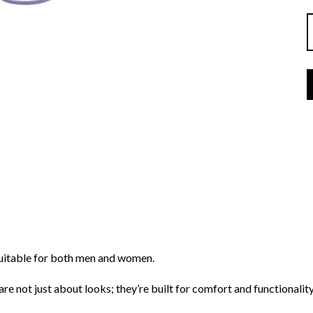
suitable for both men and women.
re not just about looks; they’re built for comfort and functionality