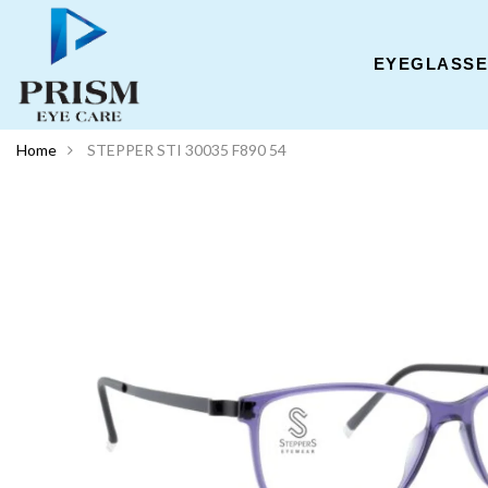
EYEGLASS
Home
STEPPER STI 30035 F890 54