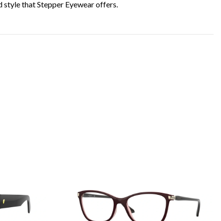
d style that Stepper Eyewear offers.