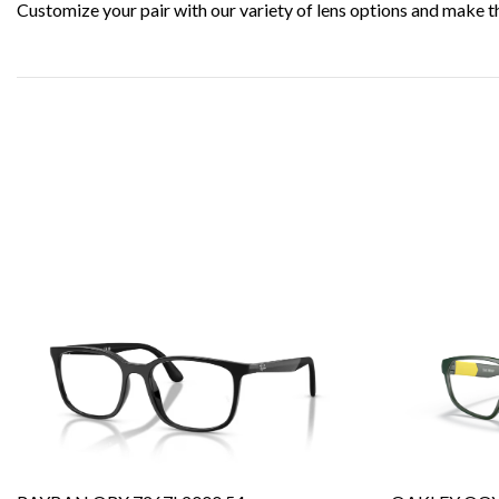
Customize your pair with our variety of lens options and make t