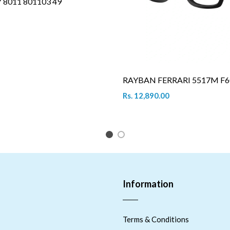
8011 801103 49
RAYBAN FERRARI 5517M F6
Rs. 12,890.00
1
2
Information
Terms & Conditions