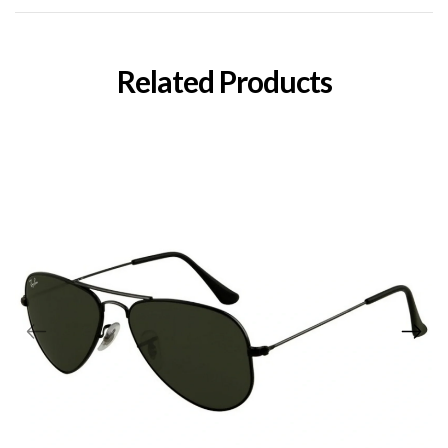
Related Products