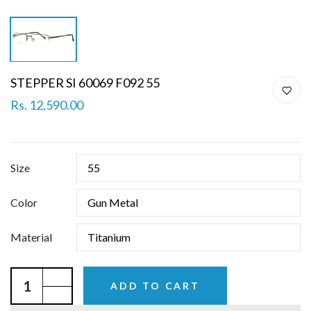
STEPPER SI 60069 F092 55
Rs. 12,590.00
Size
Color
Material
ADD TO CART