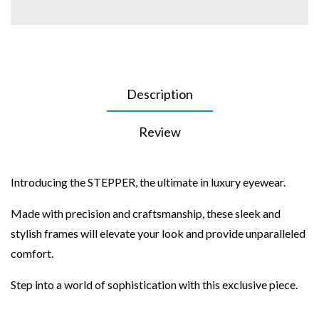
Description
Review
Introducing the STEPPER, the ultimate in luxury eyewear.
Made with precision and craftsmanship, these sleek and
stylish frames will elevate your look and provide unparalleled
comfort.
Step into a world of sophistication with this exclusive piece.