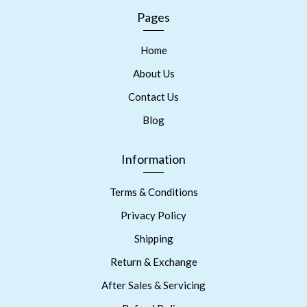
Pages
Home
About Us
Contact Us
Blog
Information
Terms & Conditions
Privacy Policy
Shipping
Return & Exchange
After Sales & Servicing