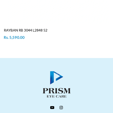
RAYBAN RB 3044 L2848 52
Rs. 5,590.00