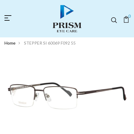
0
Home
STEPPER SI 60069 F092 55