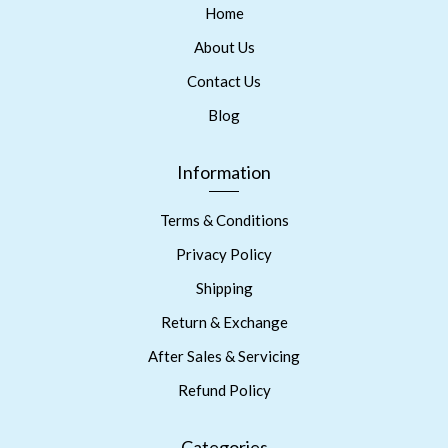
Home
About Us
Contact Us
Blog
Information
Terms & Conditions
Privacy Policy
Shipping
Return & Exchange
After Sales & Servicing
Refund Policy
Categories