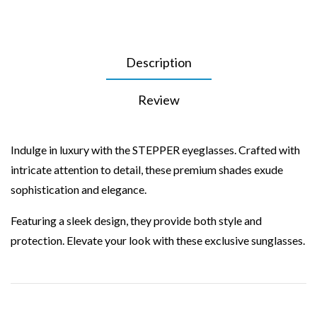
Description
Review
Indulge in luxury with the STEPPER eyeglasses. Crafted with
intricate attention to detail, these premium shades exude
sophistication and elegance.
Featuring a sleek design, they provide both style and
protection. Elevate your look with these exclusive sunglasses.