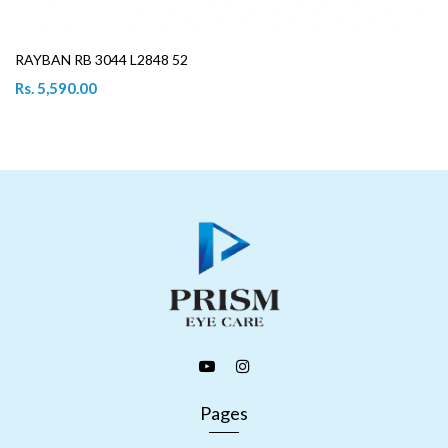
RAYBAN RB 3044 L2848 52
Rs. 5,590.00
Pages