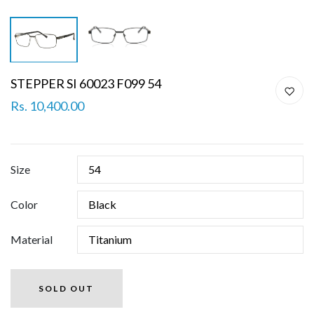
STEPPER SI 60023 F099 54
Rs. 10,400.00
Size
Color
Material
SOLD OUT