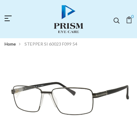
0
Home
STEPPER SI 60023 F099 54