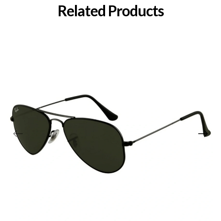
Related Products