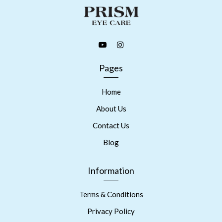
Pages
Home
About Us
Contact Us
Blog
Information
Terms & Conditions
Privacy Policy