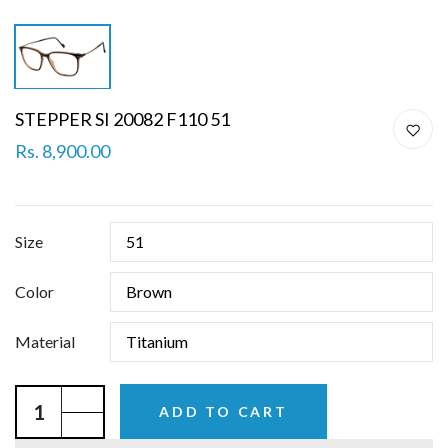
STEPPER SI 20082 F110 51
Rs. 8,900.00
Size
Color
Material
ADD TO CART