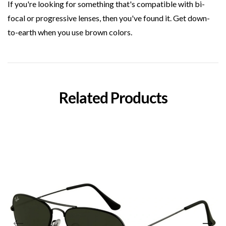
If you're looking for something that's compatible with bi-
focal or progressive lenses, then you've found it. Get down-
to-earth when you use brown colors.
Related Products