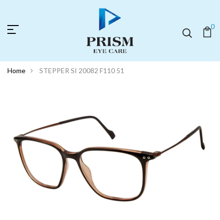
0
Home
STEPPER SI 20082 F110 51