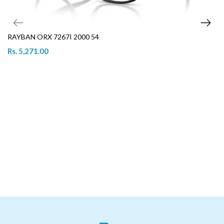
RAYBAN ORX 7267I 2000 54
Rs. 5,271.00