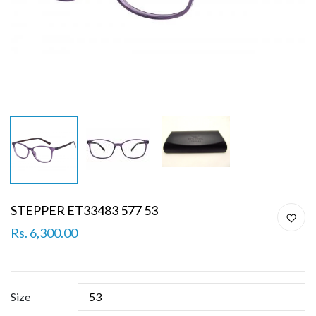
STEPPER ET33483 577 53
Rs. 6,300.00
Size