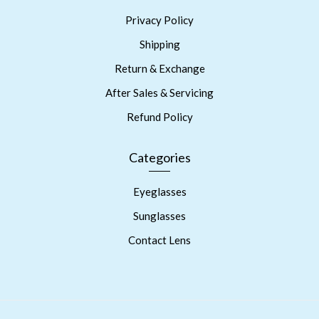
Privacy Policy
Shipping
Return & Exchange
After Sales & Servicing
Refund Policy
Categories
Eyeglasses
Sunglasses
Contact Lens