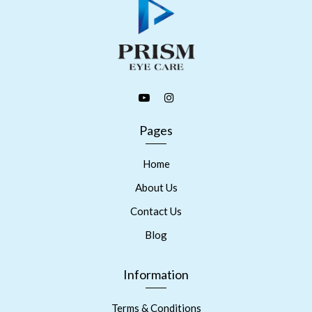
Pages
Home
About Us
Contact Us
Blog
Information
Terms & Conditions