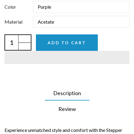
Color
Material
ADD TO CART
Description
Review
Experience unmatched style and comfort with the Stepper