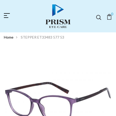
0
Home
STEPPER ET33483 577 53