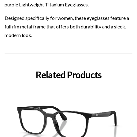
purple Lightweight Titanium Eyeglasses.
Designed specifically for women, these eyeglasses feature a
full rim metal frame that offers both durability and a sleek,
modern look.
Related Products