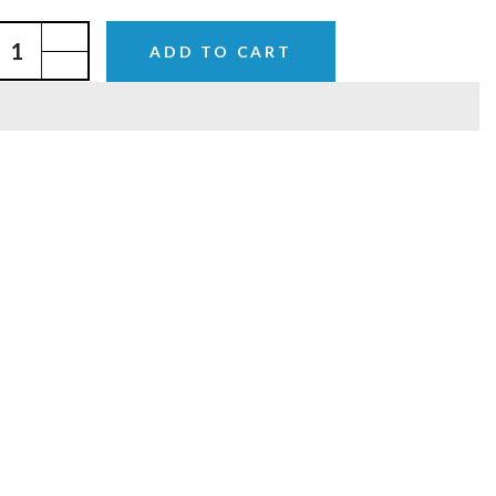
ADD TO CART