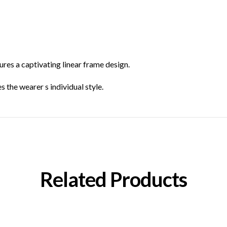
res a captivating linear frame design.
 the wearer s individual style.
Related Products