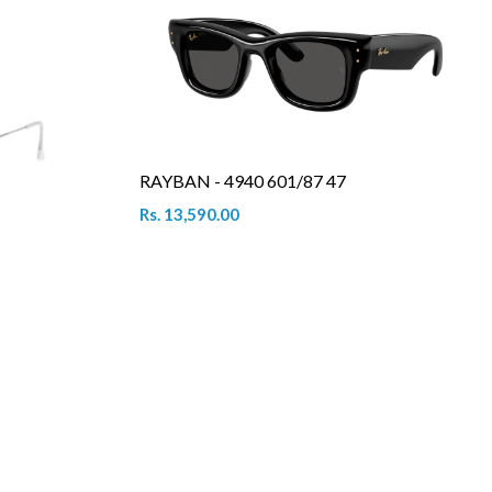
RAYBAN - 4940 601/87 47
Rs. 13,590.00