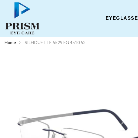
EYEGLASS
Home
SILHOUETTE 5529 FG 4510 52