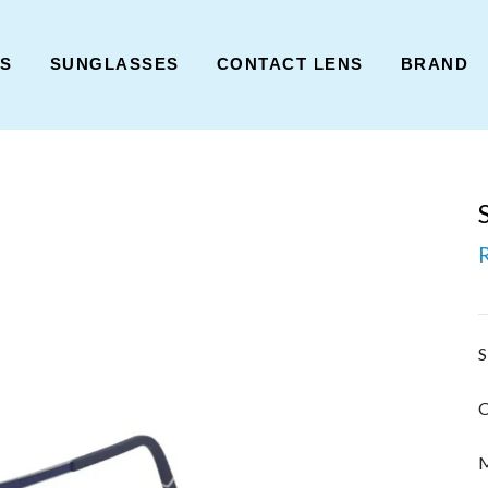
ES
SUNGLASSES
CONTACT LENS
BRAND
S
C
M