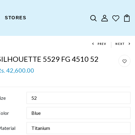
STORES
PREV
NEXT
SILHOUETTE 5529 FG 4510 52
Rs. 42,600.00
ize
olor
aterial