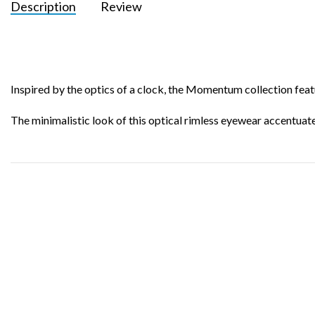
Description
Review
Inspired by the optics of a clock, the Momentum collection featu
The minimalistic look of this optical rimless eyewear accentuates