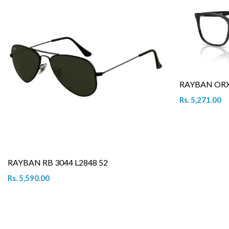
RAYBAN ORX 
Rs. 5,271.00
RAYBAN RB 3044 L2848 52
Rs. 5,590.00