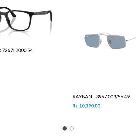
7267I 2000 54
RAYBAN - 3957 003/56 49
Rs. 10,390.00
1
2