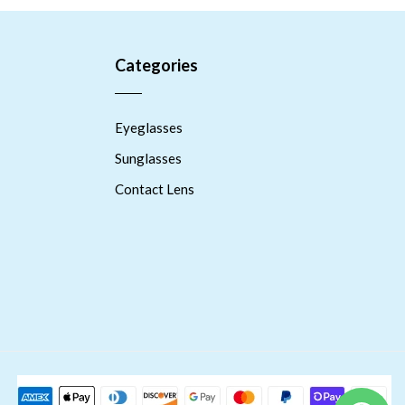
Categories
Eyeglasses
Sunglasses
Contact Lens