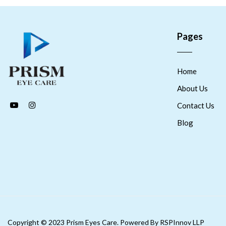
Pages
Home
About Us
Contact Us
Blog
Copyright © 2023 Prism Eyes Care. Powered By RSPInnov LLP