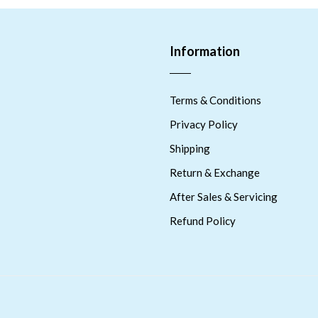
Information
Terms & Conditions
Privacy Policy
Shipping
Return & Exchange
After Sales & Servicing
Refund Policy