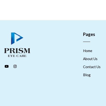
Pages
Home
About Us
Contact Us
Blog