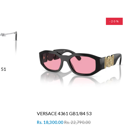
-20%
 51
VERSACE 4361 GB1/84 53
Rs. 18,300.00
Rs. 22,790.00