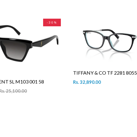
-30%
TIFFANY & CO TF 2281 8055
NT SL M103 001 58
Rs. 32,890.00
Rs. 25,100.00