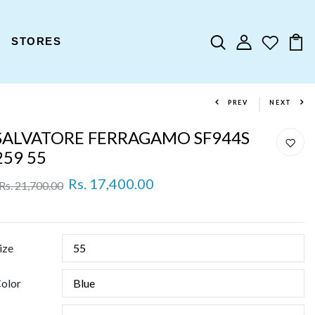
STORES
PREV
NEXT
SALVATORE FERRAGAMO SF944S
259 55
Rs. 17,400.00
Rs. 21,700.00
ize
olor