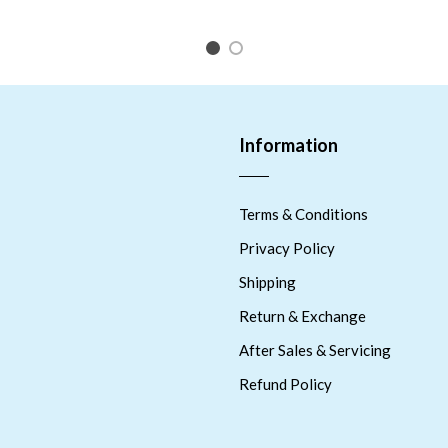
1
2
Information
Terms & Conditions
Privacy Policy
Shipping
Return & Exchange
After Sales & Servicing
Refund Policy