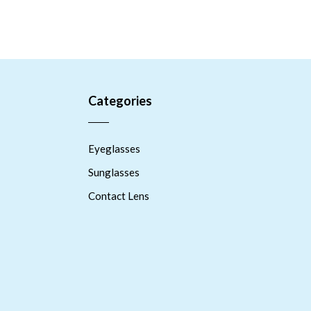
Categories
Eyeglasses
Sunglasses
Contact Lens