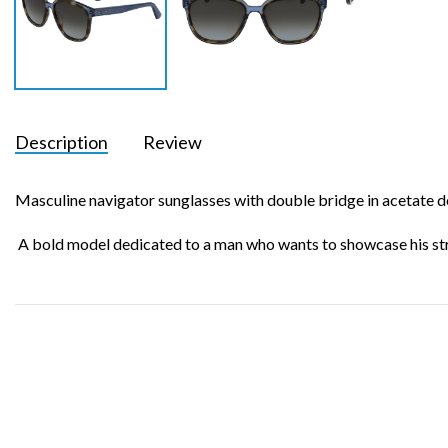
Description
Review
Masculine navigator sunglasses with double bridge in acetate 
A bold model dedicated to a man who wants to showcase his str