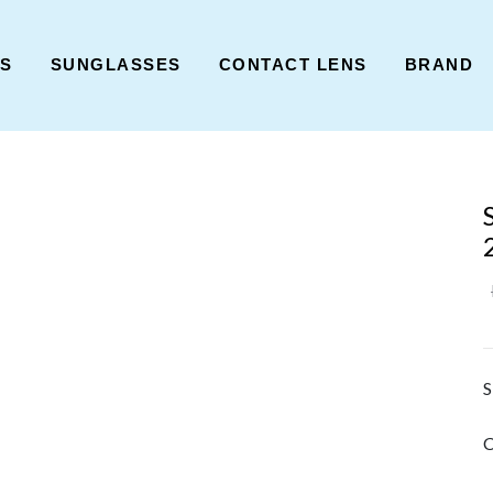
ES
SUNGLASSES
CONTACT LENS
BRAND
S
C