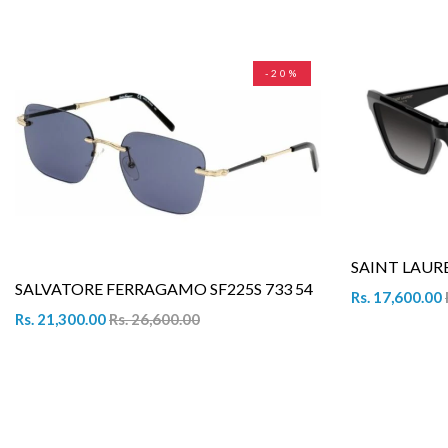
-20%
SAINT LAURE
SALVATORE FERRAGAMO SF225S 733 54
Rs. 17,600.00
Rs. 21,300.00
Rs. 26,600.00