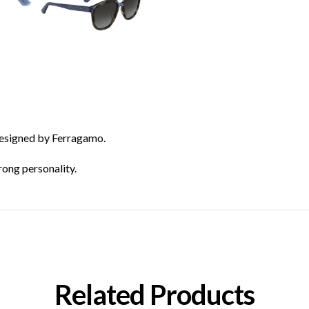
designed by Ferragamo.
ong personality.
Related Products