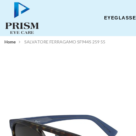
EYEGLASS
Home
SALVATORE FERRAGAMO SF944S 259 55