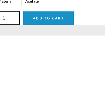
aterial
ADD TO CART