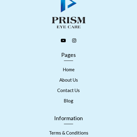
Pages
Home
About Us
Contact Us
Blog
Information
Terms & Conditions