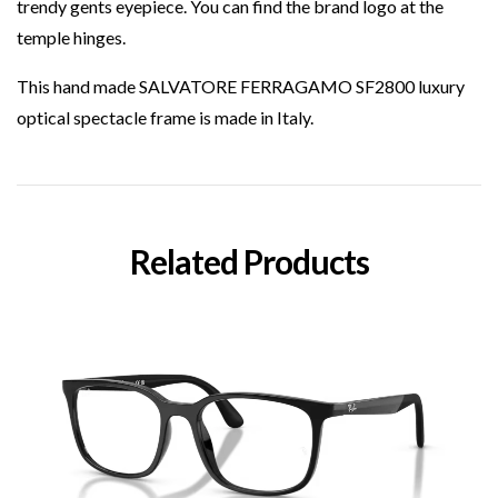
trendy gents eyepiece. You can find the brand logo at the
temple hinges.
This hand made SALVATORE FERRAGAMO SF2800 luxury
optical spectacle frame is made in Italy.
Related Products