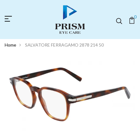
0
Home
SALVATORE FERRAGAMO 2878 214 50