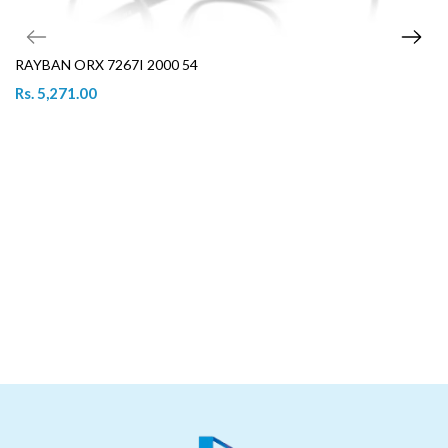
RAYBAN ORX 7267I 2000 54
Rs. 5,271.00