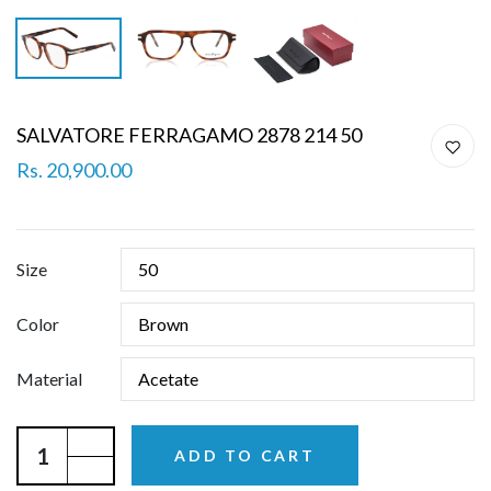
SALVATORE FERRAGAMO 2878 214 50
Rs. 20,900.00
Size
Color
Material
ADD TO CART