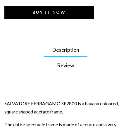
BUY IT NOW
Description
Review
SALVATORE FERRAGAMO SF2800 is a havana coloured,
square shaped acetate frame.
The entire spectacle frame is made of acetate and a very