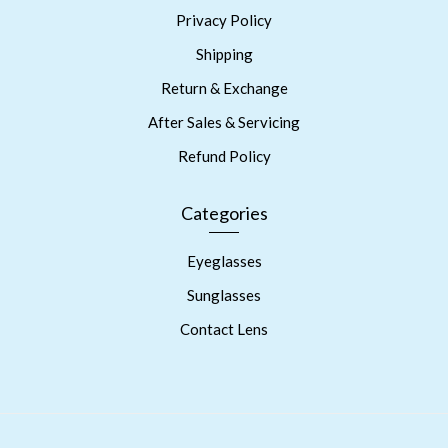
Privacy Policy
Shipping
Return & Exchange
After Sales & Servicing
Refund Policy
Categories
Eyeglasses
Sunglasses
Contact Lens