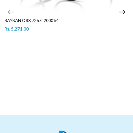
RAYBAN ORX 7267I 2000 54
Rs. 5,271.00