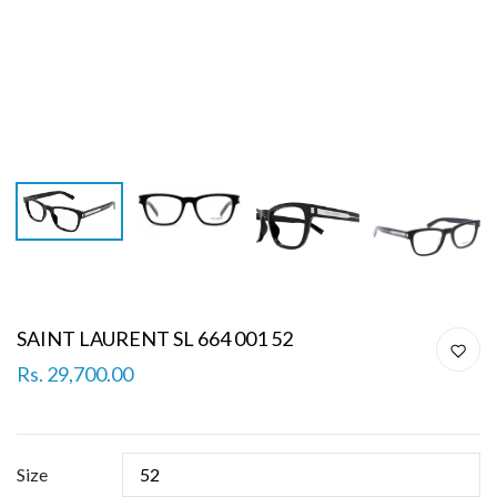
SAINT LAURENT SL 664 001 52
Rs. 29,700.00
Size