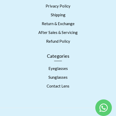
Privacy Policy
Shipping
Return & Exchange
After Sales & Servicing
Refund Policy
Categories
Eyeglasses
Sunglasses
Contact Lens