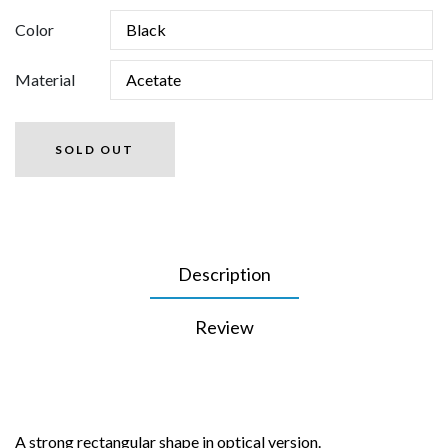
Color
Material
SOLD OUT
Description
Review
A strong rectangular shape in optical version.