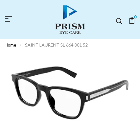
0
Home
SAINT LAURENT SL 664 001 52