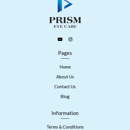
Pages
Home
About Us
Contact Us
Blog
Information
Terms & Conditions