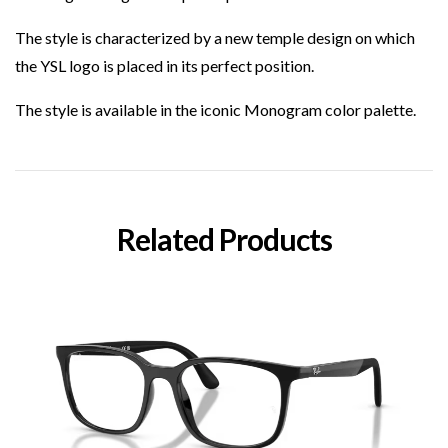
The style is characterized by a new temple design on which
the YSL logo is placed in its perfect position.
The style is available in the iconic Monogram color palette.
Related Products