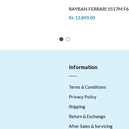
RAYBAN FERRARI 5517M F6
Rs. 12,890.00
1
2
Information
Terms & Conditions
Privacy Policy
Shipping
Return & Exchange
After Sales & Servicing