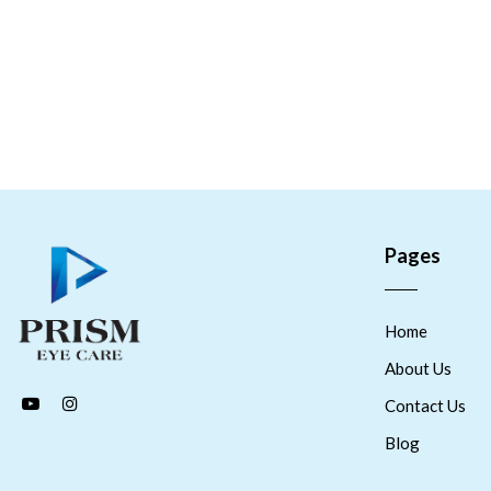
Pages
Home
About Us
Contact Us
Blog