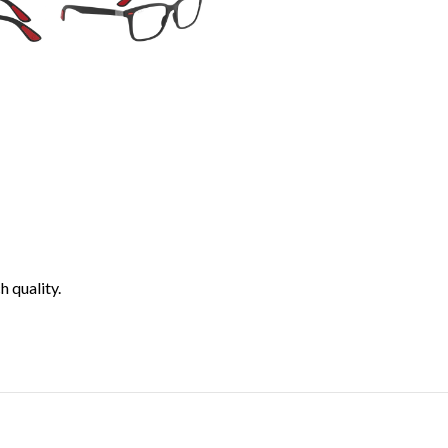
h quality.