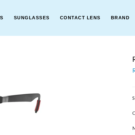
ES
SUNGLASSES
CONTACT LENS
BRAND
S
C
M