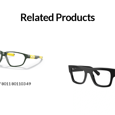
Related Products
8011 801103 49