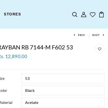
STORES
PREV
NEXT
RAYBAN RB 7144-M F602 53
Rs. 12,890.00
ize
olor
aterial