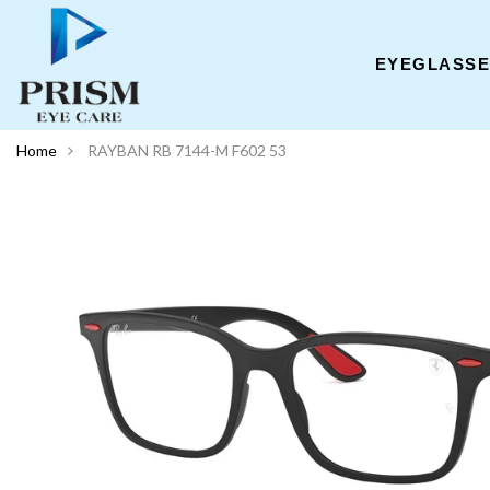
EYEGLASS
Home
RAYBAN RB 7144-M F602 53