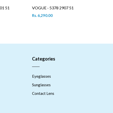
01 51
VOGUE - 5378 2907 51
Rs. 6,290.00
Categories
Eyeglasses
Sunglasses
Contact Lens