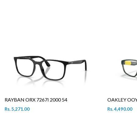
RAYBAN ORX 7267I 2000 54
OAKLEY OOY 
Rs. 5,271.00
Rs. 4,490.00