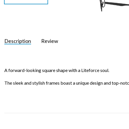
Description
Review
A forward-looking square shape with a Liteforce soul.
The sleek and stylish frames boast a unique design and top-notc