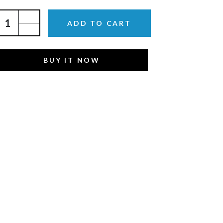
ADD TO CART
BUY IT NOW