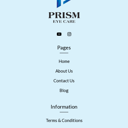
Pages
Home
About Us
Contact Us
Blog
Information
Terms & Conditions