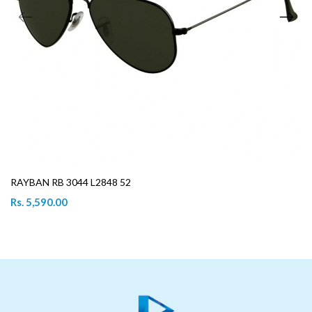
RAYBAN RB 3044 L2848 52
Rs. 5,590.00