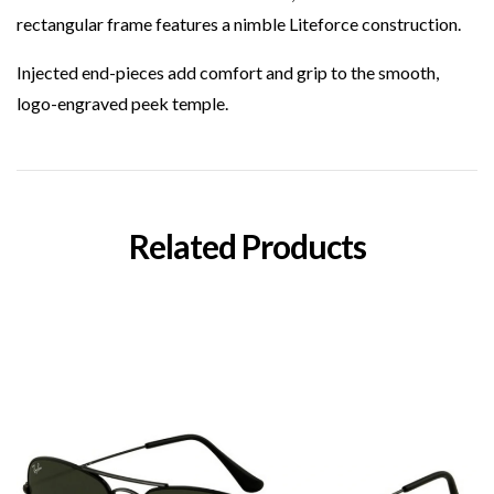
rectangular frame features a nimble Liteforce construction.
Injected end-pieces add comfort and grip to the smooth,
logo-engraved peek temple.
Related Products