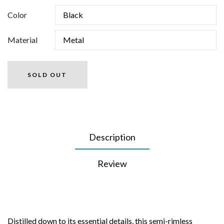
Color
Material
SOLD OUT
Description
Review
Distilled down to its essential details, this semi-rimless