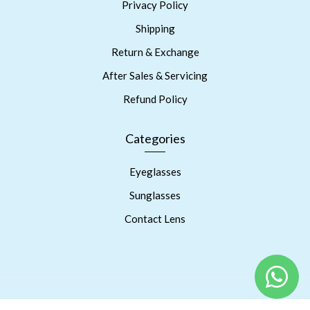
Privacy Policy
Shipping
Return & Exchange
After Sales & Servicing
Refund Policy
Categories
Eyeglasses
Sunglasses
Contact Lens