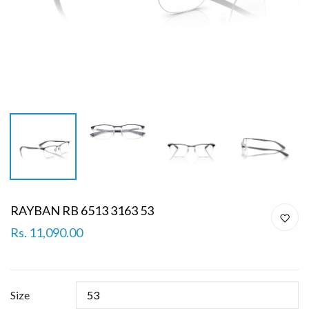
RAYBAN RB 6513 3163 53
Rs. 11,090.00
Size