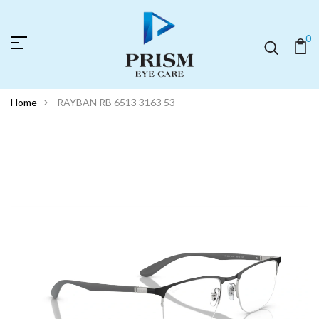
0
Home
RAYBAN RB 6513 3163 53