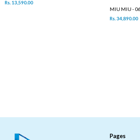
Rs. 13,590.00
MIU MIU - 0
Rs. 34,890.00
Pages