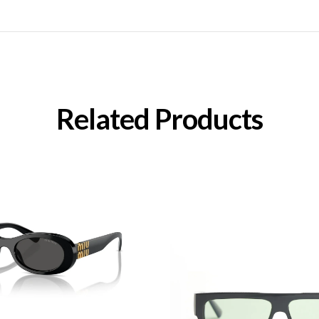
Related Products