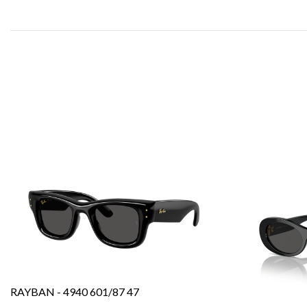
RAYBAN - 4940 601/87 47