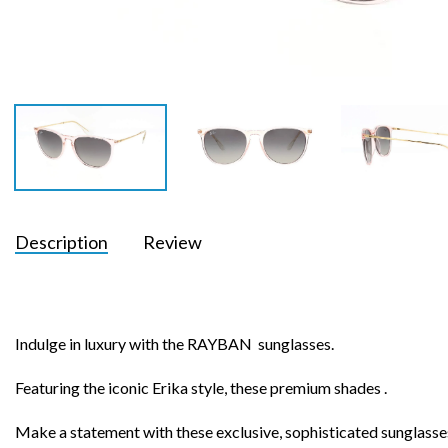
Description
Review
Indulge in luxury with the RAYBAN sunglasses.
Featuring the iconic Erika style, these premium shades .
Make a statement with these exclusive, sophisticated sunglasse