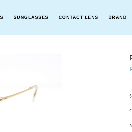
ES
SUNGLASSES
CONTACT LENS
BRAND
S
C
M