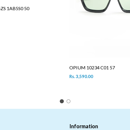
6ZS 1AB5S0 50
OPIUM 10234 C01 57
Rs. 3,590.00
1
2
Information