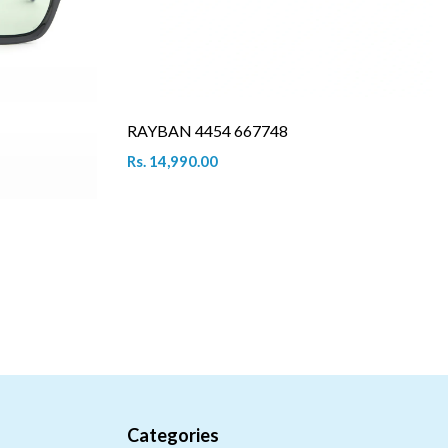
RAYBAN 4454 667748
Rs. 14,990.00
Categories