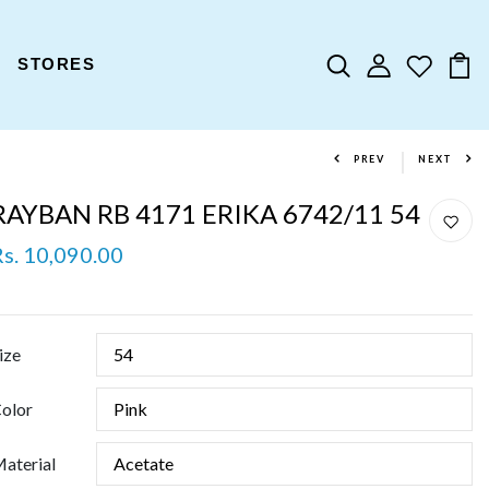
STORES
PREV
NEXT
RAYBAN RB 4171 ERIKA 6742/11 54
Rs. 10,090.00
ize
olor
aterial