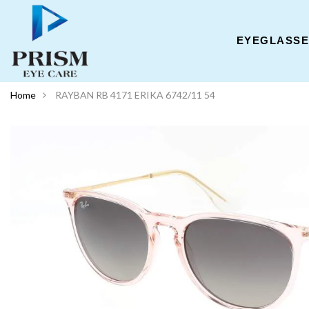
EYEGLASS
Home
RAYBAN RB 4171 ERIKA 6742/11 54