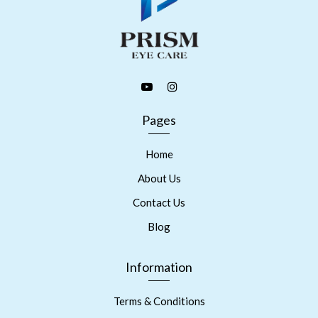
Pages
Home
About Us
Contact Us
Blog
Information
Terms & Conditions