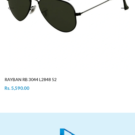
RAYBAN RB 3044 L2848 52
Rs. 5,590.00