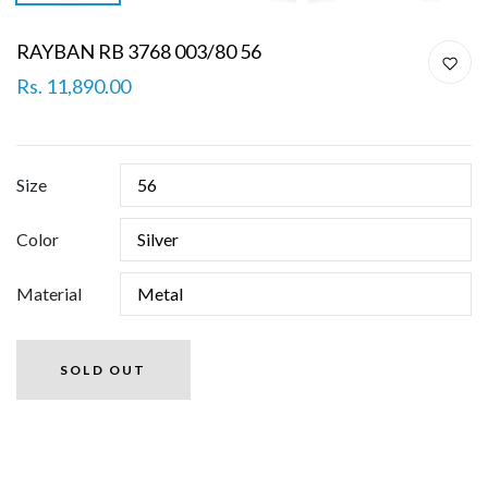
RAYBAN RB 3768 003/80 56
Rs. 11,890.00
Size
Color
Material
SOLD OUT