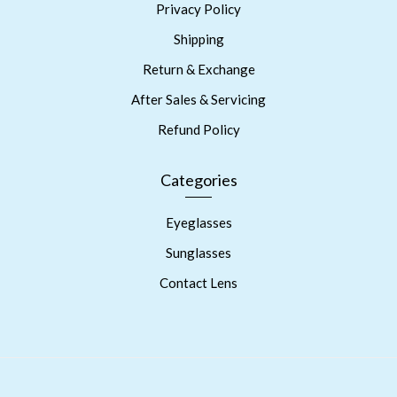
Privacy Policy
Shipping
Return & Exchange
After Sales & Servicing
Refund Policy
Categories
Eyeglasses
Sunglasses
Contact Lens