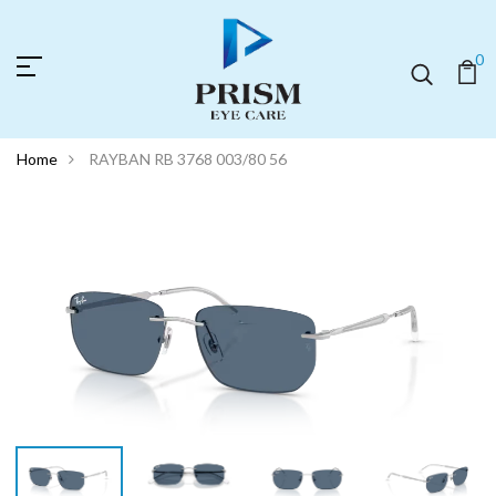
0
Home
RAYBAN RB 3768 003/80 56