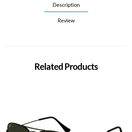
Description
Review
Related Products