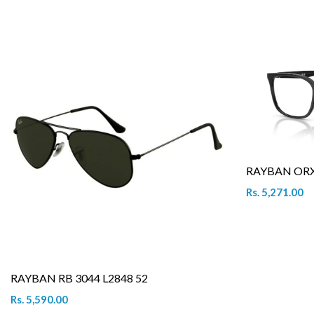
RAYBAN ORX 
Rs. 5,271.00
RAYBAN RB 3044 L2848 52
Rs. 5,590.00