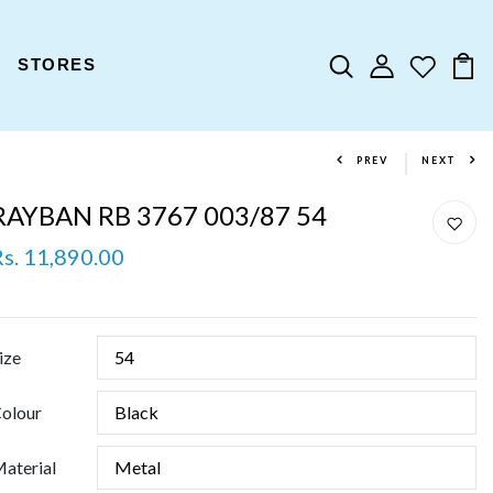
STORES
PREV
NEXT
RAYBAN RB 3767 003/87 54
Rs. 11,890.00
ize
olour
aterial