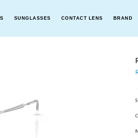
ES
SUNGLASSES
CONTACT LENS
BRAND
S
C
M