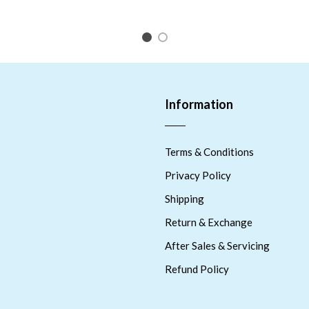
1
2
Information
Terms & Conditions
Privacy Policy
Shipping
Return & Exchange
After Sales & Servicing
Refund Policy