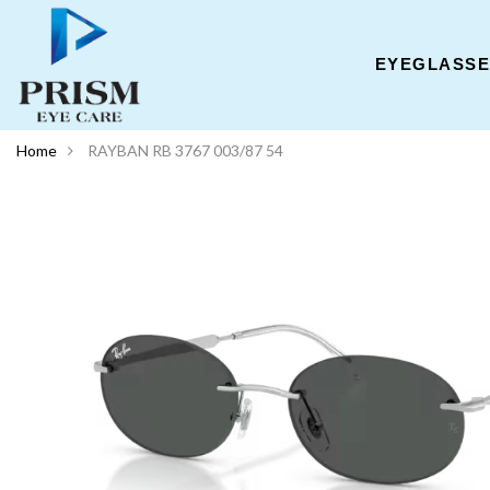
EYEGLASS
Home
RAYBAN RB 3767 003/87 54