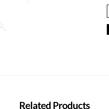
Related Products