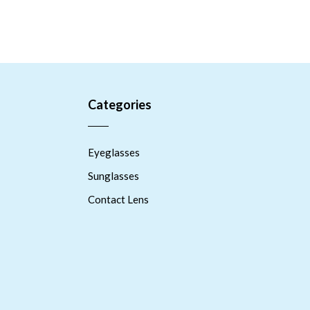
Categories
Eyeglasses
Sunglasses
Contact Lens