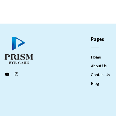
Pages
Home
About Us
Contact Us
Blog