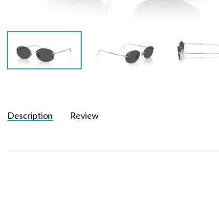
Description
Review