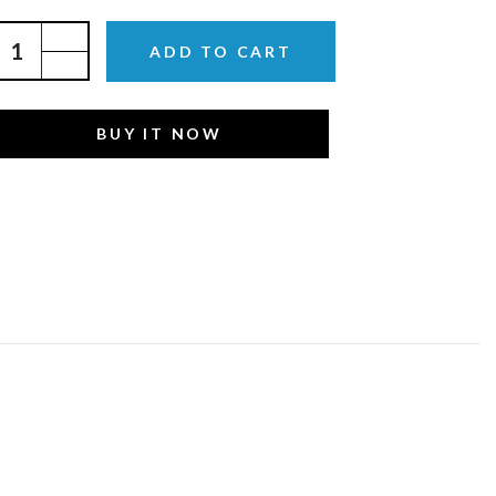
ADD TO CART
BUY IT NOW