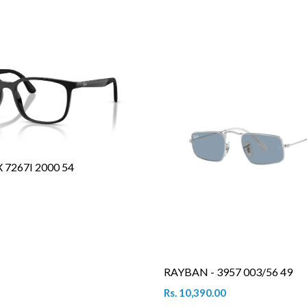
7267I 2000 54
RAYBAN - 3957 003/56 49
Rs. 10,390.00