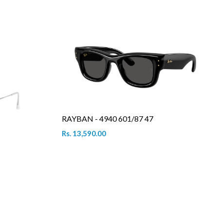
RAYBAN - 4940 601/87 47
Rs. 13,590.00