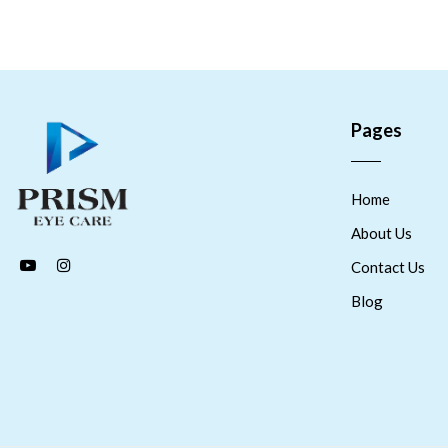
Pages
Home
About Us
Contact Us
Blog