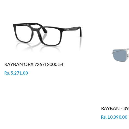
RAYBAN ORX 7267I 2000 54
Rs. 5,271.00
RAYBAN - 39
Rs. 10,390.00