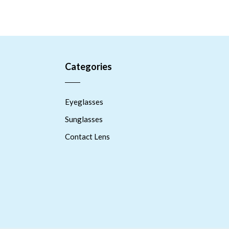
Categories
Eyeglasses
Sunglasses
Contact Lens