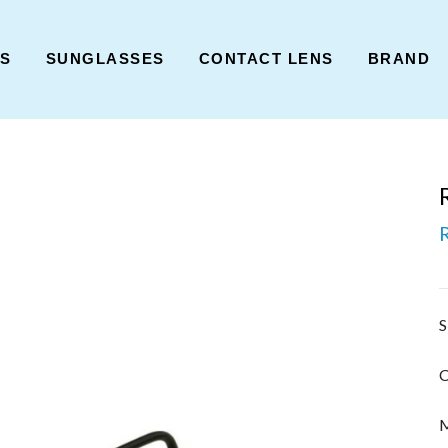
ES
SUNGLASSES
CONTACT LENS
BRAND
S
C
M