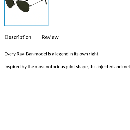
Description
Review
Every Ray-Ban model is a legend in its own right.
Inspired by the most notorious pilot shape, this injected and me