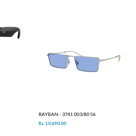
RAYBAN - 3741 003/80 56
Rs. 10,690.00