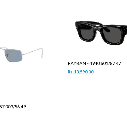
RAYBAN - 4940 601/87 47
Rs. 13,590.00
57 003/56 49