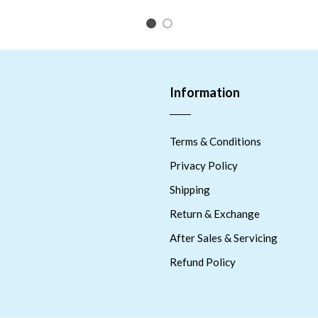
1
2
Information
Terms & Conditions
Privacy Policy
Shipping
Return & Exchange
After Sales & Servicing
Refund Policy