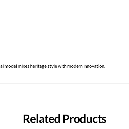
tal model mixes heritage style with modern innovation.
Related Products