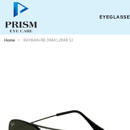
EYEGLASS
Home
RAYBAN RB 3044 L2848 52