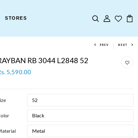
STORES
PREV
NEXT
RAYBAN RB 3044 L2848 52
Rs. 5,590.00
ize
olor
aterial