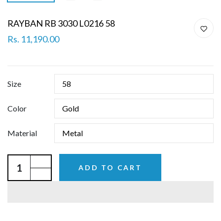
RAYBAN RB 3030 L0216 58
Rs. 11,190.00
Size
Color
Material
ADD TO CART