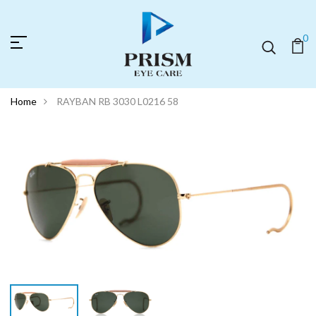
0
Home
RAYBAN RB 3030 L0216 58