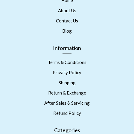
Home
About Us
Contact Us
Blog
Information
Terms & Conditions
Privacy Policy
Shipping
Return & Exchange
After Sales & Servicing
Refund Policy
Categories