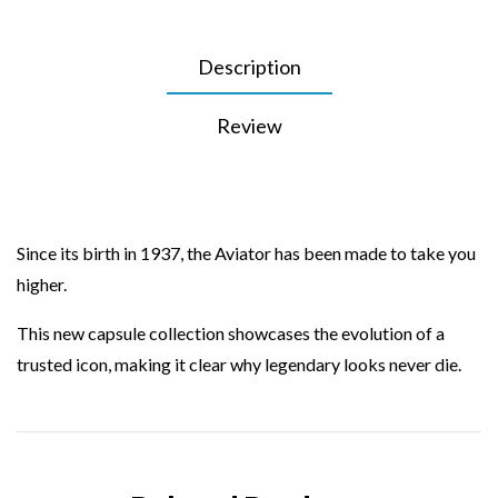
Description
Review
Since its birth in 1937, the Aviator has been made to take you
higher.
This new capsule collection showcases the evolution of a
trusted icon, making it clear why legendary looks never die.