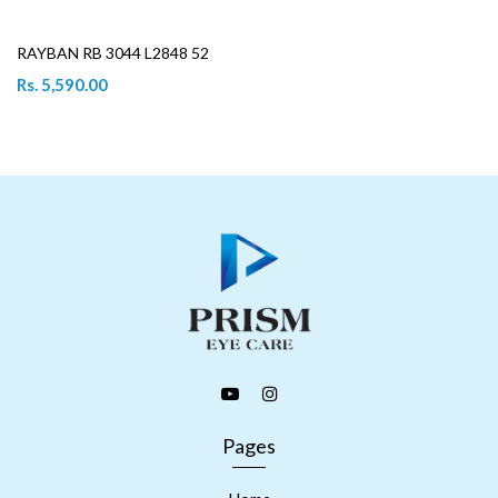
RAYBAN RB 3044 L2848 52
Rs. 5,590.00
Pages