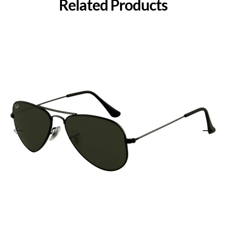
Related Products