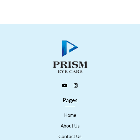
Pages
Home
About Us
Contact Us