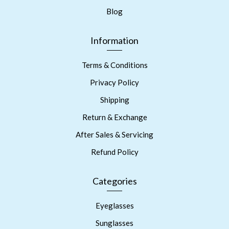
Blog
Information
Terms & Conditions
Privacy Policy
Shipping
Return & Exchange
After Sales & Servicing
Refund Policy
Categories
Eyeglasses
Sunglasses