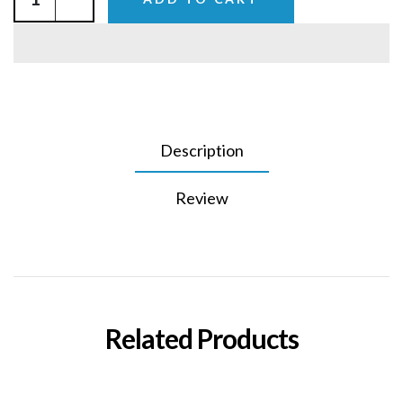
Description
Review
Related Products