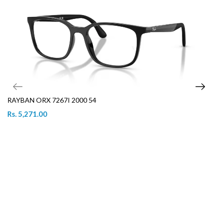
RAYBAN ORX 7267I 2000 54
Rs. 5,271.00