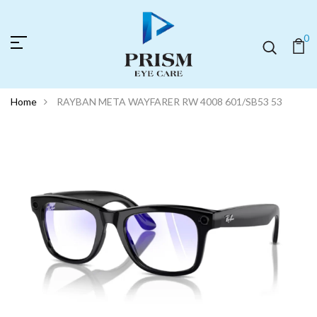
0
Home
RAYBAN META WAYFARER RW 4008 601/SB53 53