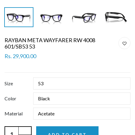
RAYBAN META WAYFARER RW 4008
601/SB53 53
Rs. 29,900.00
Size
Color
Material
ADD TO CART