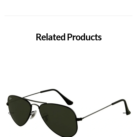
Related Products