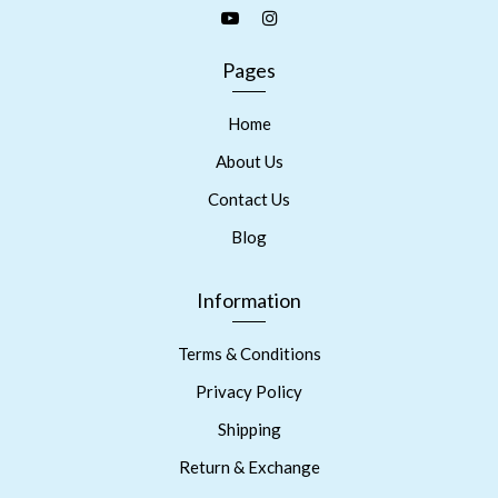
Pages
Home
About Us
Contact Us
Blog
Information
Terms & Conditions
Privacy Policy
Shipping
Return & Exchange