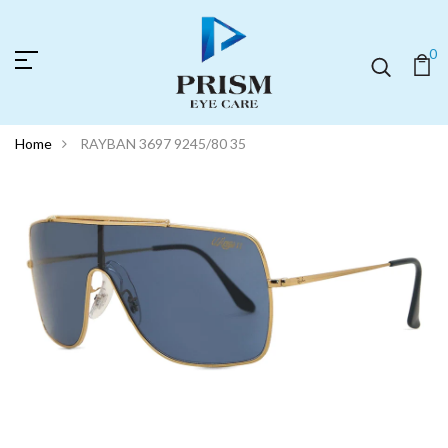
0
Home
RAYBAN 3697 9245/80 35