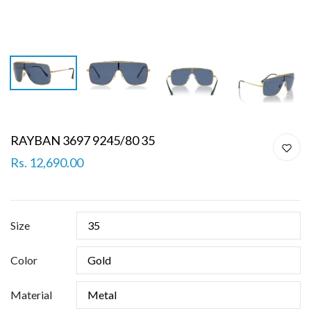
RAYBAN 3697 9245/80 35
Rs. 12,690.00
Size
Color
Material