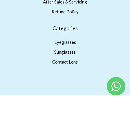
After Sales & Servicing
Refund Policy
Categories
Eyeglasses
Sunglasses
Contact Lens
Copyright © 2023 Prism Eyes Care. Powered By RSPInnov LLP