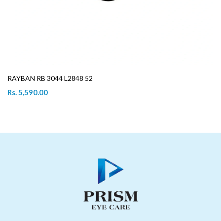
RAYBAN RB 3044 L2848 52
Rs. 5,590.00