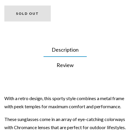
SOLD OUT
Description
Review
With a retro design, this sporty style combines a metal frame
with peek temples for maximum comfort and performance.
These sunglasses come in an array of eye-catching colorways
with Chromance lenses that are perfect for outdoor lifestyles.