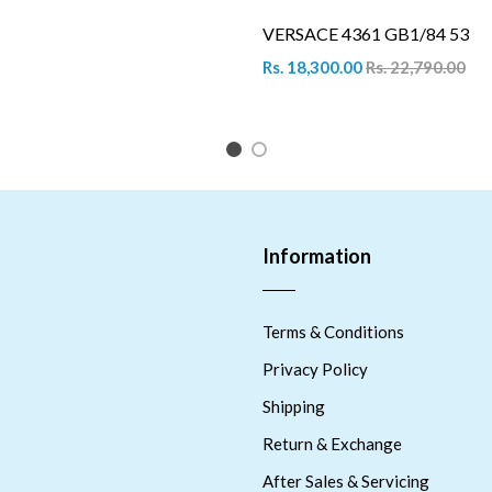
VERSACE 4361 GB1/84 53
Rs. 18,300.00
Rs. 22,790.00
1
2
Information
Terms & Conditions
Privacy Policy
Shipping
Return & Exchange
After Sales & Servicing