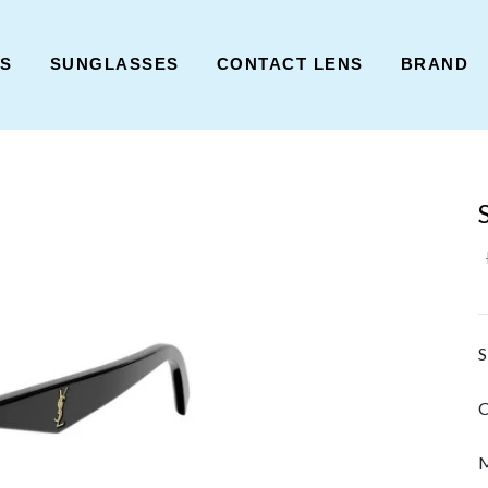
ES
SUNGLASSES
CONTACT LENS
BRAND
S
C
M