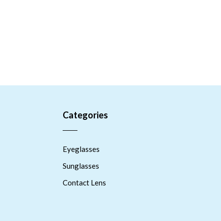
Categories
Eyeglasses
Sunglasses
Contact Lens