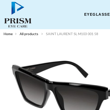
EYEGLASS
Home
All products
SAINT LAURENT SL M103 001 58