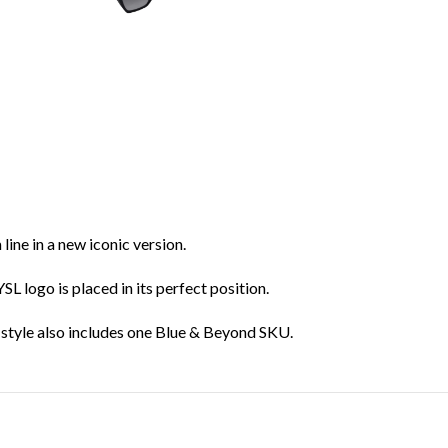
ine in a new iconic version.
L logo is placed in its perfect position.
e style also includes one Blue & Beyond SKU.