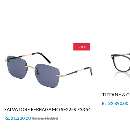
-20%
TIFFANY & C
Rs. 32,890.00
SALVATORE FERRAGAMO SF225S 733 54
Rs. 21,300.00
Rs. 26,600.00