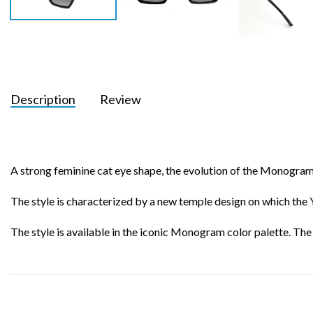
Description
Review
A strong feminine cat eye shape, the evolution of the Monogram l
The style is characterized by a new temple design on which the YS
The style is available in the iconic Monogram color palette. Th