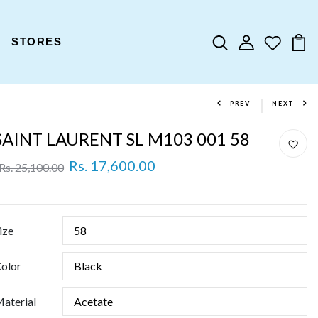
STORES
PREV
NEXT
SAINT LAURENT SL M103 001 58
Rs. 17,600.00
Rs. 25,100.00
ize
olor
aterial