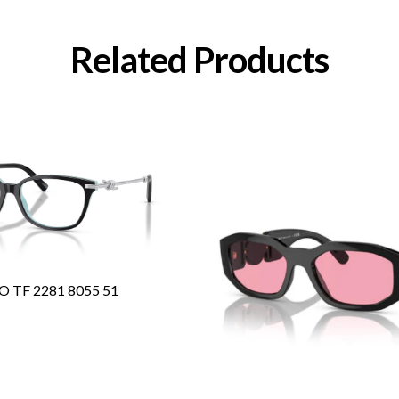
Related Products
O TF 2281 8055 51