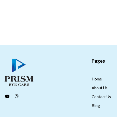
Pages
Home
About Us
Contact Us
Blog