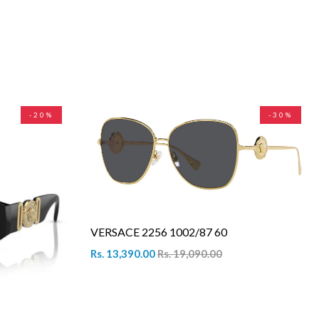
-20%
-30%
VERSACE 2256 1002/87 60
Rs. 13,390.00
Rs. 19,090.00