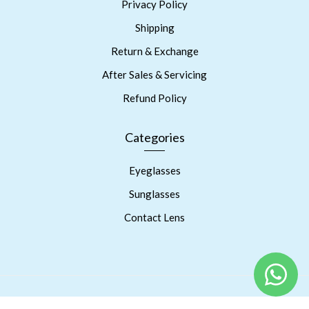
Privacy Policy
Shipping
Return & Exchange
After Sales & Servicing
Refund Policy
Categories
Eyeglasses
Sunglasses
Contact Lens