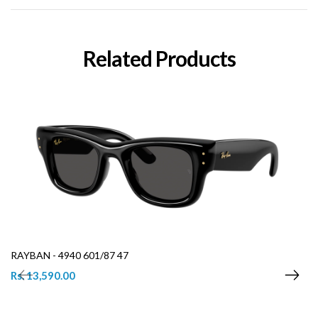
Related Products
RAYBAN - 4940 601/87 47
Rs. 13,590.00