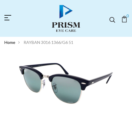
0
Home
RAYBAN 3016 1366/G6 51