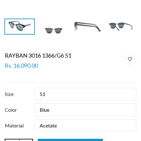
RAYBAN 3016 1366/G6 51
Rs. 16,090.00
Size
Color
Material