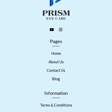
Pages
Home
About Us
Contact Us
Blog
Information
Terms & Conditions