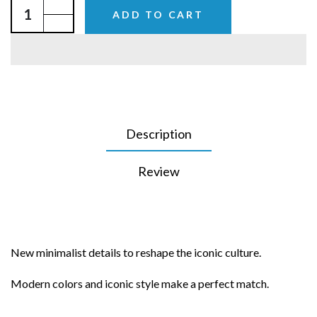
ADD TO CART
Description
Review
New minimalist details to reshape the iconic culture.
Modern colors and iconic style make a perfect match.