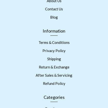
About Us
Contact Us
Blog
Information
Terms & Conditions
Privacy Policy
Shipping
Return & Exchange
After Sales & Servicing
Refund Policy
Categories