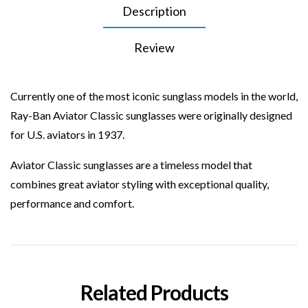
Description
Review
Currently one of the most iconic sunglass models in the world,
Ray-Ban Aviator Classic
sunglasses
were originally designed
for U.S. aviators in 1937.
Aviator Classic sunglasses are a timeless model that
combines great
aviator
styling with exceptional quality,
performance and comfort.
Related Products