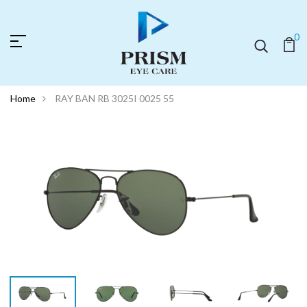
0
Home
RAY BAN RB 3025I 0025 55