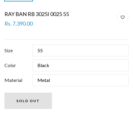
RAY BAN RB 3025I 0025 55
Rs. 7,390.00
Size
Color
Material
SOLD OUT