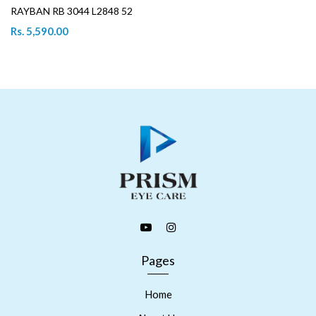
RAYBAN RB 3044 L2848 52
Rs. 5,590.00
Pages
Home