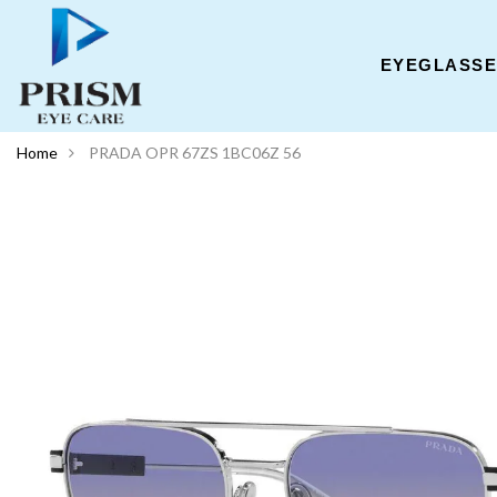
EYEGLASS
Home
PRADA OPR 67ZS 1BC06Z 56