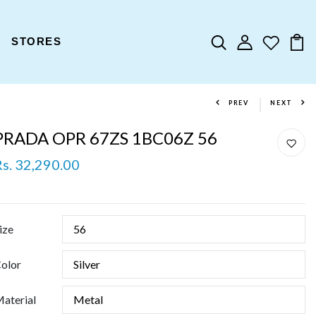
STORES
PREV
NEXT
PRADA OPR 67ZS 1BC06Z 56
Rs. 32,290.00
ize
olor
aterial