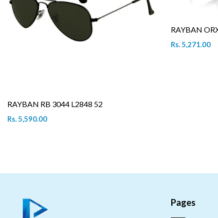
RAYBAN ORX 
Rs. 5,271.00
RAYBAN RB 3044 L2848 52
Rs. 5,590.00
Pages