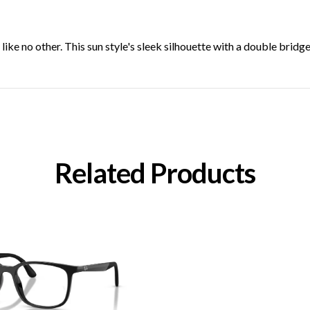
 like no other. This sun style's sleek silhouette with a double brid
Related Products