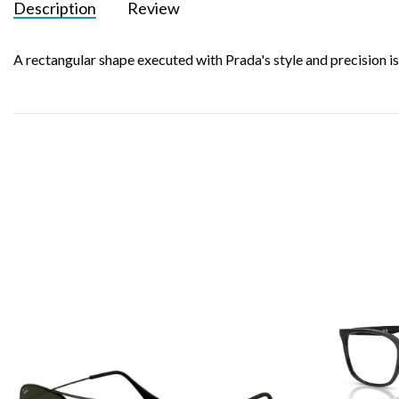
Description
Review
A rectangular shape executed with Prada's style and precision is