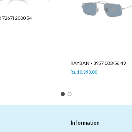
7267I 2000 54
RAYBAN - 3957 003/56 49
Rs. 10,390.00
1
2
Information