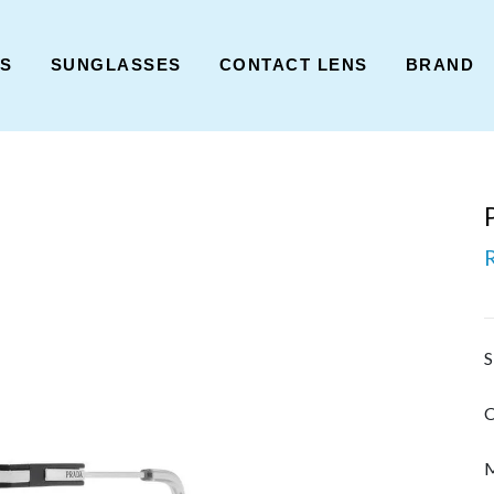
ES
SUNGLASSES
CONTACT LENS
BRAND
S
C
M