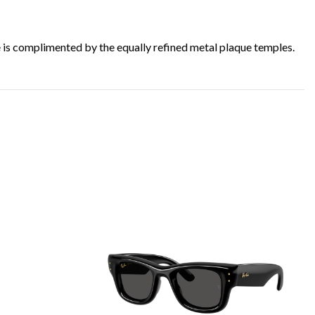
ge is complimented by the equally refined metal plaque temples.