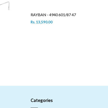
RAYBAN - 4940 601/87 47
Rs. 13,590.00
Categories