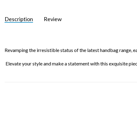
Description
Review
Revamping the irresistible status of the latest handbag range, e
Elevate your style and make a statement with this exquisite p