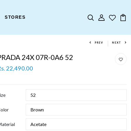
STORES
PREV
NEXT
PRADA 24X 07R-0A6 52
Rs. 22,490.00
ize
olor
aterial