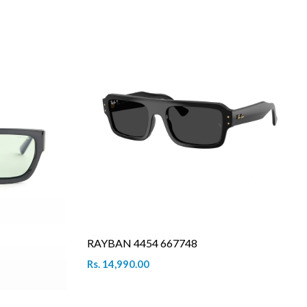
RAYBAN 4454 667748
Rs. 14,990.00