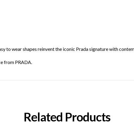
asy to wear shapes reinvent the iconic Prada signature with contem
iece from PRADA.
Related Products