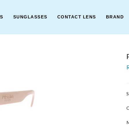
ES
SUNGLASSES
CONTACT LENS
BRAND
S
C
M