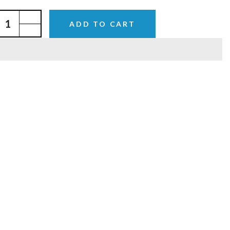
ADD TO CART