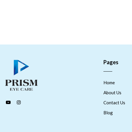
Pages
Home
About Us
Contact Us
Blog