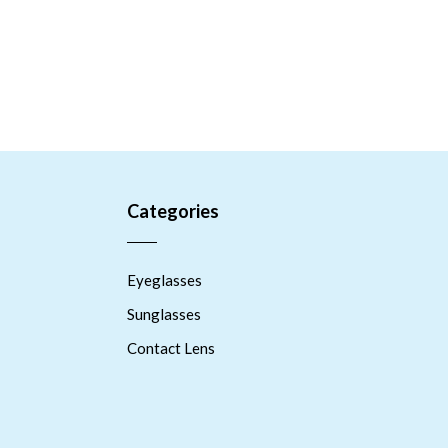
Categories
Eyeglasses
Sunglasses
Contact Lens