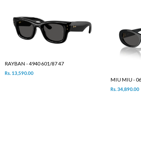
RAYBAN - 4940 601/87 47
Rs. 13,590.00
MIU MIU - 0
Rs. 34,890.00