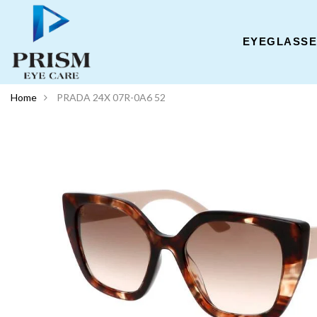
EYEGLASS
Home
PRADA 24X 07R-0A6 52