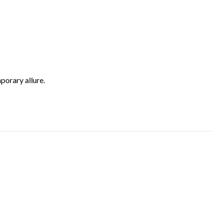
porary allure.