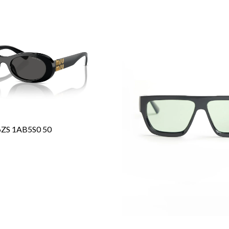
6ZS 1AB5S0 50