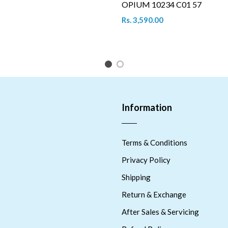
OPIUM 10234 C01 57
Rs. 3,590.00
1
2
Information
Terms & Conditions
Privacy Policy
Shipping
Return & Exchange
After Sales & Servicing