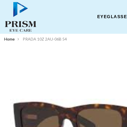
EYEGLASS
Home
PRADA 10Z 2AU-06B 54