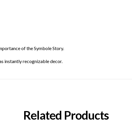
 importance of the Symbole Story.
as instantly recognizable decor.
Related Products