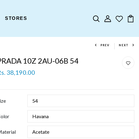
STORES
PREV
NEXT
PRADA 10Z 2AU-06B 54
Rs. 38,190.00
ize
olor
aterial