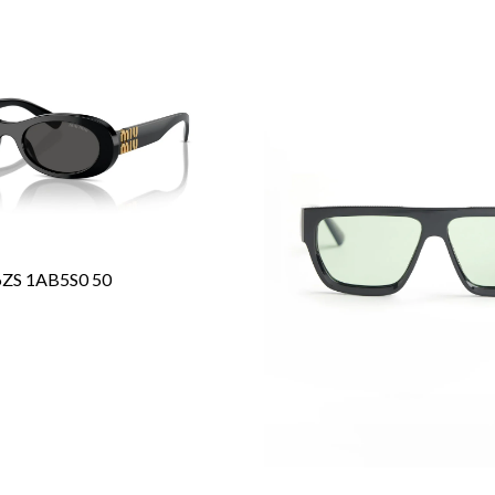
6ZS 1AB5S0 50