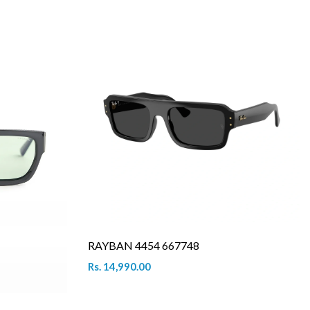
RAYBAN 4454 667748
Rs. 14,990.00