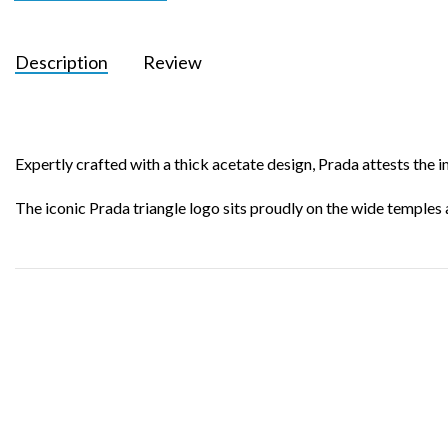
Description
Review
Expertly crafted with a thick acetate design, Prada attests the
The iconic Prada triangle logo sits proudly on the wide temples 