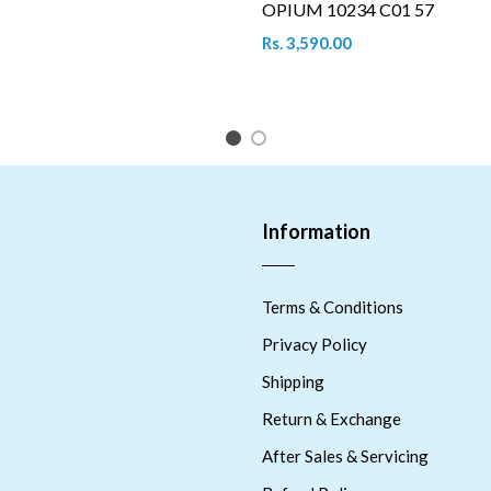
OPIUM 10234 C01 57
Rs. 3,590.00
1
2
Information
Terms & Conditions
Privacy Policy
Shipping
Return & Exchange
After Sales & Servicing