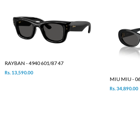
RAYBAN - 4940 601/87 47
Rs. 13,590.00
MIU MIU - 0
Rs. 34,890.00