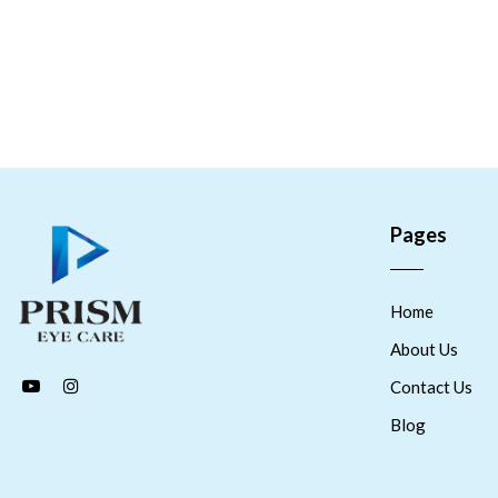
Pages
Home
About Us
Contact Us
Blog