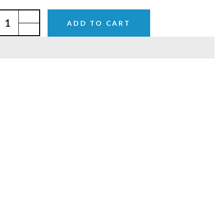
ADD TO CART