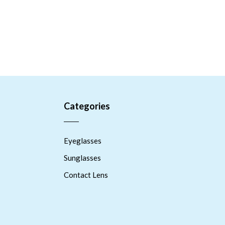
Categories
Eyeglasses
Sunglasses
Contact Lens