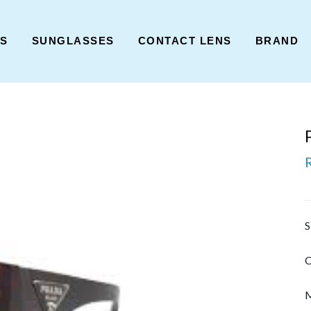
ES
SUNGLASSES
CONTACT LENS
BRAND
S
C
M