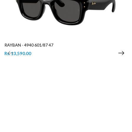
RAYBAN - 4940 601/87 47
Rs. 13,590.00