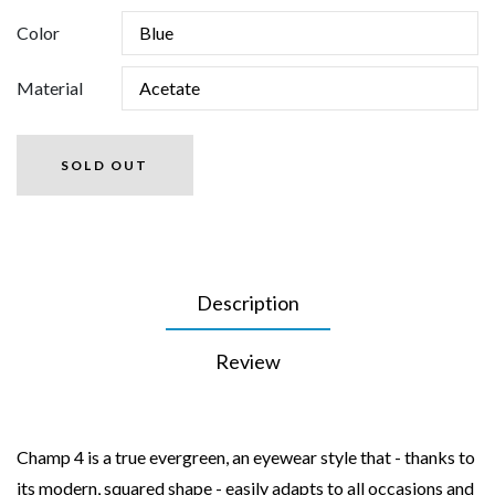
Color
Material
SOLD OUT
Description
Review
Champ 4 is a true evergreen, an eyewear style that - thanks to
its modern, squared shape - easily adapts to all occasions and