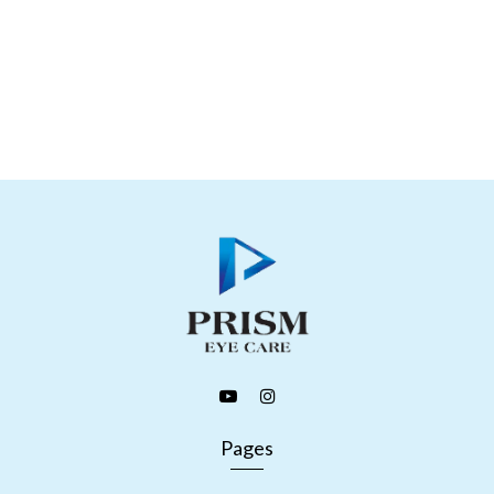
Pages