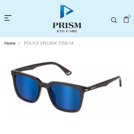
0
Home
POLICE SPLL80K 705B 54