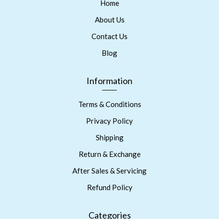
Home
About Us
Contact Us
Blog
Information
Terms & Conditions
Privacy Policy
Shipping
Return & Exchange
After Sales & Servicing
Refund Policy
Categories