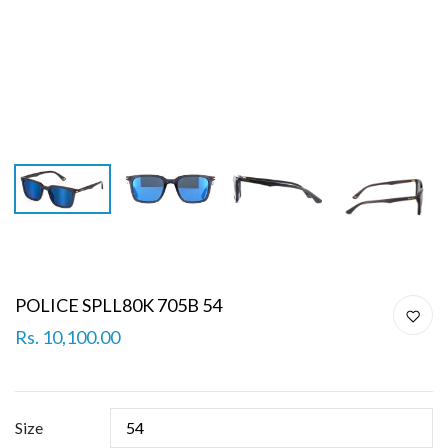
POLICE SPLL80K 705B 54
Rs. 10,100.00
Size