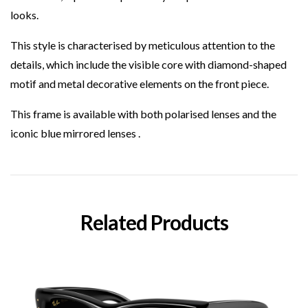
looks.
This style is characterised by meticulous attention to the
details, which include the visible core with diamond-shaped
motif and metal decorative elements on the front piece.
This frame is available with both polarised lenses and the
iconic blue mirrored lenses .
Related Products