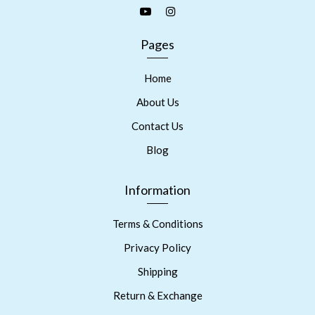
Pages
Home
About Us
Contact Us
Blog
Information
Terms & Conditions
Privacy Policy
Shipping
Return & Exchange