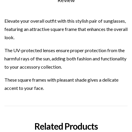
Review
Elevate your overall outfit with this stylish pair of sunglasses,
featuring an attractive square frame that enhances the overall
look.
The UV-protected lenses ensure proper protection from the
harmful rays of the sun, adding both fashion and functionality
to your accessory collection.
These square frames with pleasant shade gives a delicate
accent to your face.
Related Products