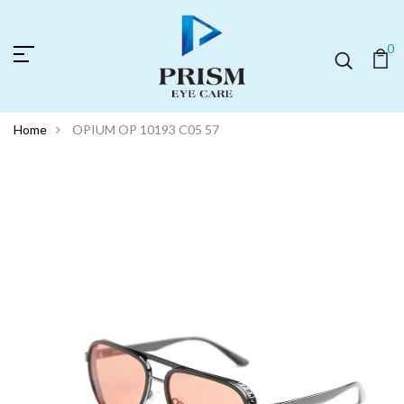
0
Home
OPIUM OP 10193 C05 57