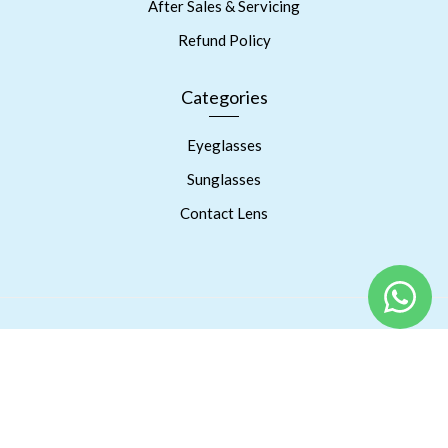
After Sales & Servicing
Refund Policy
Categories
Eyeglasses
Sunglasses
Contact Lens
Copyright © 2023 Prism Eyes Care. Powered By RSPInnov LLP