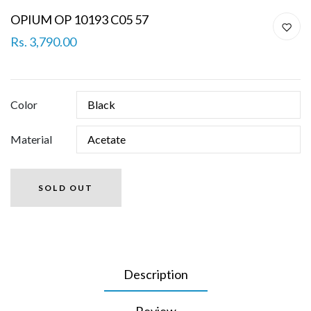
OPIUM OP 10193 C05 57
Rs. 3,790.00
Color
Material
SOLD OUT
Description