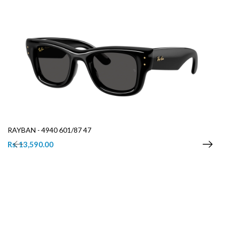
RAYBAN - 4940 601/87 47
Rs. 13,590.00