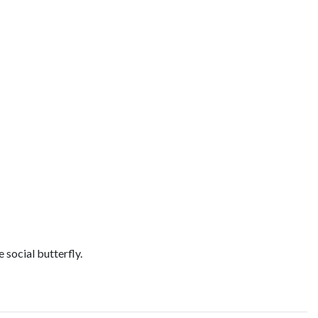
 social butterfly.