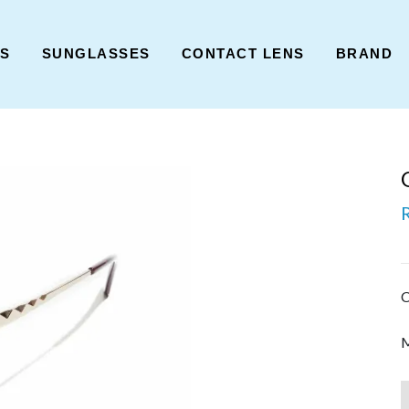
ES
SUNGLASSES
CONTACT LENS
BRAND
C
M