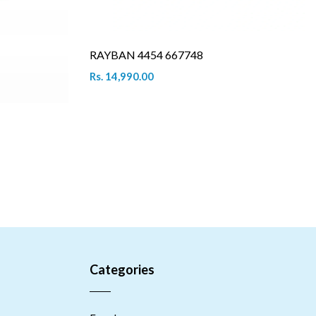
RAYBAN 4454 667748
Rs. 14,990.00
Categories