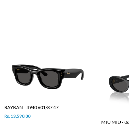
RAYBAN - 4940 601/87 47
Rs. 13,590.00
MIU MIU - 0