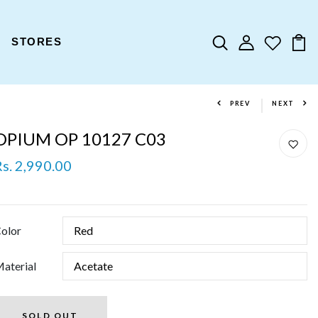
STORES
PREV
NEXT
OPIUM OP 10127 C03
Rs. 2,990.00
olor
aterial
SOLD OUT