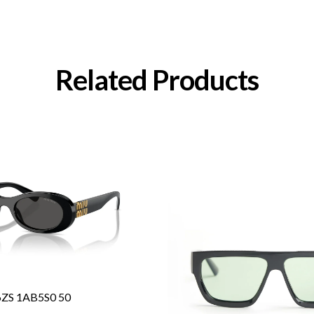
Related Products
6ZS 1AB5S0 50