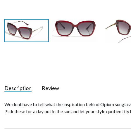
Description
Review
We dont have to tell what the inspiration behind Opium sunglasse
Pick these for a day out in the sun and let your style quotient fly 