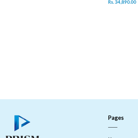
Rs. 34,890.00
Pages