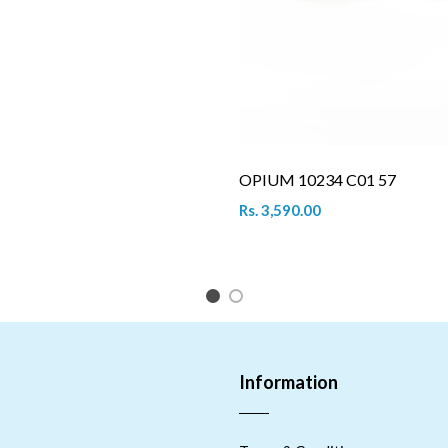
OPIUM 10234 C01 57
Rs. 3,590.00
1
2
Information