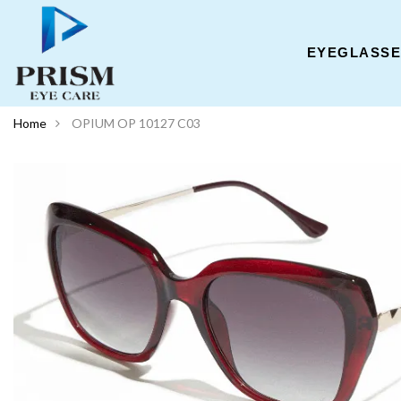
EYEGLASS
Home
OPIUM OP 10127 C03