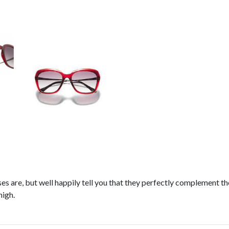
s are, but well happily tell you that they perfectly complement the
high.