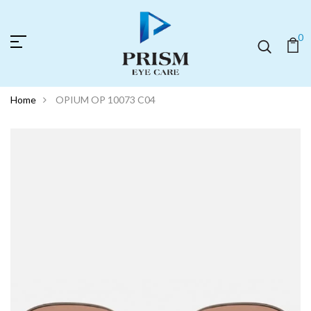
0
Home
OPIUM OP 10073 C04