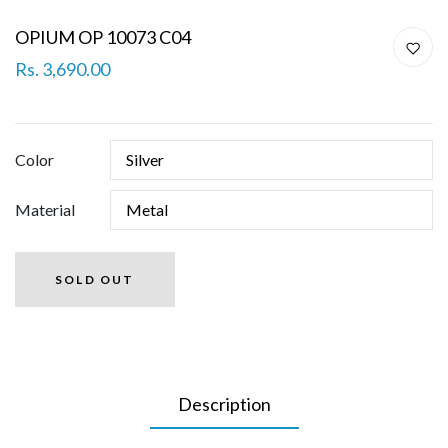
OPIUM OP 10073 C04
Rs. 3,690.00
Color
Material
SOLD OUT
Description