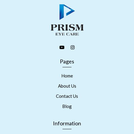
Pages
Home
About Us
Contact Us
Blog
Information