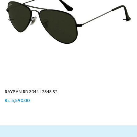
RAYBAN RB 3044 L2848 52
Rs. 5,590.00