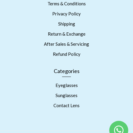
Terms & Conditions
Privacy Policy
Shipping
Return & Exchange
After Sales & Servicing
Refund Policy
Categories
Eyeglasses
Sunglasses
Contact Lens