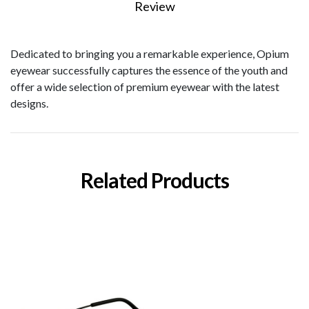
Review
Dedicated to bringing you a remarkable experience, Opium
eyewear successfully captures the essence of the youth and
offer a wide selection of premium eyewear with the latest
designs.
Related Products