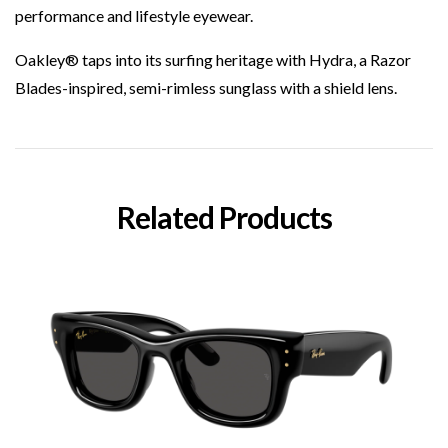
performance and lifestyle eyewear.
Oakley® taps into its surfing heritage with Hydra, a Razor
Blades-inspired, semi-rimless sunglass with a shield lens.
Related Products