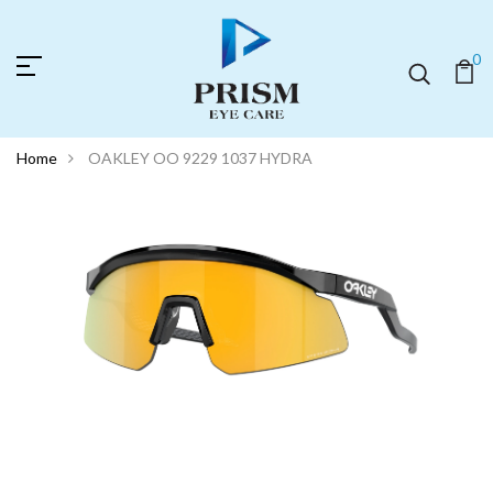
0
Home
OAKLEY OO 9229 1037 HYDRA