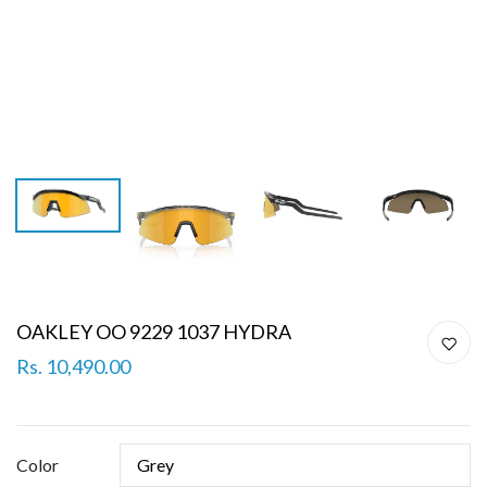
OAKLEY OO 9229 1037 HYDRA
Rs. 10,490.00
Color