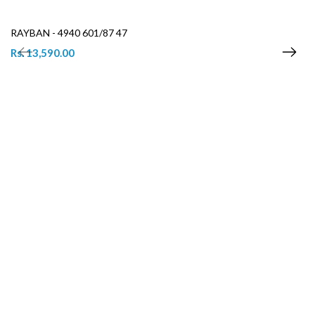
RAYBAN - 4940 601/87 47
Rs. 13,590.00