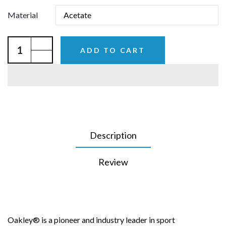
Material
ADD TO CART
Description
Review
Oakley® is a pioneer and industry leader in sport