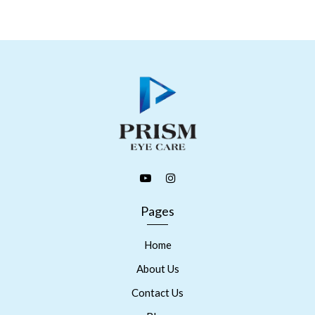
Pages
Home
About Us
Contact Us