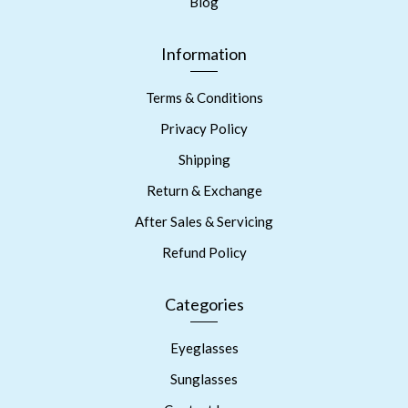
Blog
Information
Terms & Conditions
Privacy Policy
Shipping
Return & Exchange
After Sales & Servicing
Refund Policy
Categories
Eyeglasses
Sunglasses