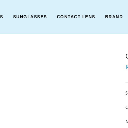
ES
SUNGLASSES
CONTACT LENS
BRAND
S
C
M