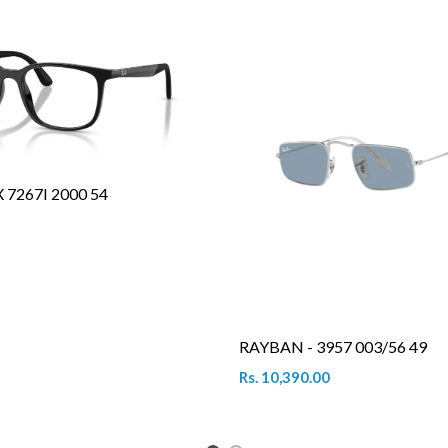
7267I 2000 54
RAYBAN - 3957 003/56 49
Rs. 10,390.00