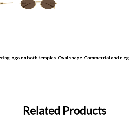
tering logo on both temples. Oval shape. Commercial and elega
Related Products