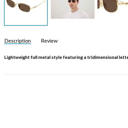
Description
Review
Lightweight full metal style featuring a tridimensional let