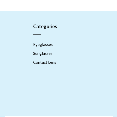
Categories
Eyeglasses
Sunglasses
Contact Lens