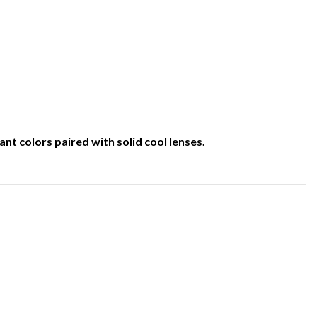
nt colors paired with solid cool lenses.