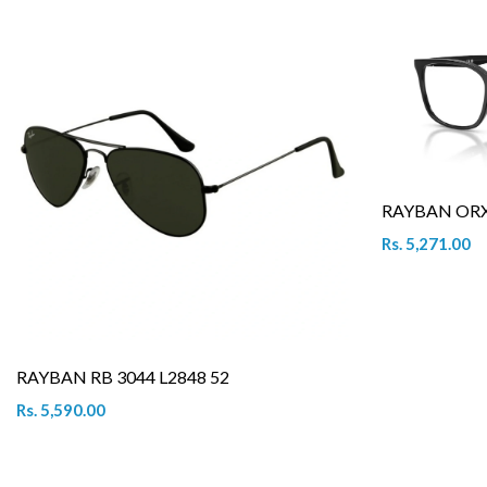
RAYBAN ORX 
Rs. 5,271.00
RAYBAN RB 3044 L2848 52
Rs. 5,590.00