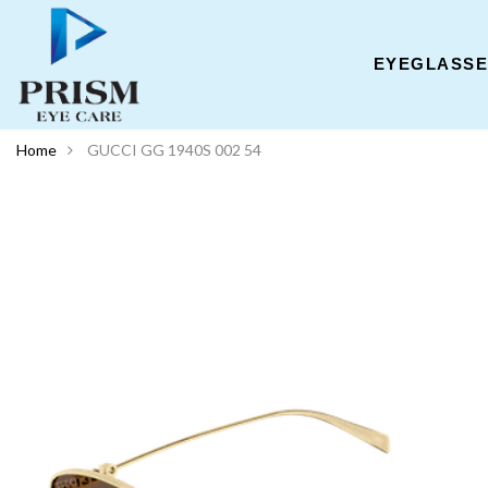
EYEGLASS
Home
GUCCI GG 1940S 002 54