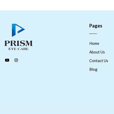
Pages
Home
About Us
Contact Us
Blog