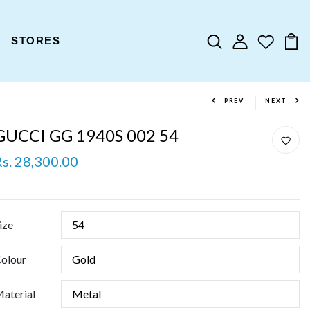
STORES
PREV
NEXT
GUCCI GG 1940S 002 54
Rs. 28,300.00
ize
olour
aterial