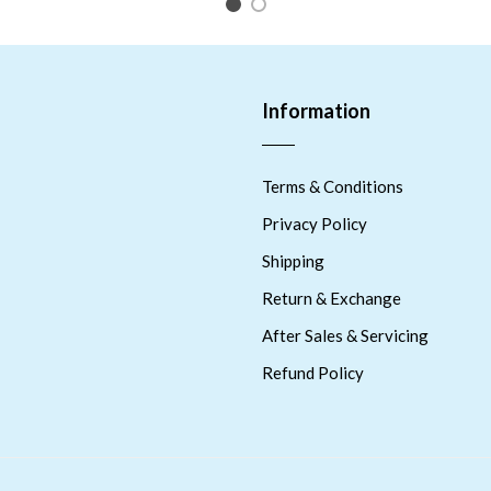
1
2
Information
Terms & Conditions
Privacy Policy
Shipping
Return & Exchange
After Sales & Servicing
Refund Policy