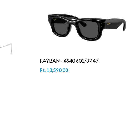
RAYBAN - 4940 601/87 47
Rs. 13,590.00