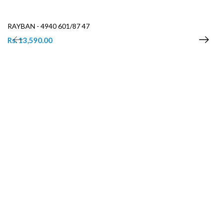
RAYBAN - 4940 601/87 47
Rs. 13,590.00