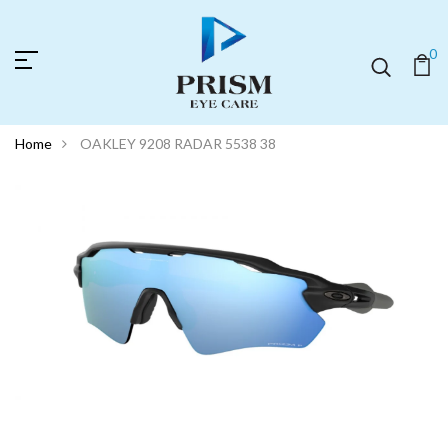
0
Home
OAKLEY 9208 RADAR 5538 38