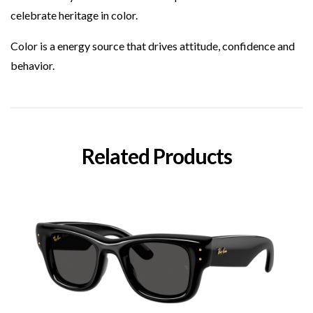
celebrate heritage in color.
Color is a energy source that drives attitude, confidence and
behavior.
Related Products