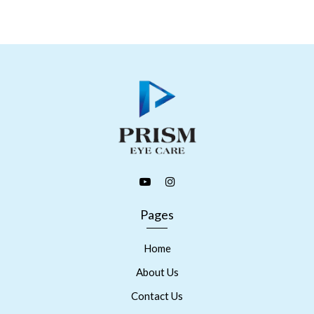
Pages
Home
About Us
Contact Us