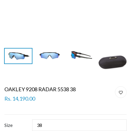
OAKLEY 9208 RADAR 5538 38
Rs. 14,190.00
Size