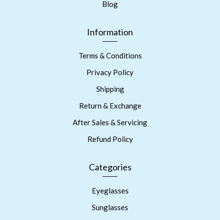
Blog
Information
Terms & Conditions
Privacy Policy
Shipping
Return & Exchange
After Sales & Servicing
Refund Policy
Categories
Eyeglasses
Sunglasses