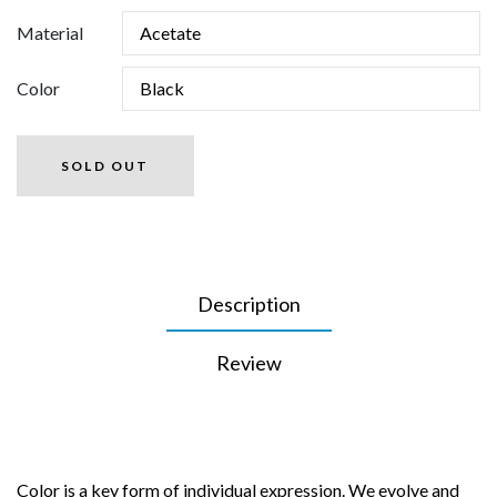
Material
Color
SOLD OUT
Description
Review
Color is a key form of individual expression. We evolve and