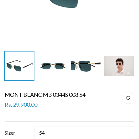
MONT BLANC MB 0344S 008 54
Rs. 29,900.00
Sizer