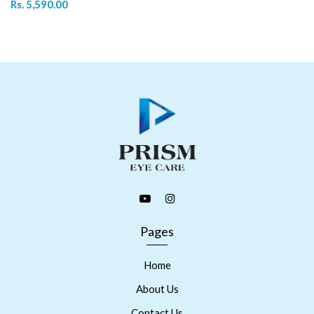
Rs. 5,590.00
Pages
Home
About Us
Contact Us