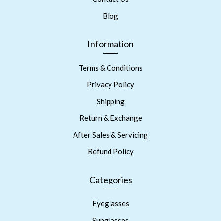
Blog
Information
Terms & Conditions
Privacy Policy
Shipping
Return & Exchange
After Sales & Servicing
Refund Policy
Categories
Eyeglasses
Sunglasses