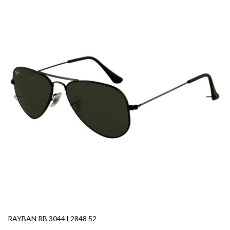
RAYBAN RB 3044 L2848 52