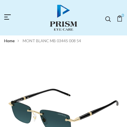
0
Home
MONT BLANC MB 0344S 008 54