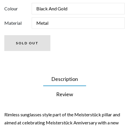
Colour
Material
SOLD OUT
Description
Review
Rimless sunglasses style part of the Meisterstück pillar and
aimed at celebrating Meisterstück Anniversary with a new