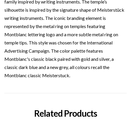
family inspired by writing instruments. The temple’s
silhouette is inspired by the signature shape of Meisterstück
writing instruments. The iconic branding element is
represented by the metal ring on temples featuring
Montblanc lettering logo and a more subtle metal ring on
temple tips. This style was chosen for the International
Advertising Campaign. The color palette features
Montblanc's classic black paired with gold and silver, a
classic dark blue and a new grey, all colours recall the
Montblanc classic Meisterstuck.
Related Products