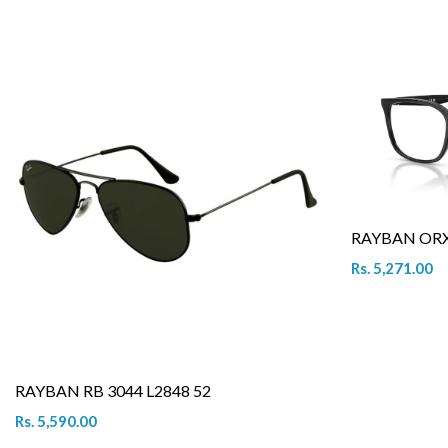
RAYBAN ORX 
Rs. 5,271.00
RAYBAN RB 3044 L2848 52
Rs. 5,590.00