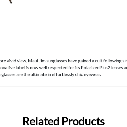
re vivid view, Maui Jim sunglasses have gained a cult following si
novative label is now well respected for its PolarizedPlus2 lenses an
glasses are the ultimate in effortlessly chic eyewear.
Related Products