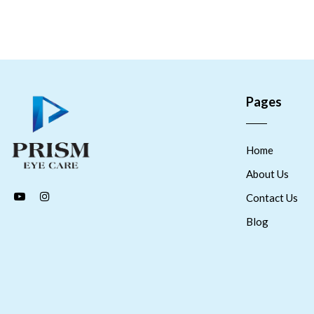
Pages
Home
About Us
Contact Us
Blog