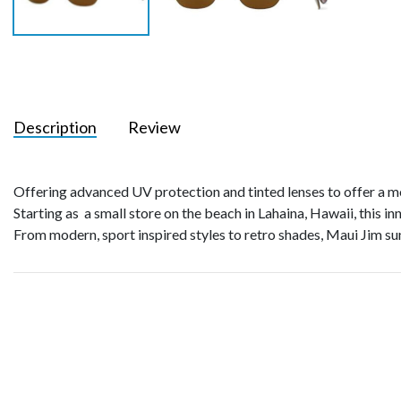
Description
Review
Offering advanced UV protection and tinted lenses to offer a mo
Starting as a small store on the beach in Lahaina, Hawaii, this in
From modern, sport inspired styles to retro shades, Maui Jim sun