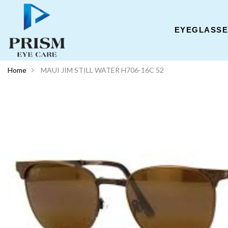
EYEGLASS
Home
MAUI JIM STILL WATER H706-16C 52