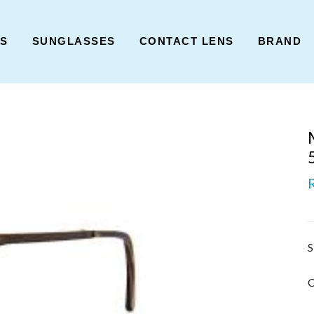
ES
SUNGLASSES
CONTACT LENS
BRAND
S
C