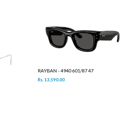
RAYBAN - 4940 601/87 47
Rs. 13,590.00