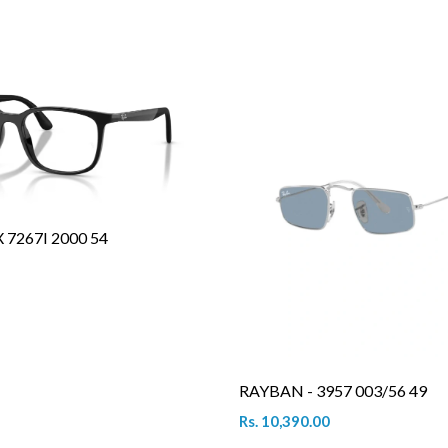
7267I 2000 54
RAYBAN - 3957 003/56 49
Rs. 10,390.00