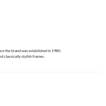
nce the brand was established in 1980.
d classically stylish frames .