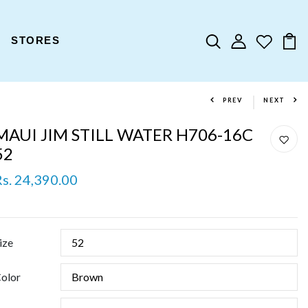
STORES
PREV
NEXT
MAUI JIM STILL WATER H706-16C
52
Rs. 24,390.00
ize
olor