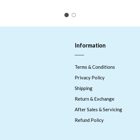
1
2
Information
Terms & Conditions
Privacy Policy
Shipping
Return & Exchange
After Sales & Servicing
Refund Policy