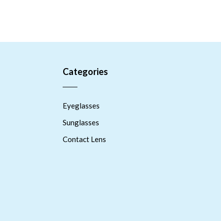
Categories
Eyeglasses
Sunglasses
Contact Lens