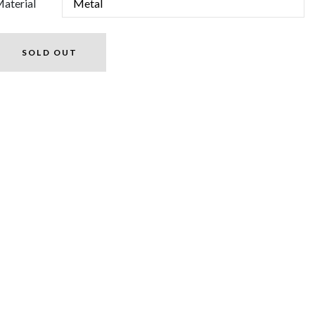
aterial
SOLD OUT