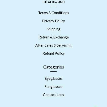
Information
Terms & Conditions
Privacy Policy
Shipping
Return & Exchange
After Sales & Servicing
Refund Policy
Categories
Eyeglasses
Sunglasses
Contact Lens