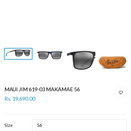
MAUI JIM 619-03 MAKAMAE 56
Rs. 19,690.00
Size