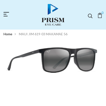
0
Home
MAUI JIM 619-03 MAKAMAE 56