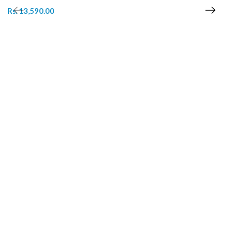
Rs. 13,590.00