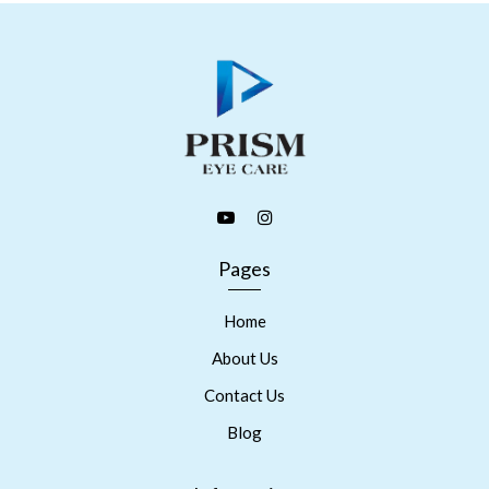
Pages
Home
About Us
Contact Us
Blog