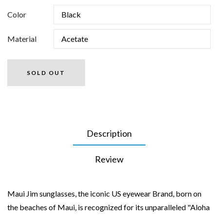
Color
Material
SOLD OUT
Description
Review
Maui Jim sunglasses, the iconic US eyewear Brand, born on
the beaches of Maui, is recognized for its unparalleled "Aloha