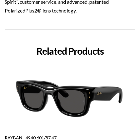
Spirit", customer service, and advanced, patented
PolarizedPlus2® lens technology.
Related Products
RAYBAN - 4940 601/87 47