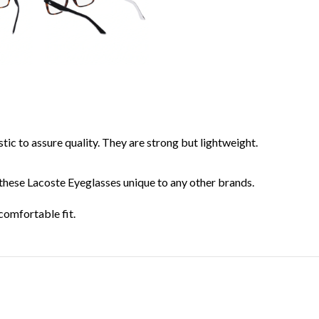
ic to assure quality. They are strong but lightweight.
these Lacoste Eyeglasses unique to any other brands.
comfortable fit.