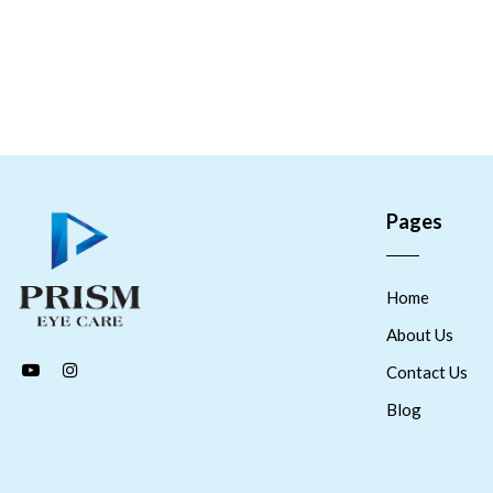
Pages
Home
About Us
Contact Us
Blog