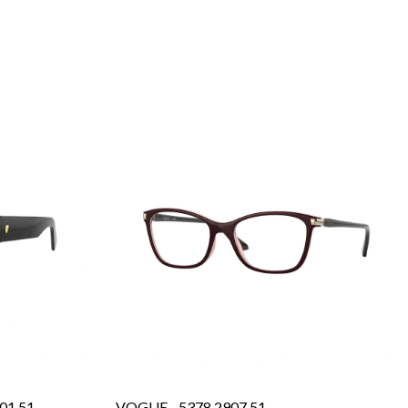
01 51
VOGUE - 5378 2907 51