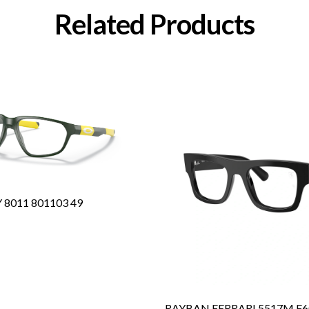
Related Products
8011 801103 49
RAYBAN FERRARI 5517M F6