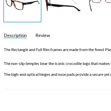
Description
Review
The Rectangle and Full Rim frames are made from the finest Plast
The non-slip temples bear the iconic crocodile logo that makes 
The high-end optical hinges and nose pads provide a secure yet 