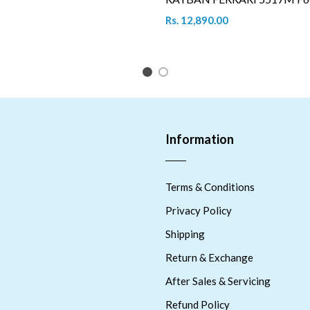
Rs. 12,890.00
1
2
Information
Terms & Conditions
Privacy Policy
Shipping
Return & Exchange
After Sales & Servicing
Refund Policy