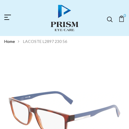
0
Home
LACOSTE L2897 230 56