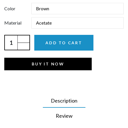
Color
Material
ADD TO CART
BUY IT NOW
Description
Review