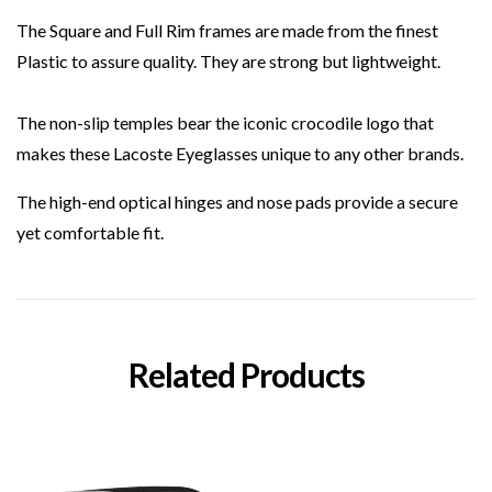
The Square and Full Rim frames are made from the finest
Plastic to assure quality. They are strong but lightweight.
The non-slip temples bear the iconic crocodile logo that
makes these Lacoste Eyeglasses unique to any other brands.
The high-end optical hinges and nose pads provide a secure
yet comfortable fit.
Related Products