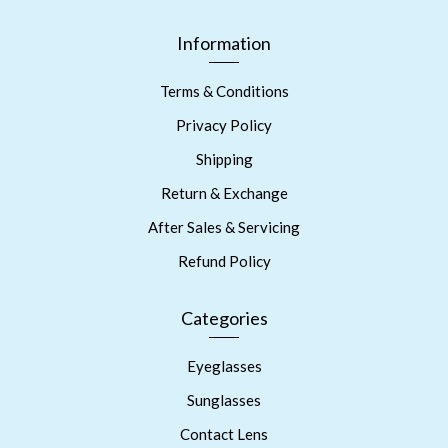
Information
Terms & Conditions
Privacy Policy
Shipping
Return & Exchange
After Sales & Servicing
Refund Policy
Categories
Eyeglasses
Sunglasses
Contact Lens