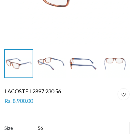
LACOSTE L2897 230 56
Rs. 8,900.00
Size