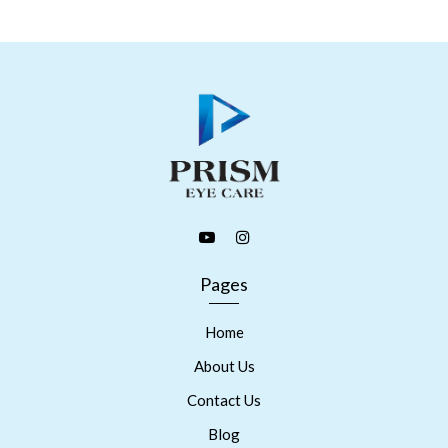
Pages
Home
About Us
Contact Us
Blog