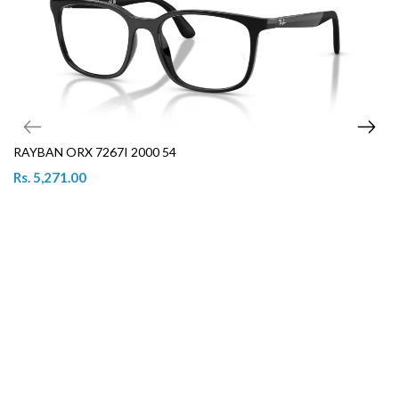
RAYBAN ORX 7267I 2000 54
Rs. 5,271.00