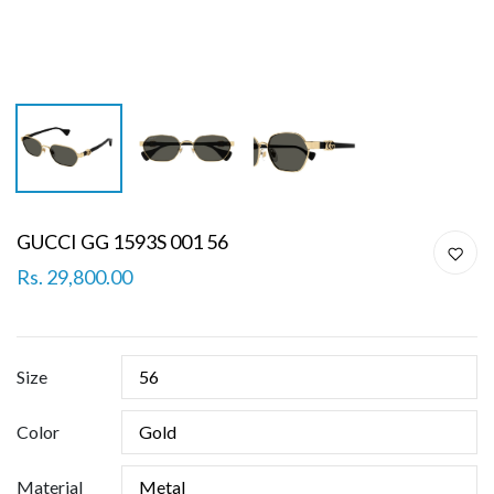
GUCCI GG 1593S 001 56
Rs. 29,800.00
Size
Color
Material