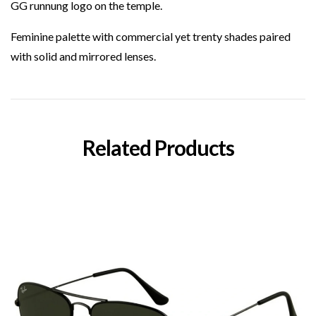
GG runnung logo on the temple.
Feminine palette with commercial yet trenty shades paired
with solid and mirrored lenses.
Related Products