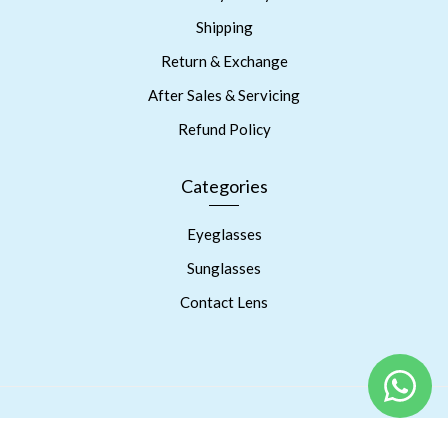
Shipping
Return & Exchange
After Sales & Servicing
Refund Policy
Categories
Eyeglasses
Sunglasses
Contact Lens
Copyright © 2023 Prism Eyes Care. Powered By RSPInnov LLP