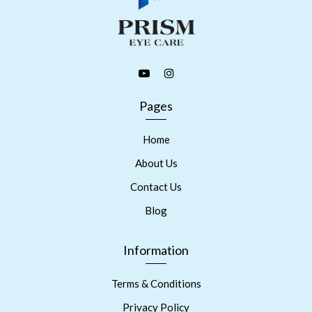
Pages
Home
About Us
Contact Us
Blog
Information
Terms & Conditions
Privacy Policy