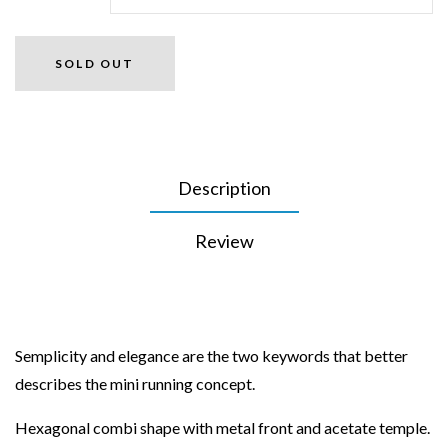
SOLD OUT
Description
Review
Semplicity and elegance are the two keywords that better
describes the mini running concept.
Hexagonal combi shape with metal front and acetate temple.