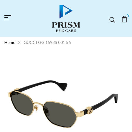
0
Home
GUCCI GG 1593S 001 56