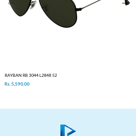
RAYBAN RB 3044 L2848 52
Rs. 5,590.00