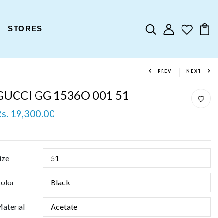
STORES
PREV
NEXT
GUCCI GG 1536O 001 51
Rs. 19,300.00
ize
olor
aterial