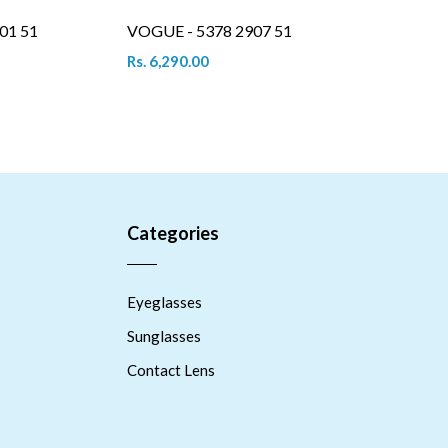
01 51
VOGUE - 5378 2907 51
Rs. 6,290.00
Categories
Eyeglasses
Sunglasses
Contact Lens