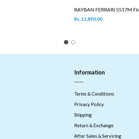
RAYBAN FERRARI 5517M F6
Rs. 12,890.00
1
2
Information
Terms & Conditions
Privacy Policy
Shipping
Return & Exchange
After Sales & Servicing