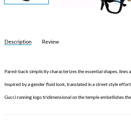
Description
Review
Pared-back simplicity characterizes the essential shapes, lines 
Inspired by a gender fluid look, translated in a street style effor
Gucci running logo tridimensional on the temple embellishes the