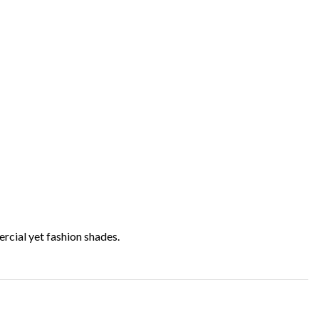
rcial yet fashion shades.