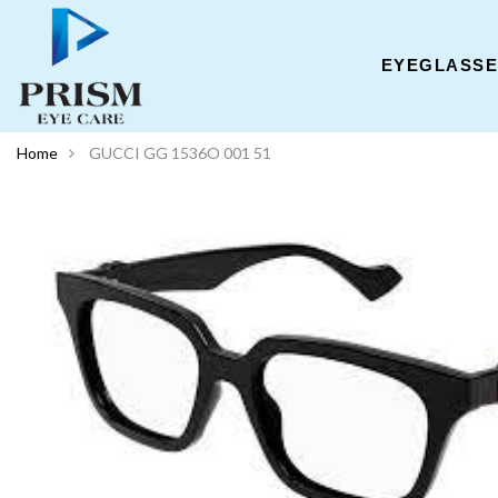
EYEGLASS
Home
GUCCI GG 1536O 001 51