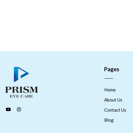
Pages
Home
About Us
Contact Us
Blog