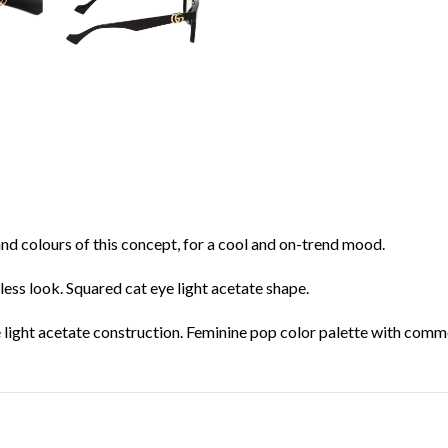
and colours of this concept, for a cool and on-trend mood.
tless look. Squared cat eye light acetate shape.
 light acetate construction. Feminine pop color palette with comme