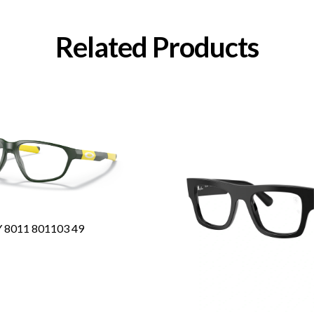
Related Products
8011 801103 49