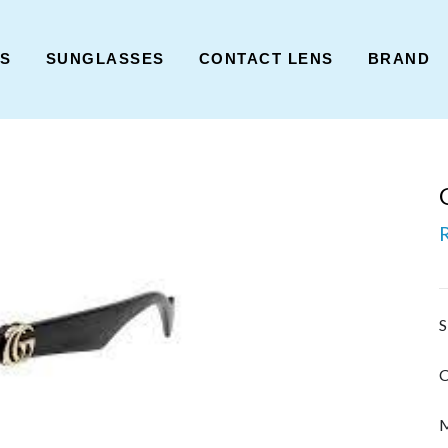
ES
SUNGLASSES
CONTACT LENS
BRAND
S
C
M