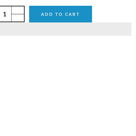
ADD TO CART