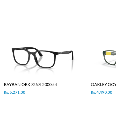
RAYBAN ORX 7267I 2000 54
OAKLEY OOY 
Rs. 5,271.00
Rs. 4,490.00